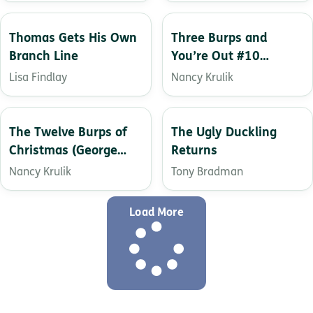
Thomas Gets His Own
Three Burps and
Branch Line
You’re Out #10
(George Brown, Class
Lisa Findlay
Nancy Krulik
Clown)
The Twelve Burps of
The Ugly Duckling
Christmas (George
Returns
Brown, Class Clown
Nancy Krulik
Tony Bradman
Book 1)
Load More