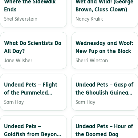
Where the Sidewalk
Wet and Wild! (George
Ends
Brown, Class Clown)
Shel Silverstein
Nancy Krulik
What Do Scientists Do
Wednesday and Woof:
All Day?
New Pup on the Block
Jane Wilsher
Sherri Winston
Undead Pets – Flight
Undead Pets – Gasp of
of the Pummeled
the Ghoulish Guinea
Parakeet
Pig
Sam Hay
Sam Hay
Undead Pets –
Undead Pets – Hour of
Goldfish from Beyond
the Doomed Dog