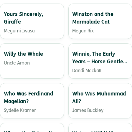
Yours Sincerely,
Winston and the
Giraffe
Marmalade Cat
Megumi Iwasa
Megan Rix
Willy the Whale
Winnie, The Early
Years – Horse Gentler
Uncle Amon
in Training
Dandi Mackall
Who Was Ferdinand
Who Was Muhammad
Magellan?
Ali?
Sydelle Kramer
James Buckley