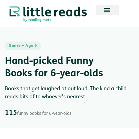
Genre + Age 6
Hand-picked Funny
Books for 6-year-olds
Books that get laughed at out loud. The kind a child
reads bits of to whoever's nearest.
115
funny books for 6-year-olds