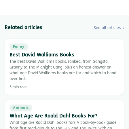
Related articles
See all articles →
Funny
Best David Walliams Books
The best David Walliams books, ranked, from Gangsta
Granny to The Midnight Gang, plus an honest answer on
what age David Walliams books are for and which to hand
over first.
5 min read
Animals
What Age Are Roald Dahl Books For?
What age are Roald Dahl books for? A book-by-book guide
from first read-alouds to The BFG and The Twits, with an