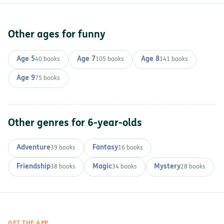
Other ages for funny
Age 5
Age 7
Age 8
40 books
105 books
141 books
Age 9
75 books
Other genres for 6-year-olds
Adventure
Fantasy
39 books
16 books
Friendship
Magic
Mystery
38 books
34 books
28 books
GET THE APP