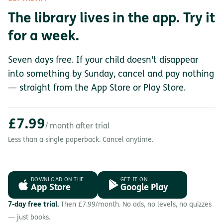
The library lives in the app. Try it
for a week.
Seven days free. If your child doesn't disappear
into something by Sunday, cancel and pay nothing
— straight from the App Store or Play Store.
£7.99
/ month after trial
Less than a single paperback. Cancel anytime.
DOWNLOAD ON THE
GET IT ON
App Store
Google Play
7-day free trial.
Then £7.99/month. No ads, no levels, no quizzes
— just books.