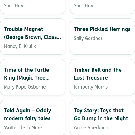
the Grave
Sam Hay
Sam Hay
Trouble Magnet
Three Pickled Herrings
(George Brown, Class
Sally Gardner
Clown, 2)
Nancy E. Krulik
Time of the Turtle
Tinker Bell and the
King (Magic Tree
Lost Treasure
House (R))
Mary Pope Osborne
Kimberly Morris
Told Again – Oddly
Toy Story: Toys that
modern fairy tales
Go Bump in the Night
Walter de la Mare
Annie Auerbach