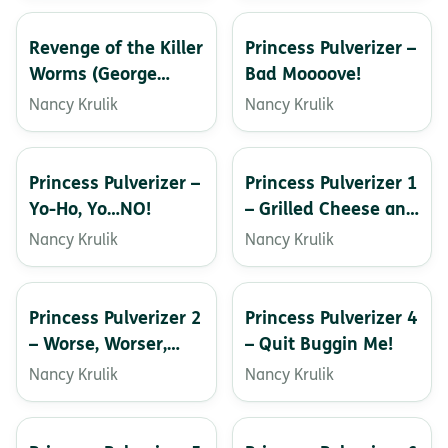
Revenge of the Killer
Princess Pulverizer –
Worms (George
Bad Moooove!
Brown, Class Clown)
Nancy Krulik
Nancy Krulik
Princess Pulverizer –
Princess Pulverizer 1
Yo-Ho, Yo…NO!
– Grilled Cheese and
Dragons
Nancy Krulik
Nancy Krulik
Princess Pulverizer 2
Princess Pulverizer 4
– Worse, Worser,
– Quit Buggin Me!
Wurst
Nancy Krulik
Nancy Krulik