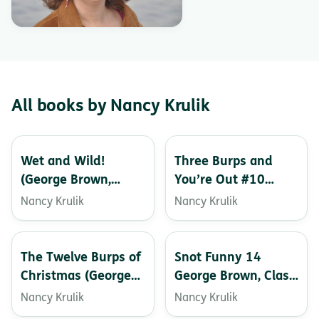
All books by Nancy Krulik
Wet and Wild!
Three Burps and
(George Brown,
You’re Out #10
Class Clown)
(George Brown,
Nancy Krulik
Nancy Krulik
Class Clown)
The Twelve Burps of
Snot Funny 14
Christmas (George
George Brown, Class
Brown, Class Clown
Clown
Nancy Krulik
Nancy Krulik
Book 1)