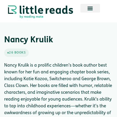
Nancy Krulik
26 BOOKS
Nancy Krulik is a prolific children’s book author best
known for her fun and engaging chapter book series,
including Katie Kazoo, Switcheroo and George Brown,
Class Clown. Her books are filled with humor, relatable
characters, and imaginative scenarios that make
reading enjoyable for young audiences. Krulik’s ability
to tap into childhood experiences—whether it’s the
awkwardness of growing up or the unpredictability of