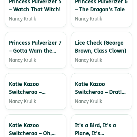
Princess Pulverizer 5
Princess Pulverizer 6
– Watch That Witch!
– The Dragon’s Tale
Nancy Krulik
Nancy Krulik
Princess Pulverizer 7
Lice Check (George
– Gotta Warn the
Brown, Class Clown)
Unicorns!
Nancy Krulik
Nancy Krulik
Katie Kazoo
Katie Kazoo
Switcheroo –
Switcheroo – Drat!
Doggone It!
You Copycat!
Nancy Krulik
Nancy Krulik
Katie Kazoo
It’s a Bird, It’s a
Switcheroo – Oh,
Plane, It’s