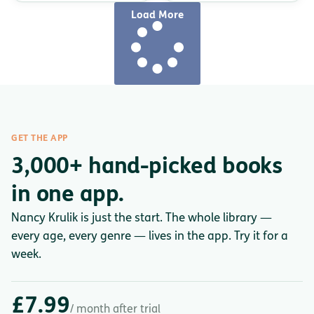
Load More
GET THE APP
3,000+ hand-picked books
in one app.
Nancy Krulik is just the start. The whole library —
every age, every genre — lives in the app. Try it for a
week.
£7.99
/ month after trial