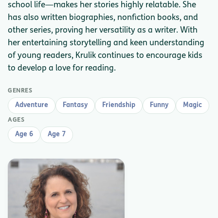
school life—makes her stories highly relatable. She
has also written biographies, nonfiction books, and
other series, proving her versatility as a writer. With
her entertaining storytelling and keen understanding
of young readers, Krulik continues to encourage kids
to develop a love for reading.
GENRES
Adventure
Fantasy
Friendship
Funny
Magic
AGES
Age 6
Age 7