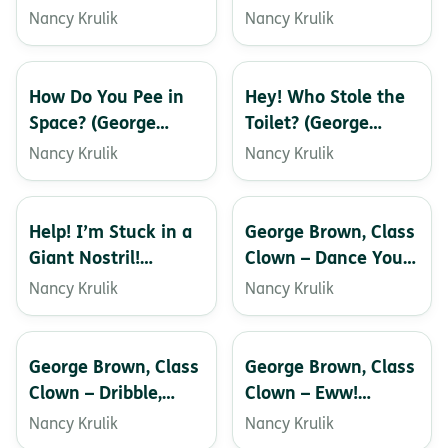
Baby!
Toiletman! (George
Nancy Krulik
Nancy Krulik
Brown, Class Clown)
How Do You Pee in
Hey! Who Stole the
Space? (George
Toilet? (George
Brown, Class Clown)
Brown, Class Clown)
Nancy Krulik
Nancy Krulik
Help! I’m Stuck in a
George Brown, Class
Giant Nostril!
Clown – Dance Your
(George Brown,
Pants Off!
Nancy Krulik
Nancy Krulik
Class Clown)
George Brown, Class
George Brown, Class
Clown – Dribble,
Clown – Eww!
Dribble, Drool!
What’s on My Shoe?
Nancy Krulik
Nancy Krulik