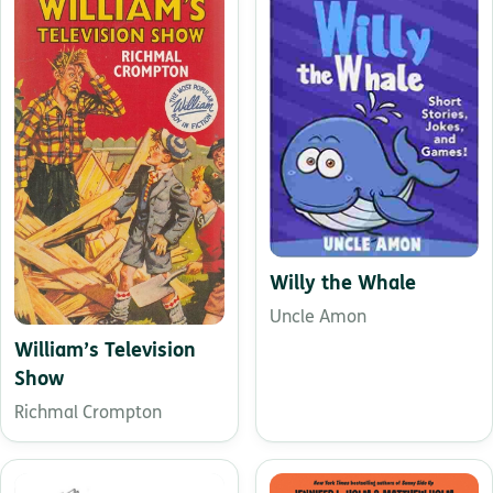
Willy the Whale
Uncle Amon
William’s Television
Show
Richmal Crompton