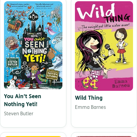
You Ain’t Seen
Wild Thing
Nothing Yeti!
Emma Barnes
Steven Butler