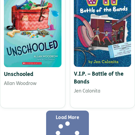
V.I.P. – Battle of the
Unschooled
Bands
Allan Woodrow
Jen Calonita
Load More