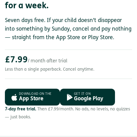
for a week.
Seven days free. If your child doesn't disappear
into something by Sunday, cancel and pay nothing
— straight from the App Store or Play Store.
£7.99
/ month after trial
Less than a single paperback. Cancel anytime.
DOWNLOAD ON THE
GET IT ON
App Store
Google Play
7-day free trial.
Then £7.99/month. No ads, no levels, no quizzes
— just books.