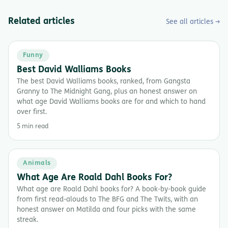
Related articles
See all articles →
Funny
Best David Walliams Books
The best David Walliams books, ranked, from Gangsta
Granny to The Midnight Gang, plus an honest answer on
what age David Walliams books are for and which to hand
over first.
5 min read
Animals
What Age Are Roald Dahl Books For?
What age are Roald Dahl books for? A book-by-book guide
from first read-alouds to The BFG and The Twits, with an
honest answer on Matilda and four picks with the same
streak.