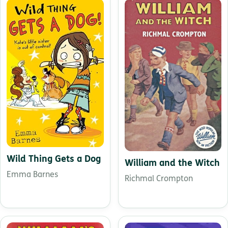
Wild Thing Gets a Dog
William and the Witch
Emma Barnes
Richmal Crompton