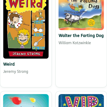
Walter the Farting Dog
William Kotzwinkle
Weird
Jeremy Strong