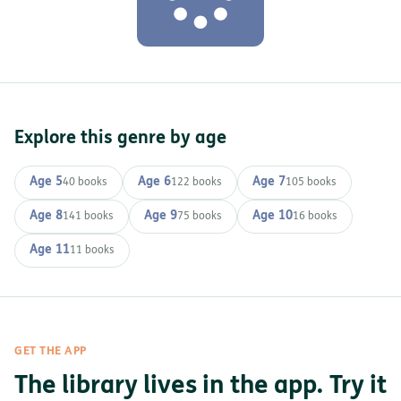
Explore this genre by age
Age 5
Age 6
Age 7
40 books
122 books
105 books
Age 8
Age 9
Age 10
141 books
75 books
16 books
Age 11
11 books
GET THE APP
The library lives in the app. Try it