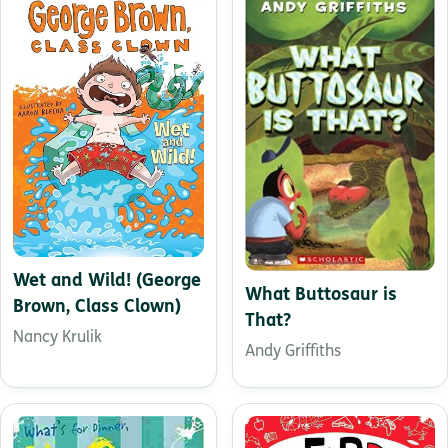
Wet and Wild! (George
What Buttosaur is
Brown, Class Clown)
That?
Nancy Krulik
Andy Griffiths