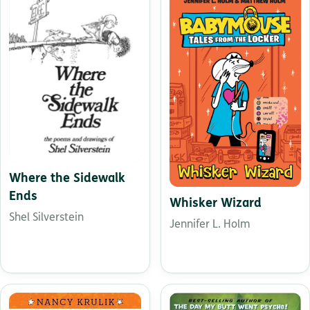
Where the Sidewalk
Ends
Whisker Wizard
Shel Silverstein
Jennifer L. Holm