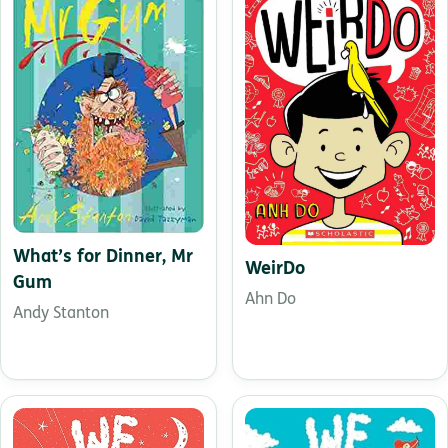
What’s for Dinner, Mr
WeirDo
Gum
Ahn Do
Andy Stanton