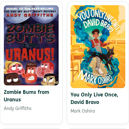
Zombie Bums from
You Only Live Once,
Uranus
David Bravo
Andy Griffiths
Mark Oshiro