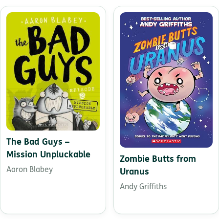
The Bad Guys –
Mission Unpluckable
Zombie Butts from
Aaron Blabey
Uranus
Andy Griffiths