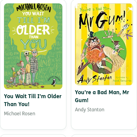
You’re a Bad Man, Mr
You Wait Till I’m Older
Gum!
Than You!
Andy Stanton
Michael Rosen