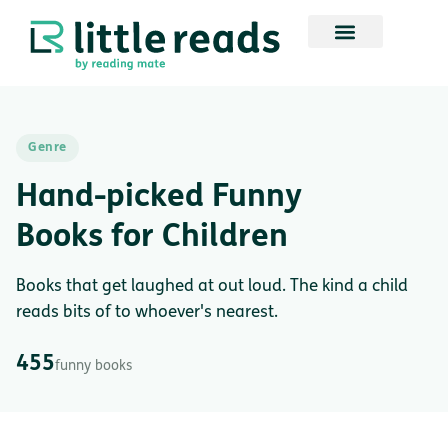
Genre
Hand-picked Funny
Books for Children
Books that get laughed at out loud. The kind a child
reads bits of to whoever's nearest.
455
funny books