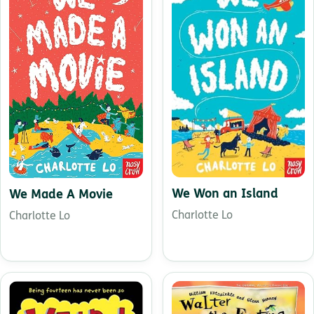
We Won an Island
We Made A Movie
Charlotte Lo
Charlotte Lo