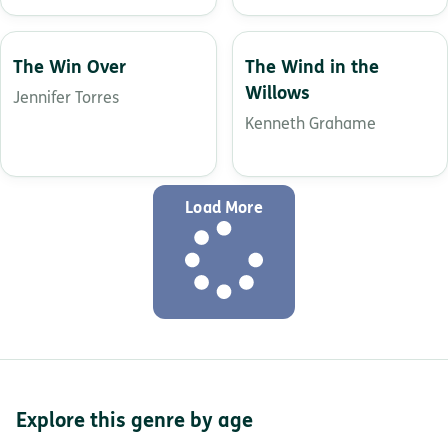
The Win Over
The Wind in the
Willows
Jennifer Torres
Kenneth Grahame
Load More
Explore this genre by age