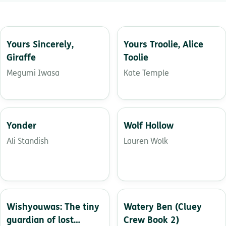
Yours Sincerely,
Yours Troolie, Alice
Giraffe
Toolie
Megumi Iwasa
Kate Temple
Yonder
Wolf Hollow
Ali Standish
Lauren Wolk
Wishyouwas: The tiny
Watery Ben (Cluey
guardian of lost
Crew Book 2)