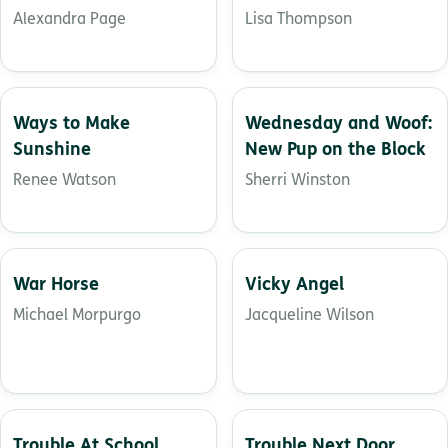
letters
Alexandra Page
Lisa Thompson
Ways to Make
Wednesday and Woof:
Sunshine
New Pup on the Block
Renee Watson
Sherri Winston
War Horse
Vicky Angel
Michael Morpurgo
Jacqueline Wilson
Trouble At School
Trouble Next Door