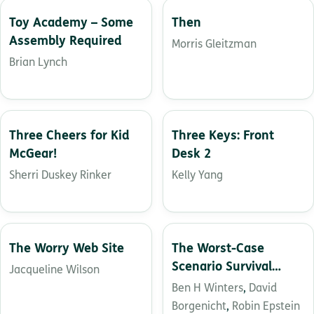
Toy Academy – Some
Then
Assembly Required
Morris Gleitzman
Brian Lynch
Three Cheers for Kid
Three Keys: Front
McGear!
Desk 2
Sherri Duskey Rinker
Kelly Yang
The Worry Web Site
The Worst-Case
Scenario Survival
Jacqueline Wilson
Handbook: Middle
Ben H Winters
,
David
School
Borgenicht
,
Robin Epstein