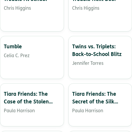
Chris Higgins
Chris Higgins
Tumble
Twins vs. Triplets:
Back-to-School Blitz
Celia C. Prez
Jennifer Torres
Tiara Friends: The
Tiara Friends: The
Case of the Stolen
Secret of the Silk
Crown
Dress
Paula Harrison
Paula Harrison