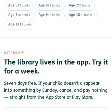
Age 5
Age 6
Age 7
37 books
38 books
50 books
Age 8
Age 9
Age 10
36 books
50 books
33 books
Age 11
35 books
GET THE APP
The library lives in the app. Try it
for a week.
Seven days free. If your child doesn't disappear
into something by Sunday, cancel and pay nothing
— straight from the App Store or Play Store.