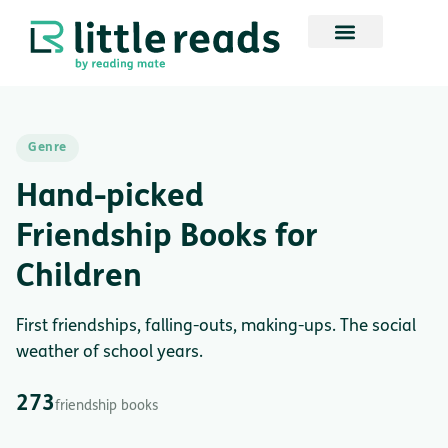
Genre
Hand-picked
Friendship Books for
Children
First friendships, falling-outs, making-ups. The social
weather of school years.
273
friendship books