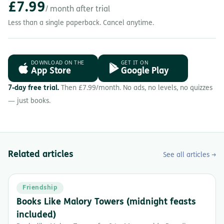
£7.99
/ month after trial
Less than a single paperback. Cancel anytime.
DOWNLOAD ON THE
GET IT ON
App Store
Google Play
7-day free trial.
Then £7.99/month. No ads, no levels, no quizzes
— just books.
Related articles
See all articles →
Friendship
Books Like Malory Towers (midnight feasts
included)