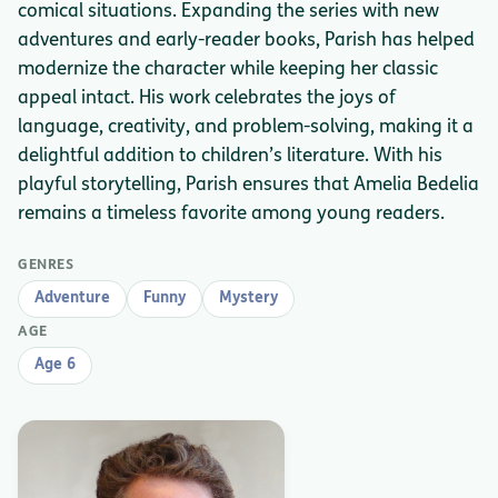
comical situations. Expanding the series with new
adventures and early-reader books, Parish has helped
modernize the character while keeping her classic
appeal intact. His work celebrates the joys of
language, creativity, and problem-solving, making it a
delightful addition to children’s literature. With his
playful storytelling, Parish ensures that Amelia Bedelia
remains a timeless favorite among young readers.
GENRES
Adventure
Funny
Mystery
AGE
Age 6