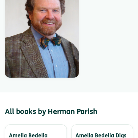
All books by Herman Parish
Amelia Bedelia
Amelia Bedelia Digs