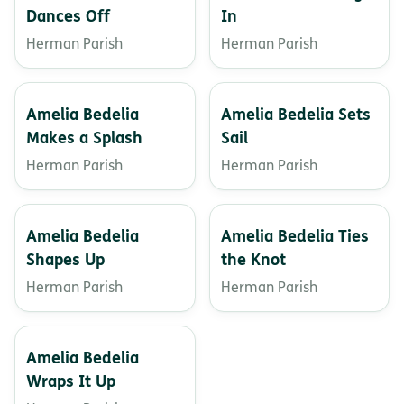
Dances Off
In
Herman Parish
Herman Parish
Amelia Bedelia
Amelia Bedelia Sets
Makes a Splash
Sail
Herman Parish
Herman Parish
Amelia Bedelia
Amelia Bedelia Ties
Shapes Up
the Knot
Herman Parish
Herman Parish
Amelia Bedelia
Wraps It Up