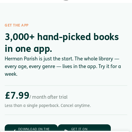
GET THE APP
3,000+ hand-picked books
in one app.
Herman Parish is just the start. The whole library —
every age, every genre — lives in the app. Try it for a
week.
£7.99
/ month after trial
Less than a single paperback. Cancel anytime.
DOWNLOAD ON THE
GET IT ON