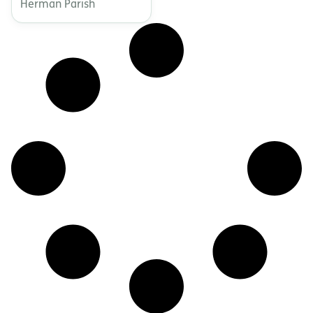
Herman Parish