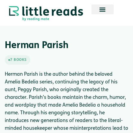
Herman Parish
7 BOOKS
Herman Parish is the author behind the beloved
Amelia Bedelia series, continuing the legacy of his
aunt, Peggy Parish, who originally created the
character. Parish’s books maintain the charm, humor,
and wordplay that made Amelia Bedelia a household
name. Through his engaging storytelling, he
introduces new generations of readers to the literal-
minded housekeeper whose misinterpretations lead to