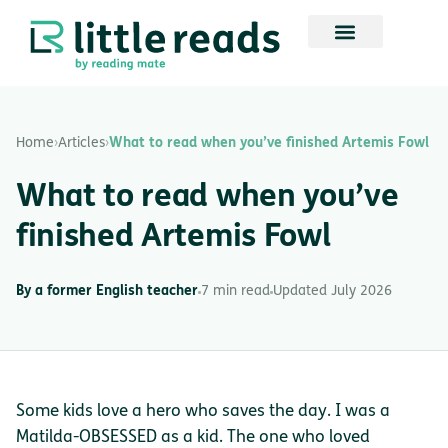
Home
›
Articles
›
What to read when you’ve finished Artemis Fowl
What to read when you’ve
finished Artemis Fowl
By a former English teacher
7 min read
Updated July 2026
Some kids love a hero who saves the day. I was a
Matilda-OBSESSED as a kid. The one who loved