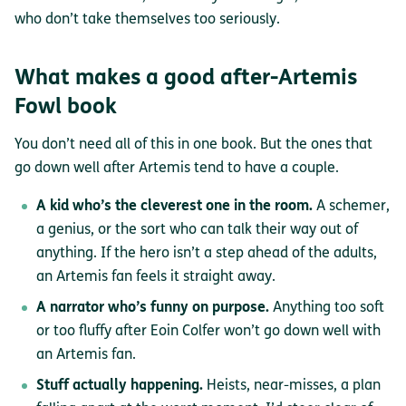
who don’t take themselves too seriously.
What makes a good after-Artemis
Fowl book
You don’t need all of this in one book. But the ones that
go down well after Artemis tend to have a couple.
A kid who’s the cleverest one in the room.
A schemer,
a genius, or the sort who can talk their way out of
anything. If the hero isn’t a step ahead of the adults,
an Artemis fan feels it straight away.
A narrator who’s funny on purpose.
Anything too soft
or too fluffy after Eoin Colfer won’t go down well with
an Artemis fan.
Stuff actually happening.
Heists, near-misses, a plan