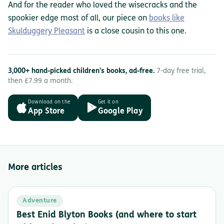
And for the reader who loved the wisecracks and the
spookier edge most of all, our piece on
books like
Skulduggery Pleasant
is a close cousin to this one.
3,000+ hand-picked children's books, ad-free.
7-day free trial,
then £7.99 a month.
Download on the
Get it on
App Store
Google Play
More articles
Adventure
Best Enid Blyton Books (and where to start