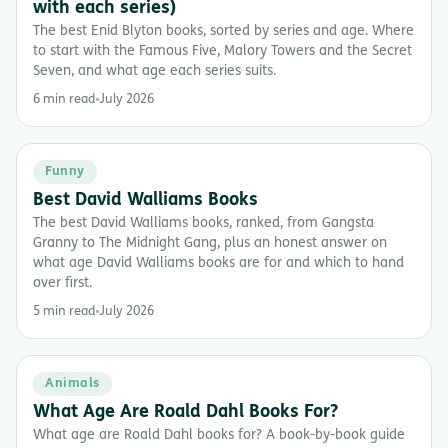
with each series)
The best Enid Blyton books, sorted by series and age. Where
to start with the Famous Five, Malory Towers and the Secret
Seven, and what age each series suits.
6 min read
July 2026
Funny
Best David Walliams Books
The best David Walliams books, ranked, from Gangsta
Granny to The Midnight Gang, plus an honest answer on
what age David Walliams books are for and which to hand
over first.
5 min read
July 2026
Animals
What Age Are Roald Dahl Books For?
What age are Roald Dahl books for? A book-by-book guide