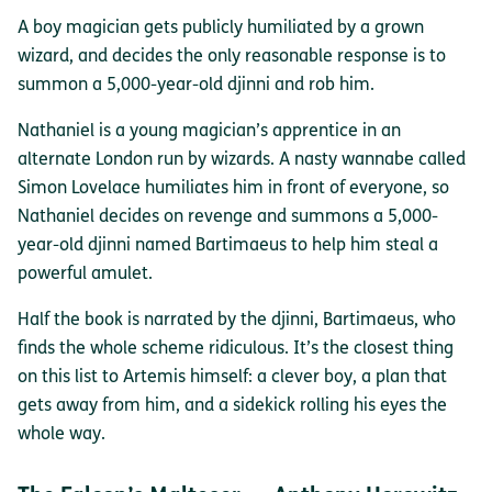
A boy magician gets publicly humiliated by a grown
wizard, and decides the only reasonable response is to
summon a 5,000-year-old djinni and rob him.
Nathaniel is a young magician’s apprentice in an
alternate London run by wizards. A nasty wannabe called
Simon Lovelace humiliates him in front of everyone, so
Nathaniel decides on revenge and summons a 5,000-
year-old djinni named Bartimaeus to help him steal a
powerful amulet.
Half the book is narrated by the djinni, Bartimaeus, who
finds the whole scheme ridiculous. It’s the closest thing
on this list to Artemis himself: a clever boy, a plan that
gets away from him, and a sidekick rolling his eyes the
whole way.