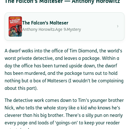
The Falcon’s Malteser — Anthony Horowitz
The Falcon’s Malteser
›
Anthony Horowitz
Age 9
Mystery
A dwarf walks into the office of Tim Diamond, the world’s
worst private detective, and leaves a package. Within a
day the office has been turned upside down, the dwarf
has been murdered, and the package turns out to hold
nothing but a box of Maltesers (I wouldn’t be complaining
about this part).
The detective work comes down to Tim’s younger brother
Nick, who tells the whole story like a kid who knows he’s
cleverer than his big brother. There’s a silly pun on nearly
every page and loads of ‘goings-on’ to keep your reader