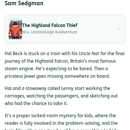
Sam Sedgman
The Highland Falcon Thief
›
M.G. Leonard
Age 8
Adventure
Hal Beck is stuck on a train with his Uncle Nat for the final
journey of the Highland Falcon, Britain’s most famous
steam engine. He’s expecting to be bored. Then a
priceless jewel goes missing somewhere on board.
Hal and a stowaway called Lenny start working the
carriages, watching the passengers, and sketching out
who had the chance to take it.
It’s a proper locked-room mystery for kids, where the
reader is fully involved in the problem-solving, and the