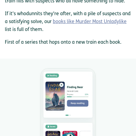
train fills with suspects who all have something to hide.
If it’s whodunnits they’re after, with a pile of suspects and
a satisfying solve, our
books like Murder Most Unladylike
list is full of them.
First of a series that hops onto a new train each book.