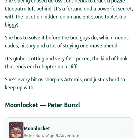
She’s being chased across continents to crack a puzzle
Cleopatra left behind. It’s a fortune and a powerful secret,
with the location hidden on an ancient stone tablet (no
biggy).
She has to solve it before the bad guys do, which means
codes, history and a lot of staying one move ahead.
It’s globe-trotting and very fast-paced, the kind of book
that ends each chapter on a cliff.
She’s every bit as sharp as Artemis, and just as hard to
keep up with.
Moonlocket — Peter Bunzl
Moonlocket
›
Peter Bunzl
Age 9
Adventure