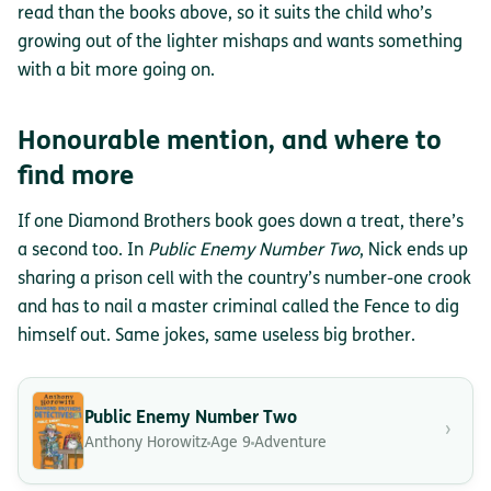
read than the books above, so it suits the child who’s
growing out of the lighter mishaps and wants something
with a bit more going on.
Honourable mention, and where to
find more
If one Diamond Brothers book goes down a treat, there’s
a second too. In
Public Enemy Number Two
, Nick ends up
sharing a prison cell with the country’s number-one crook
and has to nail a master criminal called the Fence to dig
himself out. Same jokes, same useless big brother.
Public Enemy Number Two
›
Anthony Horowitz
Age 9
Adventure