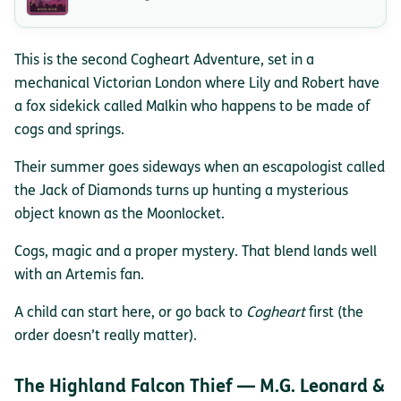
This is the second Cogheart Adventure, set in a
mechanical Victorian London where Lily and Robert have
a fox sidekick called Malkin who happens to be made of
cogs and springs.
Their summer goes sideways when an escapologist called
the Jack of Diamonds turns up hunting a mysterious
object known as the Moonlocket.
Cogs, magic and a proper mystery. That blend lands well
with an Artemis fan.
A child can start here, or go back to
Cogheart
first (the
order doesn’t really matter).
The Highland Falcon Thief — M.G. Leonard &