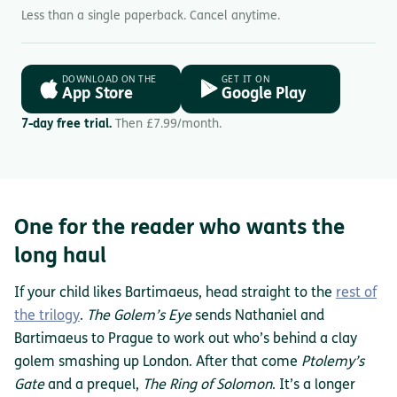
Less than a single paperback. Cancel anytime.
DOWNLOAD ON THE
GET IT ON
App Store
Google Play
7-day free trial.
Then £7.99/month.
One for the reader who wants the
long haul
If your child likes Bartimaeus, head straight to the
rest of
the trilogy
.
The Golem’s Eye
sends Nathaniel and
Bartimaeus to Prague to work out who’s behind a clay
golem smashing up London. After that come
Ptolemy’s
Gate
and a prequel,
The Ring of Solomon
. It’s a longer