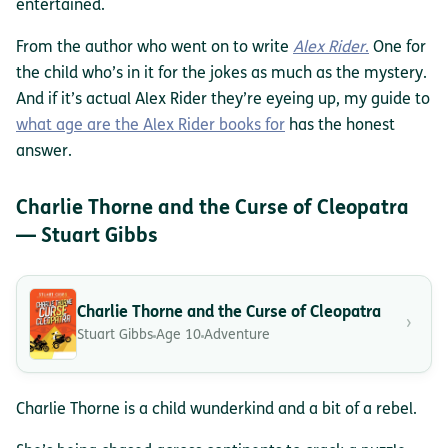
entertained.
From the author who went on to write
Alex Rider
.
One for
the child who’s in it for the jokes as much as the mystery.
And if it’s actual Alex Rider they’re eyeing up, my guide to
what age are the Alex Rider books for
has the honest
answer.
Charlie Thorne and the Curse of Cleopatra
— Stuart Gibbs
Charlie Thorne and the Curse of Cleopatra
›
Stuart Gibbs
Age 10
Adventure
Charlie Thorne is a child wunderkind and a bit of a rebel.