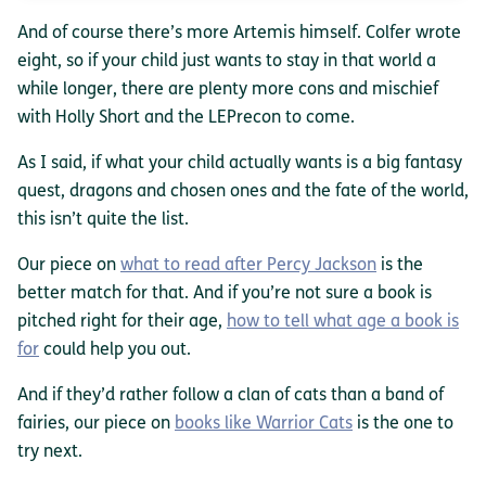
And of course there’s more Artemis himself. Colfer wrote
eight, so if your child just wants to stay in that world a
while longer, there are plenty more cons and mischief
with Holly Short and the LEPrecon to come.
As I said, if what your child actually wants is a big fantasy
quest, dragons and chosen ones and the fate of the world,
this isn’t quite the list.
Our piece on
what to read after Percy Jackson
is the
better match for that. And if you’re not sure a book is
pitched right for their age,
how to tell what age a book is
for
could help you out.
And if they’d rather follow a clan of cats than a band of
fairies, our piece on
books like Warrior Cats
is the one to
try next.