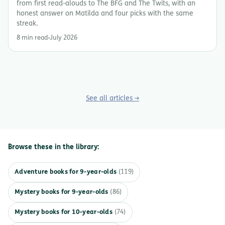
from first read-alouds to The BFG and The Twits, with an
honest answer on Matilda and four picks with the same
streak.
8 min read
July 2026
See all articles →
Browse these in the library:
Adventure books for 9-year-olds
(119)
Mystery books for 9-year-olds
(86)
Mystery books for 10-year-olds
(74)