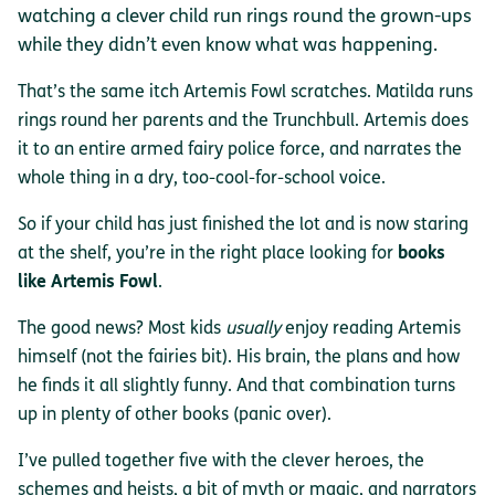
watching a clever child run rings round the grown-ups
while they didn’t even know what was happening.
That’s the same itch Artemis Fowl scratches. Matilda runs
rings round her parents and the Trunchbull. Artemis does
it to an entire armed fairy police force, and narrates the
whole thing in a dry, too-cool-for-school voice.
So if your child has just finished the lot and is now staring
at the shelf, you’re in the right place looking for
books
like Artemis Fowl
.
The good news? Most kids
usually
enjoy reading Artemis
himself (not the fairies bit). His brain, the plans and how
he finds it all slightly funny. And that combination turns
up in plenty of other books (panic over).
I’ve pulled together five with the clever heroes, the
schemes and heists, a bit of myth or magic, and narrators