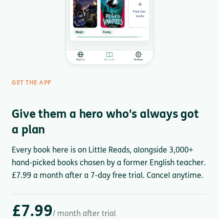
GET THE APP
Give them a hero who's always got
a plan
Every book here is on Little Reads, alongside 3,000+
hand-picked books chosen by a former English teacher.
£7.99 a month after a 7-day free trial. Cancel anytime.
£7.99
/ month after trial