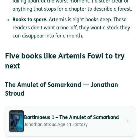
falling apart at the worst moment. I’d steer clear of
anything that stops for a chapter to describe a forest.
Books to spare.
Artemis is eight books deep. These
readers don’t want a one-off, they want a stack they
can disappear into for a month.
Five books like Artemis Fowl to try
next
The Amulet of Samarkand — Jonathan
Stroud
Bartimaeus 1 – The Amulet of Samarkand
›
Jonathan Stroud
Age 11
Fantasy