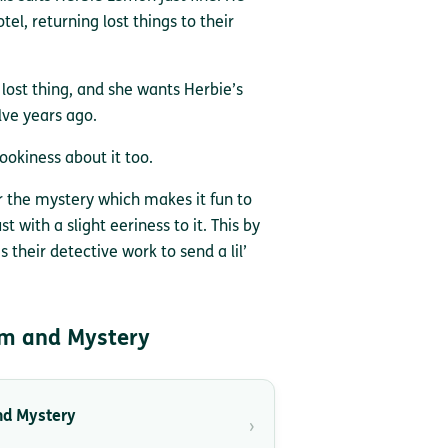
el, returning lost things to their
e lost thing, and she wants Herbie’s
lve years ago.
pookiness about it too.
r the mystery which makes it fun to
ust with a slight eeriness to it. This by
 their detective work to send a lil’
m and Mystery
nd Mystery
›