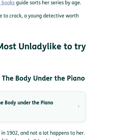
n books
guide sorts her series by age.
e to crack, a young detective worth
Most Unladylike to try
 The Body Under the Piano
e Body under the Piano
›
 in 1902, and not a lot happens to her.