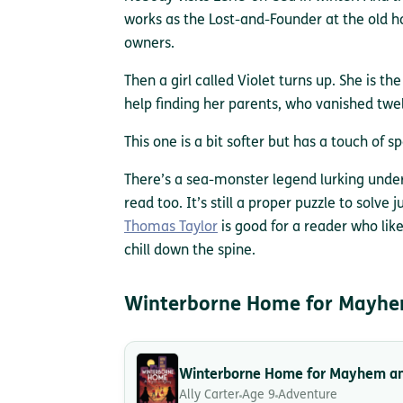
works as the Lost-and-Founder at the old hot
owners.
Then a girl called Violet turns up. She is th
help finding her parents, who vanished twe
This one is a bit softer but has a touch of s
There’s a sea-monster legend lurking unde
read too. It’s still a proper puzzle to solve j
Thomas Taylor
is good for a reader who likes
chill down the spine.
Winterborne Home for Mayhe
Winterborne Home for Mayhem a
Ally Carter
Age 9
Adventure