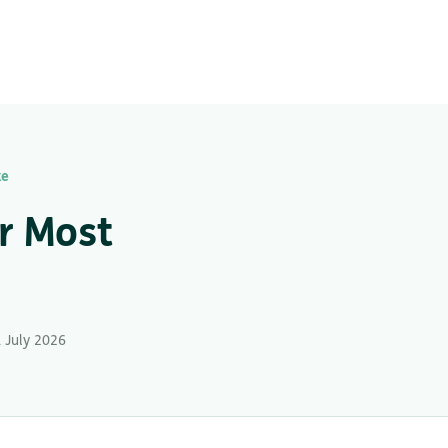
ke
r Most
 July 2026