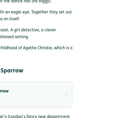
f the dance hall (no biggy).
th an eagle eye. Together they set out
s on itself.
azel. A girl detective, a clever
shioned setting.
childhood of Agatha Christie, which is a
 Sparrow
arrow
›
lair’s (London’s fancy new department