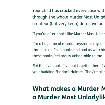
Your child has cracked every case wit
through the whole Murder Most Unlady
amateur (but very keen) detective on
If you’re after books like Murder Most Unlady
I’m a huge fan of murder mysteries mysel
through Lee Child books and had us watch
these books feel pretty unbeatable to me.
But
the five books I’ve put together here I
your budding Sherlock Holmes. They’re all 
What makes a Murder M
a Murder Most Unladyli