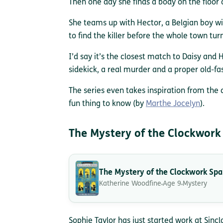
Then one day she finds a body on the floor o
She teams up with Hector, a Belgian boy wi
to find the killer before the whole town turn
I’d say it’s the closest match to Daisy and H
sidekick, a real murder and a proper old-fa
The series even takes inspiration from the 
fun thing to know (by
Marthe Jocelyn
).
The Mystery of the Clockwork
The Mystery of the Clockwork Sp
Katherine Woodfine
Age 9
Mystery
Sophie Taylor has just started work at Sinc