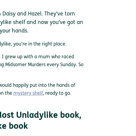
h Daisy and Hazel. They’ve torn
like shelf and now you’ve got an
 your hands.
like, you’re in the right place.
f. I grew up with a mum who raced
ing Midsomer Murders every Sunday. So
 would happily put into the hands of
on the
mystery shelf
, ready to go.
ost Unladylike book,
ke book