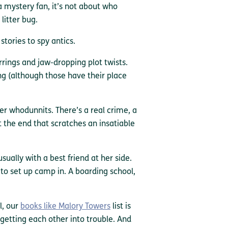
a mystery fan, it’s not about who
litter bug.
tories to spy antics.
rings and jaw-dropping plot twists.
g (although those have their place
r whodunnits. There’s a real crime, a
at the end that scratches an insatiable
usually with a best friend at her side.
 to set up camp in. A boarding school,
l, our
books like Malory Towers
list is
 getting each other into trouble. And