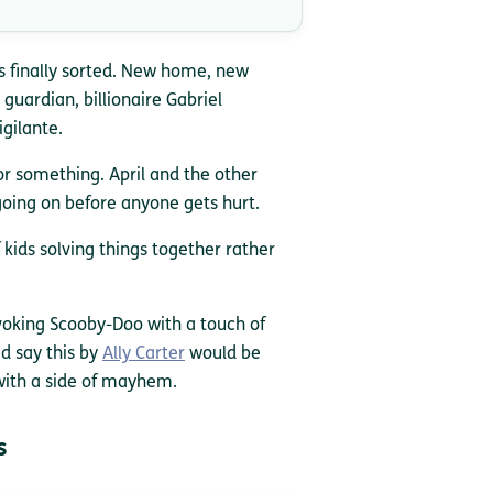
s finally sorted. New home, new
 guardian, billionaire Gabriel
igilante.
or something. April and the other
oing on before anyone gets hurt.
 kids solving things together rather
voking Scooby-Doo with a touch of
d say this by
Ally Carter
would be
 with a side of mayhem.
s