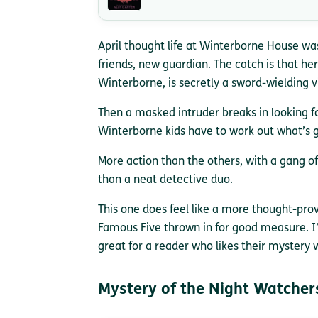
April thought life at Winterborne House wa
friends, new guardian. The catch is that her
Winterborne, is secretly a sword-wielding v
Then a masked intruder breaks in looking f
Winterborne kids have to work out what’s g
More action than the others, with a gang of
than a neat detective duo.
This one does feel like a more thought-pro
Famous Five thrown in for good measure. I’
great for a reader who likes their mystery
Mystery of the Night Watcher