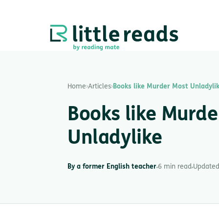
Home
›
Articles
›
Books like Murder Most Unladyli
Books like Murde
Unladylike
By a former English teacher
6 min read
Updated