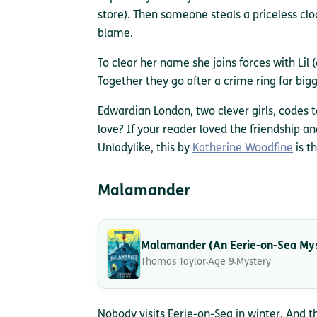
store). Then someone steals a priceless cl
blame.
To clear her name she joins forces with Lil (
Together they go after a crime ring far big
Edwardian London, two clever girls, codes t
love? If your reader loved the friendship a
Unladylike, this by
Katherine Woodfine
is t
Malamander
Malamander (An Eerie-on-Sea My
Thomas Taylor
Age 9
Mystery
Nobody visits Eerie-on-Sea in winter. And th