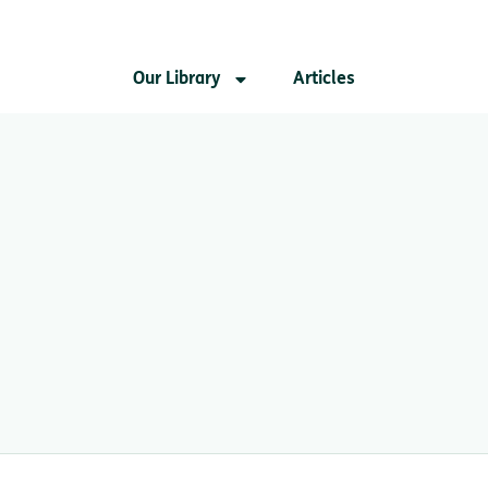
Our Library
Articles