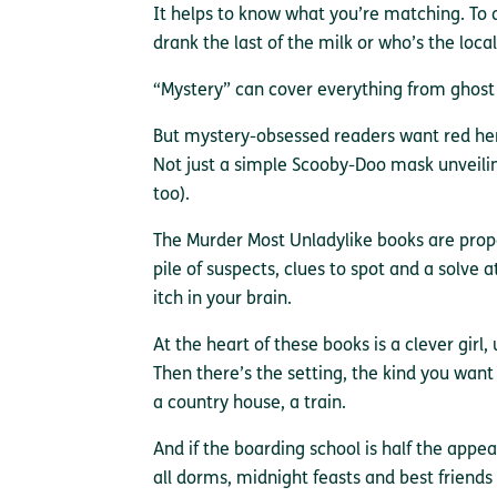
It helps to know what you’re matching. To 
drank the last of the milk or who’s the local 
“Mystery” can cover everything from ghost s
But mystery-obsessed readers want red her
Not just a simple Scooby-Doo mask unveilin
too).
The Murder Most Unladylike books are prope
pile of suspects, clues to spot and a solve 
itch in your brain.
At the heart of these books is a clever girl, 
Then there’s the setting, the kind you want
a country house, a train.
And if the boarding school is half the appea
all dorms, midnight feasts and best friends