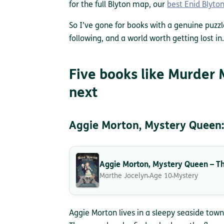
for the full Blyton map, our
best Enid Blyto
So I’ve gone for books with a genuine puzzl
following, and a world worth getting lost in.
Five books like Murder 
next
Aggie Morton, Mystery Queen:
Aggie Morton, Mystery Queen – Th
Marthe Jocelyn
Age 10
Mystery
Aggie Morton lives in a sleepy seaside town