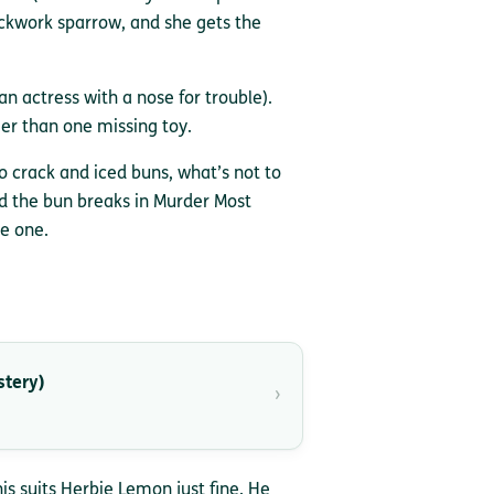
ockwork sparrow, and she gets the
an actress with a nose for trouble).
ger than one missing toy.
o crack and iced buns, what’s not to
nd the bun breaks in Murder Most
he one.
stery)
›
is suits Herbie Lemon just fine. He