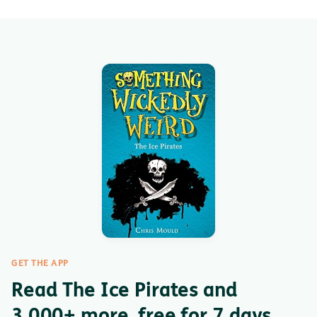
GET THE APP
Read The Ice Pirates and
3,000+ more, free for 7 days.