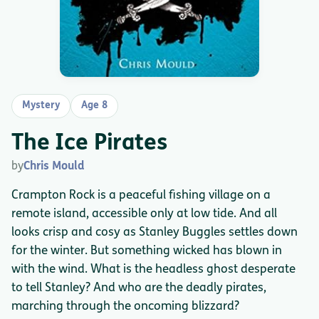
Mystery
Age 8
The Ice Pirates
by
Chris Mould
Crampton Rock is a peaceful fishing village on a
remote island, accessible only at low tide. And all
looks crisp and cosy as Stanley Buggles settles down
for the winter. But something wicked has blown in
with the wind. What is the headless ghost desperate
to tell Stanley? And who are the deadly pirates,
marching through the oncoming blizzard?