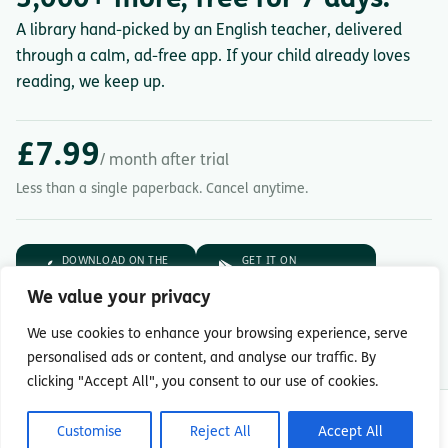
A library hand-picked by an English teacher, delivered
through a calm, ad-free app. If your child already loves
reading, we keep up.
£7.99
/ month after trial
Less than a single paperback. Cancel anytime.
DOWNLOAD ON THE
GET IT ON
App Store
Google Play
We value your privacy
7-day free trial.
Then £7.99/month.
We use cookies to enhance your browsing experience, serve
personalised ads or content, and analyse our traffic. By
clicking "Accept All", you consent to our use of cookies.
© Copyright 2026 Readingmate Ltd
Customise
Reject All
Accept All
Terms & Conditions
|
Privacy Policy