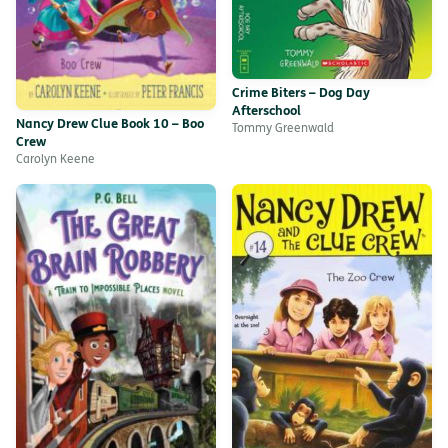
Crime Biters – Dog Day
Afterschool
Nancy Drew Clue Book 10 – Boo
Tommy Greenwald
Crew
Carolyn Keene