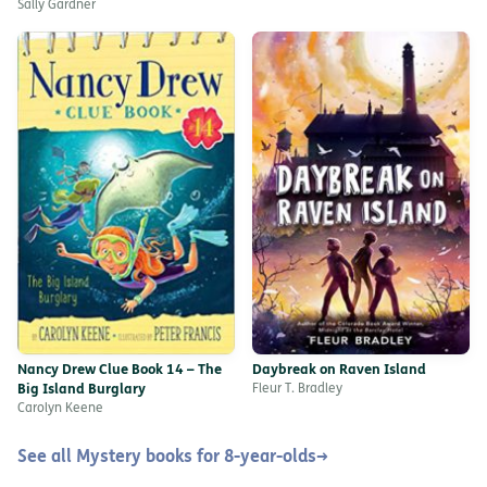
Sally Gardner
Nancy Drew Clue Book 14 – The
Daybreak on Raven Island
Big Island Burglary
Fleur T. Bradley
Carolyn Keene
See all Mystery books for 8-year-olds
→