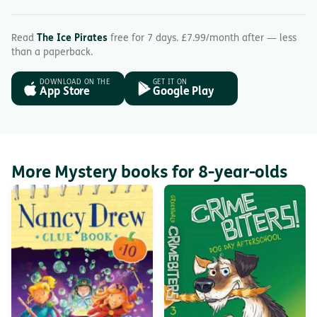
Read
The Ice Pirates
free for 7 days. £7.99/month after — less
than a paperback.
DOWNLOAD ON THE
GET IT ON
App Store
Google Play
More Mystery books for 8-year-olds