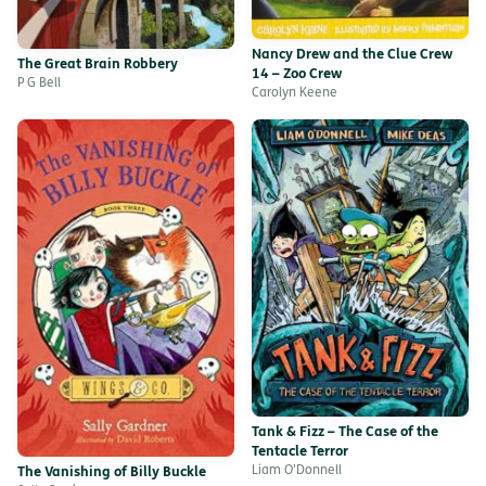
Nancy Drew and the Clue Crew
The Great Brain Robbery
14 – Zoo Crew
P G Bell
Carolyn Keene
Tank & Fizz – The Case of the
Tentacle Terror
Liam O'Donnell
The Vanishing of Billy Buckle