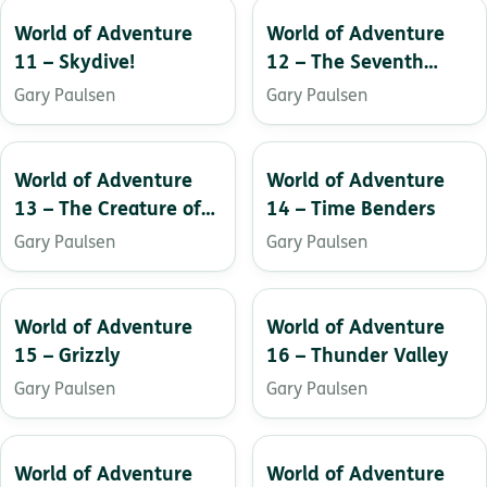
World of Adventure
World of Adventure
11 – Skydive!
12 – The Seventh
Crystal
Gary Paulsen
Gary Paulsen
World of Adventure
World of Adventure
13 – The Creature of
14 – Time Benders
Black Water Lake
Gary Paulsen
Gary Paulsen
World of Adventure
World of Adventure
15 – Grizzly
16 – Thunder Valley
Gary Paulsen
Gary Paulsen
World of Adventure
World of Adventure