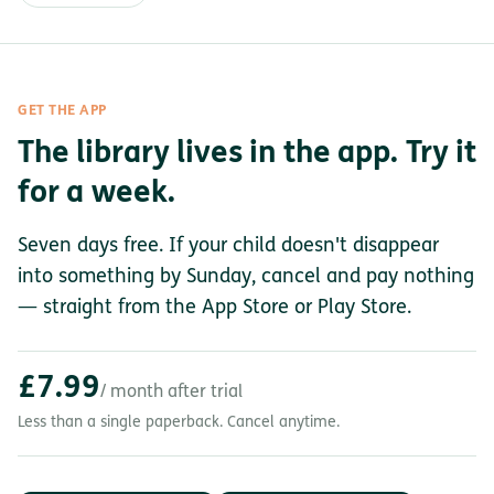
GET THE APP
The library lives in the app. Try it
for a week.
Seven days free. If your child doesn't disappear
into something by Sunday, cancel and pay nothing
— straight from the App Store or Play Store.
£7.99
/ month after trial
Less than a single paperback. Cancel anytime.