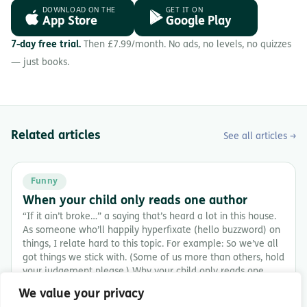
DOWNLOAD ON THE
GET IT ON
App Store
Google Play
7-day free trial.
Then £7.99/month. No ads, no levels, no quizzes
— just books.
Related articles
See all articles →
Funny
When your child only reads one author
“If it ain’t broke…” a saying that’s heard a lot in this house.
As someone who’ll happily hyperfixate (hello buzzword) on
things, I relate hard to this topic. For example: So we’ve all
got things we stick with. (Some of us more than others, hold
your judgement please.) Why your child only reads one
author […]
We value your privacy
8 min read