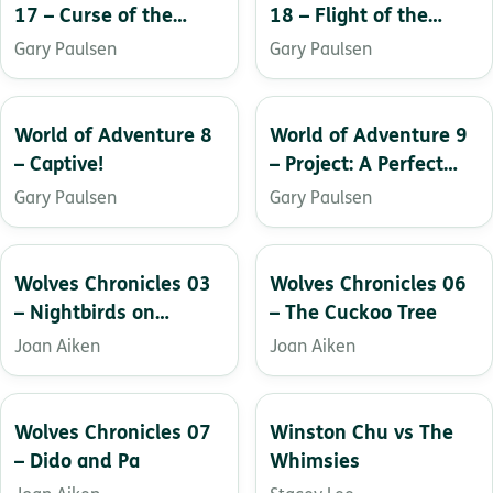
17 – Curse of the
18 – Flight of the
Ruins
Hawk
Gary Paulsen
Gary Paulsen
World of Adventure 8
World of Adventure 9
– Captive!
– Project: A Perfect
World
Gary Paulsen
Gary Paulsen
Wolves Chronicles 03
Wolves Chronicles 06
– Nightbirds on
– The Cuckoo Tree
Nantucket
Joan Aiken
Joan Aiken
Wolves Chronicles 07
Winston Chu vs The
– Dido and Pa
Whimsies