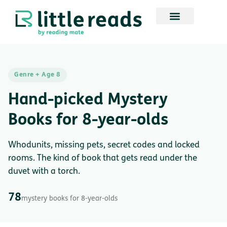
Genre + Age 8
Hand-picked Mystery
Books for 8-year-olds
Whodunits, missing pets, secret codes and locked
rooms. The kind of book that gets read under the
duvet with a torch.
78
mystery books for 8-year-olds