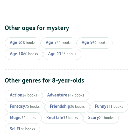
Other ages for mystery
Age 6
Age 7
Age 9
28 books
41 books
92 books
Age 10
Age 11
80 books
35 books
Other genres for 8-year-olds
Action
Adventure
24 books
147 books
Fantasy
Friendship
Funny
75 books
36 books
141 books
Magic
Real Life
Scary
32 books
35 books
21 books
Sci Fi
26 books