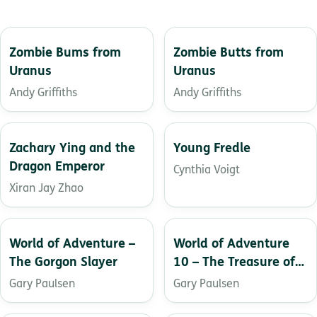
Zombie Bums from
Zombie Butts from
Uranus
Uranus
Andy Griffiths
Andy Griffiths
Zachary Ying and the
Young Fredle
Dragon Emperor
Cynthia Voigt
Xiran Jay Zhao
World of Adventure –
World of Adventure
The Gorgon Slayer
10 – The Treasure of
El Patron
Gary Paulsen
Gary Paulsen