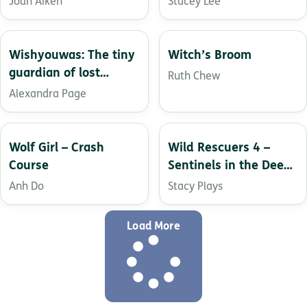
Joan Aiken
Stacey Lee
Wishyouwas: The tiny
Witch’s Broom
guardian of lost
Ruth Chew
letters
Alexandra Page
Wolf Girl – Crash
Wild Rescuers 4 –
Course
Sentinels in the Deep
Ocean
Anh Do
Stacy Plays
Load More