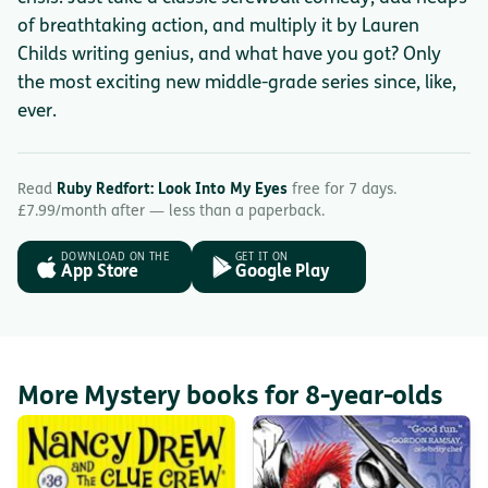
of breathtaking action, and multiply it by Lauren
Childs writing genius, and what have you got? Only
the most exciting new middle-grade series since, like,
ever.
Read
Ruby Redfort: Look Into My Eyes
free for 7 days.
£7.99/month after — less than a paperback.
DOWNLOAD ON THE
GET IT ON
App Store
Google Play
More Mystery books for 8-year-olds