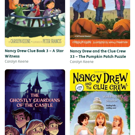
Nancy Drew Clue Book 3 – A Star
Nancy Drew and the Clue Crew
Witness
33 – The Pumpkin Patch Puzzle
Carolyn Keene
Carolyn Keene