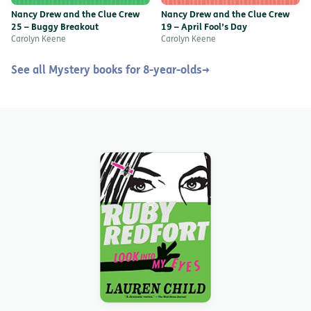
Nancy Drew and the Clue Crew
Nancy Drew and the Clue Crew
25 – Buggy Breakout
19 – April Fool’s Day
Carolyn Keene
Carolyn Keene
See all Mystery books for 8-year-olds
→