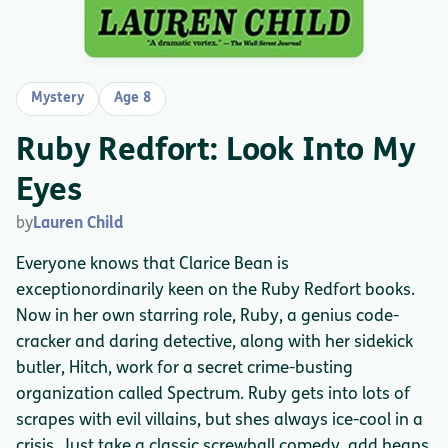
Mystery
Age 8
Ruby Redfort: Look Into My
Eyes
by
Lauren Child
Everyone knows that Clarice Bean is
exceptionordinarily keen on the Ruby Redfort books.
Now in her own starring role, Ruby, a genius code-
cracker and daring detective, along with her sidekick
butler, Hitch, work for a secret crime-busting
organization called Spectrum. Ruby gets into lots of
scrapes with evil villains, but shes always ice-cool in a
crisis. Just take a classic screwball comedy, add heaps