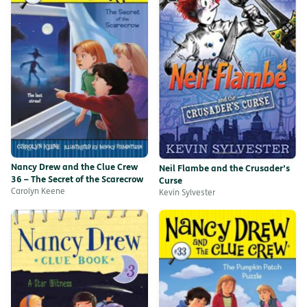
Nancy Drew and the Clue Crew
Neil Flambe and the Crusader’s
36 – The Secret of the Scarecrow
Curse
Carolyn Keene
Kevin Sylvester