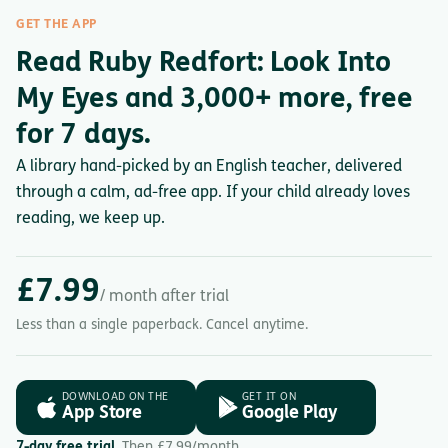
GET THE APP
Read Ruby Redfort: Look Into
My Eyes and 3,000+ more, free
for 7 days.
A library hand-picked by an English teacher, delivered
through a calm, ad-free app. If your child already loves
reading, we keep up.
£7.99
/ month after trial
Less than a single paperback. Cancel anytime.
DOWNLOAD ON THE
GET IT ON
App Store
Google Play
7-day free trial.
Then £7.99/month.