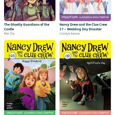
The Ghostly Guardians of the
Nancy Drew and the Clue Crew
Castle
17 – Wedding Day Disaster
Mar Ziq
Carolyn Keene