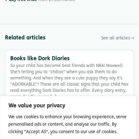
Related articles
See all articles →
Books like Dork Diaries
So your child has become best friends with Nikki Maxwell.
She’s telling you to “chillax” when you ask them to do
something. And when they see a cute puppy they say it’s
“ADORKABLE”! These are all classic signs that your child has
read everything Dork Diaries has to offer. Every diary entry,
every doodle, every […]
We value your privacy
7 min read
We use cookies to enhance your browsing experience, serve
personalised ads or content, and analyse our traffic. By
clicking "Accept All", you consent to our use of cookies.