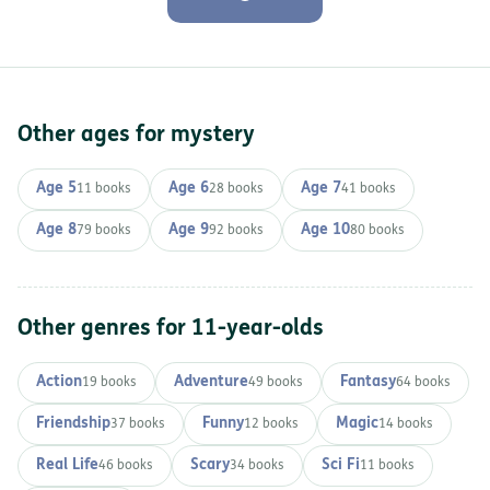
Other ages for mystery
Age 5
Age 6
Age 7
11 books
28 books
41 books
Age 8
Age 9
Age 10
79 books
92 books
80 books
Other genres for 11-year-olds
Action
Adventure
Fantasy
19 books
49 books
64 books
Friendship
Funny
Magic
37 books
12 books
14 books
Real Life
Scary
Sci Fi
46 books
34 books
11 books