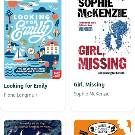
Girl, Missing
Looking for Emily
Sophie McKenzie
Fiona Longmuir