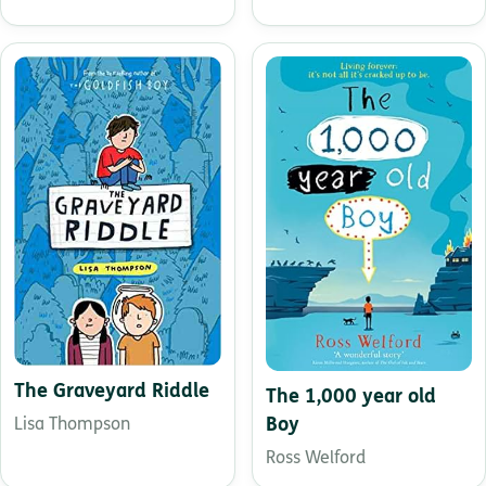
The Graveyard Riddle
The 1,000 year old
Boy
Lisa Thompson
Ross Welford