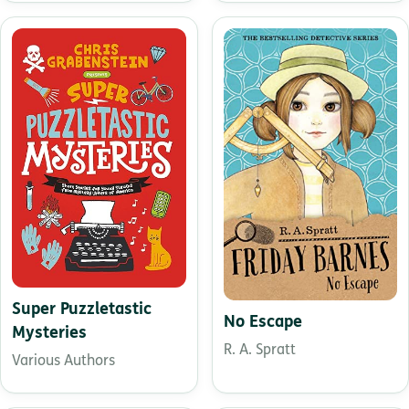
Super Puzzletastic
No Escape
Mysteries
R. A. Spratt
Various Authors