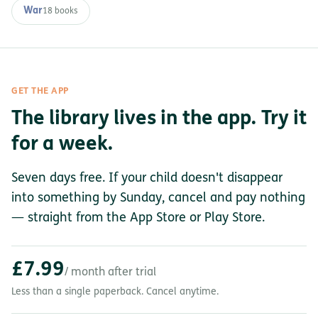
War
18 books
GET THE APP
The library lives in the app. Try it
for a week.
Seven days free. If your child doesn't disappear
into something by Sunday, cancel and pay nothing
— straight from the App Store or Play Store.
£7.99
/ month after trial
Less than a single paperback. Cancel anytime.