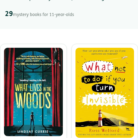
29
mystery books for 11-year-olds