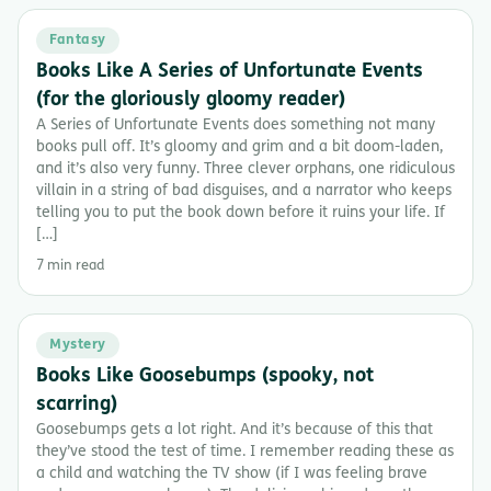
Fantasy
Books Like A Series of Unfortunate Events
(for the gloriously gloomy reader)
A Series of Unfortunate Events does something not many
books pull off. It’s gloomy and grim and a bit doom-laden,
and it’s also very funny. Three clever orphans, one ridiculous
villain in a string of bad disguises, and a narrator who keeps
telling you to put the book down before it ruins your life. If
[…]
7 min read
Mystery
Books Like Goosebumps (spooky, not
scarring)
Goosebumps gets a lot right. And it’s because of this that
they’ve stood the test of time. I remember reading these as
a child and watching the TV show (if I was feeling brave