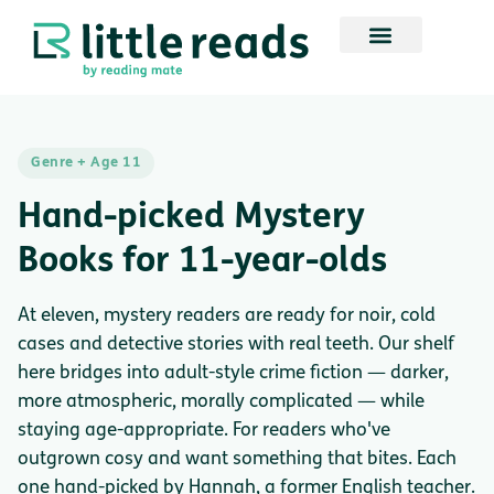
Genre + Age 11
Hand-picked Mystery
Books for 11-year-olds
At eleven, mystery readers are ready for noir, cold
cases and detective stories with real teeth. Our shelf
here bridges into adult-style crime fiction — darker,
more atmospheric, morally complicated — while
staying age-appropriate. For readers who've
outgrown cosy and want something that bites. Each
one hand-picked by Hannah, a former English teacher.