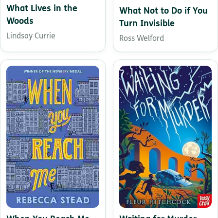
What Lives in the
What Not to Do if You
Woods
Turn Invisible
Lindsay Currie
Ross Welford