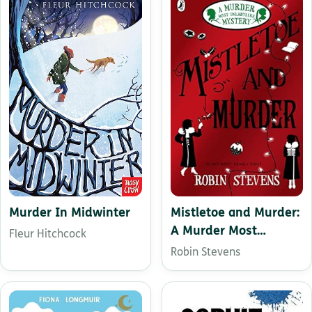
Mistletoe and Murder:
Murder In Midwinter
A Murder Most
Fleur Hitchcock
Unladylike Mystery
Robin Stevens