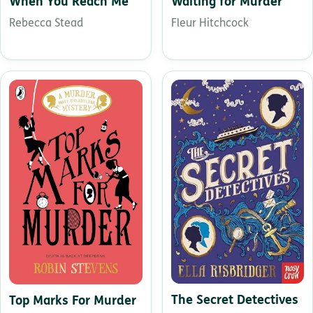
When You Reach Me
Waiting for Murder
Rebecca Stead
Fleur Hitchcock
The Secret Detectives
Top Marks For Murder