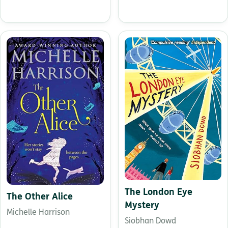
The London Eye
The Other Alice
Mystery
Michelle Harrison
Siobhan Dowd