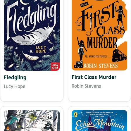
First Class Murder
Fledgling
Robin Stevens
Lucy Hope