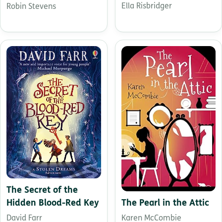
Ella Risbridger
Robin Stevens
The Secret of the
The Pearl in the Attic
Hidden Blood-Red Key
Karen McCombie
David Farr