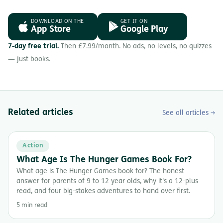
DOWNLOAD ON THE
GET IT ON
App Store
Google Play
7-day free trial.
Then £7.99/month. No ads, no levels, no quizzes
— just books.
Related articles
See all articles →
Action
What Age Is The Hunger Games Book For?
What age is The Hunger Games book for? The honest
answer for parents of 9 to 12 year olds, why it's a 12-plus
read, and four big-stakes adventures to hand over first.
5 min read