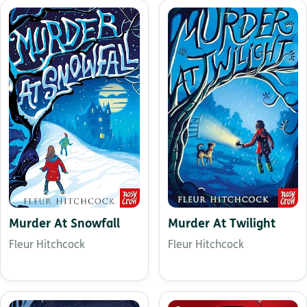
Murder At Twilight
Murder At Snowfall
Fleur Hitchcock
Fleur Hitchcock