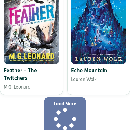
Feather – The
Echo Mountain
Twitchers
Lauren Wolk
M.G. Leonard
Load More