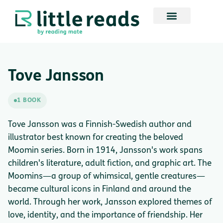
Tove Jansson
1 BOOK
Tove Jansson was a Finnish-Swedish author and
illustrator best known for creating the beloved
Moomin series. Born in 1914, Jansson's work spans
children's literature, adult fiction, and graphic art. The
Moomins—a group of whimsical, gentle creatures—
became cultural icons in Finland and around the
world. Through her work, Jansson explored themes of
love, identity, and the importance of friendship. Her