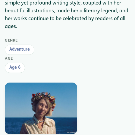
simple yet profound writing style, coupled with her
beautiful illustrations, made her a literary legend, and
her works continue to be celebrated by readers of all
ages.
GENRE
Adventure
AGE
Age 6