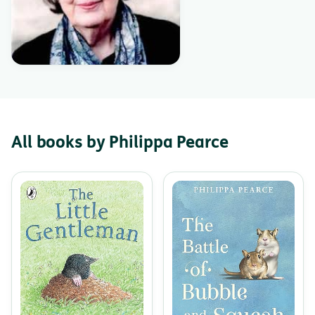
All books by Philippa Pearce