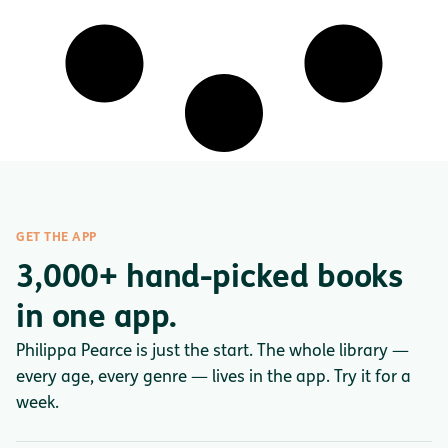
GET THE APP
3,000+ hand-picked books
in one app.
Philippa Pearce is just the start. The whole library —
every age, every genre — lives in the app. Try it for a
week.