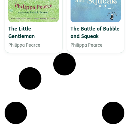
The Little
The Battle of Bubble
Gentleman
and Squeak
Philippa Pearce
Philippa Pearce