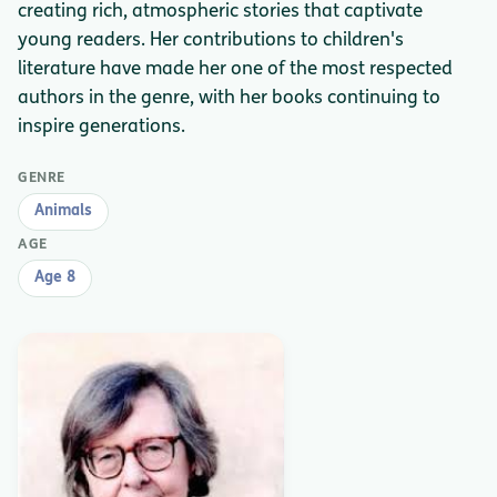
creating rich, atmospheric stories that captivate
young readers. Her contributions to children's
literature have made her one of the most respected
authors in the genre, with her books continuing to
inspire generations.
GENRE
Animals
AGE
Age 8