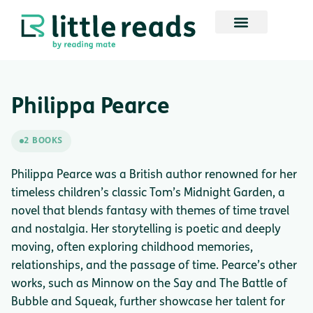
Philippa Pearce
2 BOOKS
Philippa Pearce was a British author renowned for her
timeless children’s classic Tom’s Midnight Garden, a
novel that blends fantasy with themes of time travel
and nostalgia. Her storytelling is poetic and deeply
moving, often exploring childhood memories,
relationships, and the passage of time. Pearce’s other
works, such as Minnow on the Say and The Battle of
Bubble and Squeak, further showcase her talent for