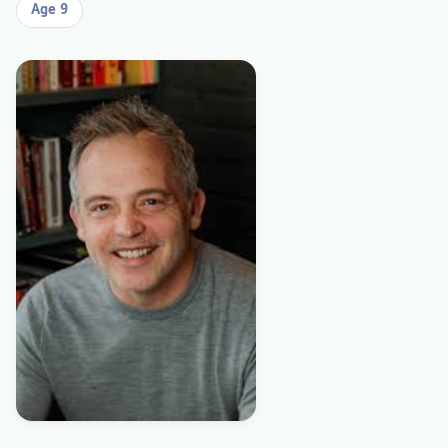
Age 9