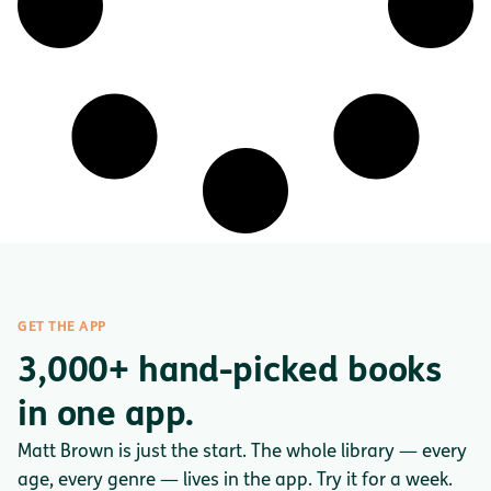
GET THE APP
3,000+ hand-picked books
in one app.
Matt Brown is just the start. The whole library — every
age, every genre — lives in the app. Try it for a week.