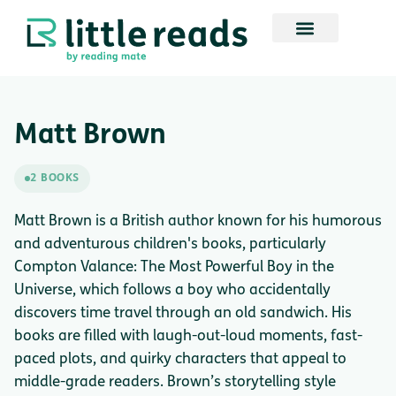
Matt Brown
2 BOOKS
Matt Brown is a British author known for his humorous
and adventurous children's books, particularly
Compton Valance: The Most Powerful Boy in the
Universe, which follows a boy who accidentally
discovers time travel through an old sandwich. His
books are filled with laugh-out-loud moments, fast-
paced plots, and quirky characters that appeal to
middle-grade readers. Brown’s storytelling style