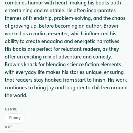
combines humor with heart, making his books both
entertaining and relatable. He often incorporates
themes of friendship, problem-solving, and the chaos
of growing up. Before becoming an author, Brown
worked as a radio presenter, which influenced his
ability to create engaging and energetic narratives.
His books are perfect for reluctant readers, as they
offer an exciting mix of adventure and comedy.
Brown’s knack for blending science fiction elements
with everyday life makes his stories unique, ensuring
that readers stay hooked from start to finish. His work
continues to bring joy and laughter to children around
the world.
GENRE
Funny
AGE