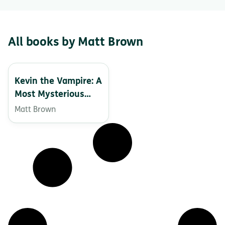
All books by Matt Brown
Kevin the Vampire: A
Most Mysterious
Monster
Matt Brown