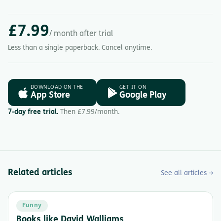
£7.99
/ month after trial
Less than a single paperback. Cancel anytime.
DOWNLOAD ON THE
GET IT ON
App Store
Google Play
7-day free trial.
Then £7.99/month.
Related articles
See all articles →
Funny
Books like David Walliams