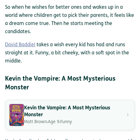
So when he wishes for better ones and wakes up in a
world where children get to pick their parents, it feels like
a dream come true. Then he starts meeting the
candidates.
David Baddiel
takes a wish every kid has had and runs
straight at it. Funny, a bit cheeky, with a soft spot in the
middle.
Kevin the Vampire: A Most Mysterious
Monster
Kevin the Vampire: A Most Mysterious
›
Monster
Matt Brown
Age 9
Funny