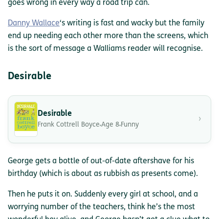
goes wrong in every way a road trip can.
Danny Wallace
‘s writing is fast and wacky but the family
end up needing each other more than the screens, which
is the sort of message a Walliams reader will recognise.
Desirable
Desirable
›
Frank Cottrell Boyce
Age 8
Funny
George gets a bottle of out-of-date aftershave for his
birthday (which is about as rubbish as presents come).
Then he puts it on. Suddenly every girl at school, and a
worrying number of the teachers, think he’s the most