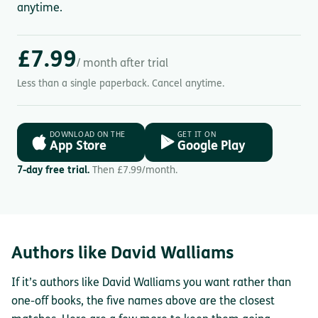
anytime.
£7.99
/ month after trial
Less than a single paperback. Cancel anytime.
DOWNLOAD ON THE
GET IT ON
App Store
Google Play
7-day free trial.
Then £7.99/month.
Authors like David Walliams
If it’s authors like David Walliams you want rather than
one-off books, the five names above are the closest