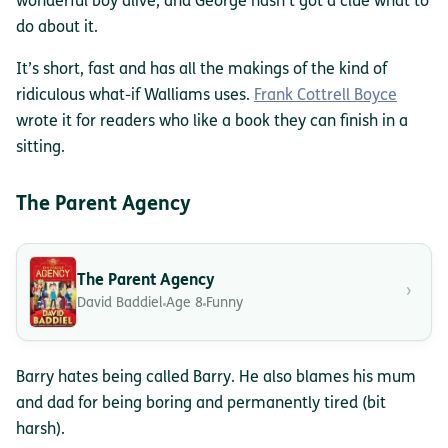
wonderful boy alive, and George hasn’t got a clue what to
do about it.
It’s short, fast and has all the makings of the kind of
ridiculous what-if Walliams uses.
Frank Cottrell Boyce
wrote it for readers who like a book they can finish in a
sitting.
The Parent Agency
The Parent Agency
›
David Baddiel
Age 8
Funny
Barry hates being called Barry. He also blames his mum
and dad for being boring and permanently tired (bit
harsh).