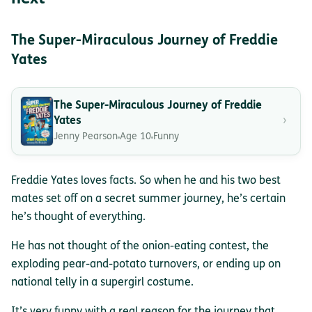
The Super-Miraculous Journey of Freddie
Yates
The Super-Miraculous Journey of Freddie
›
Yates
Jenny Pearson
Age 10
Funny
Freddie Yates loves facts. So when he and his two best
mates set off on a secret summer journey, he’s certain
he’s thought of everything.
He has not thought of the onion-eating contest, the
exploding pear-and-potato turnovers, or ending up on
national telly in a supergirl costume.