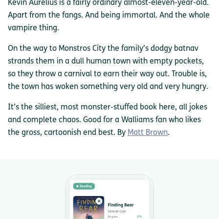
Kevin Aurelius is a fairly ordinary almost-eleven-year-old.
Apart from the fangs. And being immortal. And the whole
vampire thing.
On the way to Monstros City the family’s dodgy batnav
strands them in a dull human town with empty pockets,
so they throw a carnival to earn their way out. Trouble is,
the town has woken something very old and very hungry.
It’s the silliest, most monster-stuffed book here, all jokes
and complete chaos. Good for a Walliams fan who likes
the gross, cartoonish end best. By
Matt Brown
.