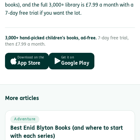
books), and the full 3,000+ library is £7.99 a month with a
7-day free trial if you want the lot.
3,000+ hand-picked children's books, ad-free.
7-day free trial,
then £7.99 a month.
Download on the
Get it on
App Store
Google Play
More articles
Adventure
Best Enid Blyton Books (and where to start
with each series)