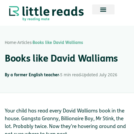
Home
›
Articles
›
Books like David Walliams
Books like David Walliams
By a former English teacher
5 min read
Updated July 2026
Your child has read every David Walliams book in the
house. Gangsta Granny, Billionaire Boy, Mr Stink, the
lot. Probably twice. Now they’re hovering around and