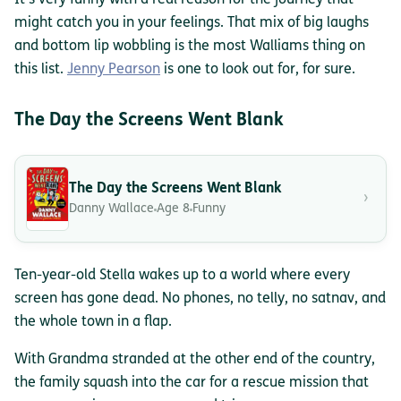
It’s very funny with a real reason for the journey that
might catch you in your feelings. That mix of big laughs
and bottom lip wobbling is the most Walliams thing on
this list.
Jenny Pearson
is one to look out for, for sure.
The Day the Screens Went Blank
The Day the Screens Went Blank
›
Danny Wallace
Age 8
Funny
Ten-year-old Stella wakes up to a world where every
screen has gone dead. No phones, no telly, no satnav, and
the whole town in a flap.
With Grandma stranded at the other end of the country,
the family squash into the car for a rescue mission that