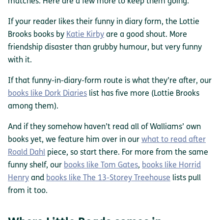
matches. Here are a few more to keep them going.
If your reader likes their funny in diary form, the Lottie
Brooks books by
Katie Kirby
are a good shout. More
friendship disaster than grubby humour, but very funny
with it.
If that funny-in-diary-form route is what they’re after, our
books like Dork Diaries
list has five more (Lottie Brooks
among them).
And if they somehow haven’t read all of Walliams’ own
books yet, we feature him over in our
what to read after
Roald Dahl
piece, so start there. For more from the same
funny shelf, our
books like Tom Gates
,
books like Horrid
Henry
and
books like The 13-Storey Treehouse
lists pull
from it too.