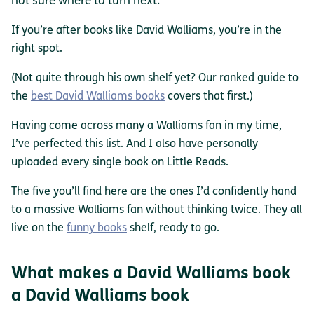
not sure where to turn next.
If you’re after books like David Walliams, you’re in the
right spot.
(Not quite through his own shelf yet? Our ranked guide to
the
best David Walliams books
covers that first.)
Having come across many a Walliams fan in my time,
I’ve perfected this list. And I also have personally
uploaded every single book on Little Reads.
The five you’ll find here are the ones I’d confidently hand
to a massive Walliams fan without thinking twice. They all
live on the
funny books
shelf, ready to go.
What makes a David Walliams book
a David Walliams book