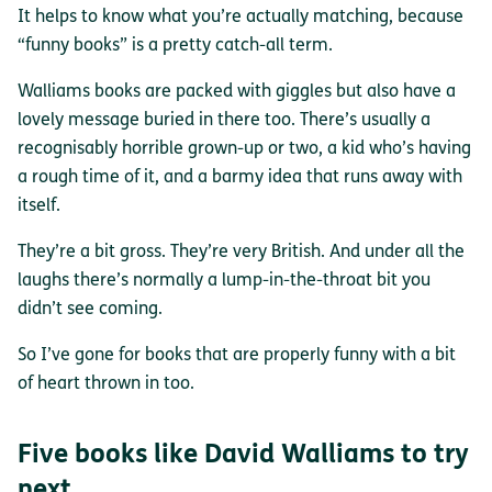
It helps to know what you’re actually matching, because
“funny books” is a pretty catch-all term.
Walliams books are packed with giggles but also have a
lovely message buried in there too. There’s usually a
recognisably horrible grown-up or two, a kid who’s having
a rough time of it, and a barmy idea that runs away with
itself.
They’re a bit gross. They’re very British. And under all the
laughs there’s normally a lump-in-the-throat bit you
didn’t see coming.
So I’ve gone for books that are properly funny with a bit
of heart thrown in too.
Five books like David Walliams to try
next