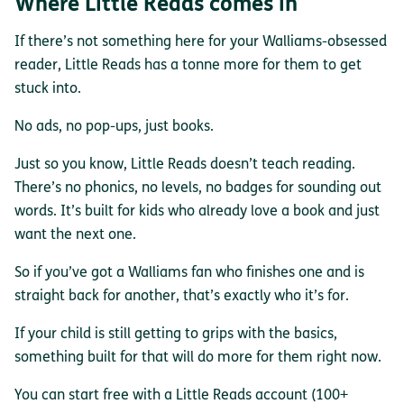
Where Little Reads comes in
If there’s not something here for your Walliams-obsessed
reader, Little Reads has a tonne more for them to get
stuck into.
No ads, no pop-ups, just books.
Just so you know, Little Reads doesn’t teach reading.
There’s no phonics, no levels, no badges for sounding out
words. It’s built for kids who already love a book and just
want the next one.
So if you’ve got a Walliams fan who finishes one and is
straight back for another, that’s exactly who it’s for.
If your child is still getting to grips with the basics,
something built for that will do more for them right now.
You can start free with a Little Reads account (100+