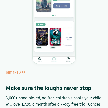
GET THE APP
Make sure the laughs never stop
3,000+ hand-picked, ad-free children's books your child
will love. £7.99 a month after a 7-day free trial. Cancel