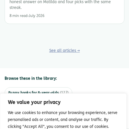
honest answer on Matilda and four picks with the same
streak.
8 min read
July 2026
See all articles →
Browse these in the library:
Funny books for 8-year-olds
(127)
We value your privacy
Funny books for 7-year-olds
(93)
We use cookies to enhance your browsing experience, serve
Funny books for 9-year-olds
(64)
personalised ads or content, and analyse our traffic. By
clicking "Accept All", you consent to our use of cookies.