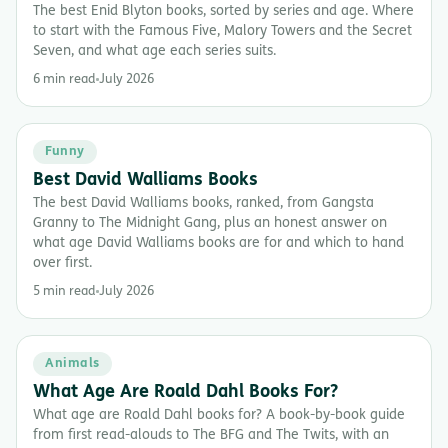
The best Enid Blyton books, sorted by series and age. Where
to start with the Famous Five, Malory Towers and the Secret
Seven, and what age each series suits.
6 min read
July 2026
Funny
Best David Walliams Books
The best David Walliams books, ranked, from Gangsta
Granny to The Midnight Gang, plus an honest answer on
what age David Walliams books are for and which to hand
over first.
5 min read
July 2026
Animals
What Age Are Roald Dahl Books For?
What age are Roald Dahl books for? A book-by-book guide
from first read-alouds to The BFG and The Twits, with an