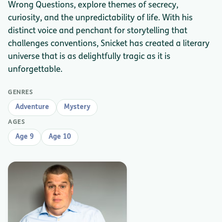
Wrong Questions, explore themes of secrecy,
curiosity, and the unpredictability of life. With his
distinct voice and penchant for storytelling that
challenges conventions, Snicket has created a literary
universe that is as delightfully tragic as it is
unforgettable.
GENRES
Adventure
Mystery
AGES
Age 9
Age 10