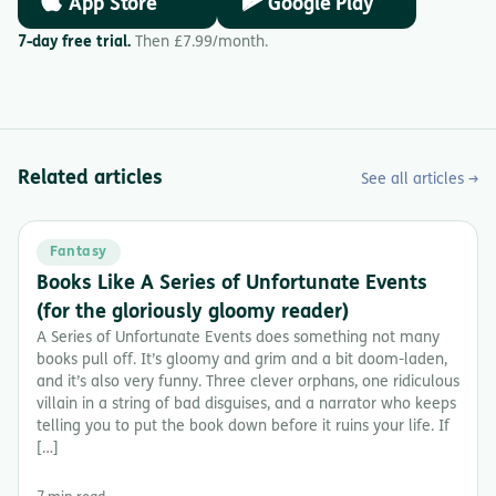
App Store
Google Play
7-day free trial.
Then £7.99/month.
Related articles
See all articles →
Fantasy
Books Like A Series of Unfortunate Events
(for the gloriously gloomy reader)
A Series of Unfortunate Events does something not many
books pull off. It’s gloomy and grim and a bit doom-laden,
and it’s also very funny. Three clever orphans, one ridiculous
villain in a string of bad disguises, and a narrator who keeps
telling you to put the book down before it ruins your life. If
[…]