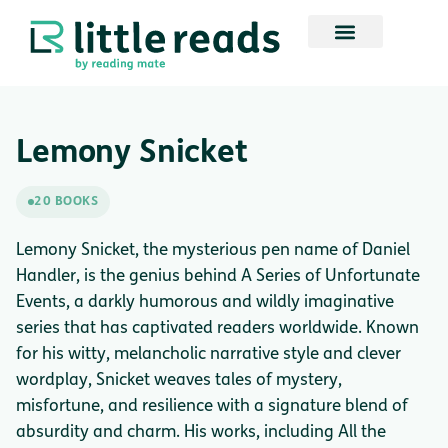
Lemony Snicket
20 BOOKS
Lemony Snicket, the mysterious pen name of Daniel
Handler, is the genius behind A Series of Unfortunate
Events, a darkly humorous and wildly imaginative
series that has captivated readers worldwide. Known
for his witty, melancholic narrative style and clever
wordplay, Snicket weaves tales of mystery,
misfortune, and resilience with a signature blend of
absurdity and charm. His works, including All the