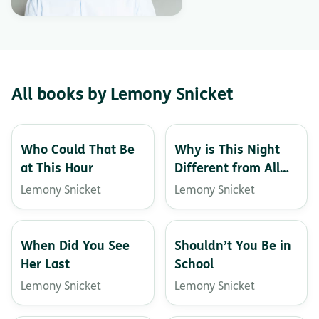
All books by Lemony Snicket
Who Could That Be
Why is This Night
at This Hour
Different from All
Other Nights?
Lemony Snicket
Lemony Snicket
When Did You See
Shouldn’t You Be in
Her Last
School
Lemony Snicket
Lemony Snicket