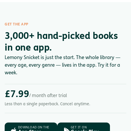
GET THE APP
3,000+ hand-picked books
in one app.
Lemony Snicket is just the start. The whole library —
every age, every genre — lives in the app. Try it for a
week.
£7.99
/ month after trial
Less than a single paperback. Cancel anytime.
DOWNLOAD ON THE
GET IT ON