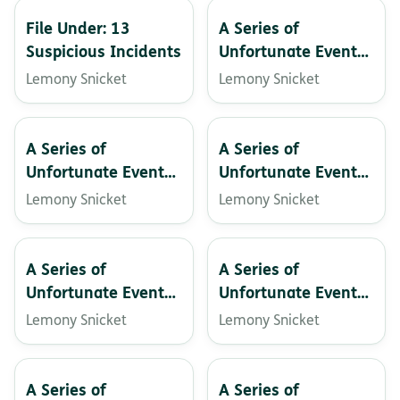
File Under: 13
A Series of
Suspicious Incidents
Unfortunate Events:
The Slippery Slope
Lemony Snicket
Lemony Snicket
A Series of
A Series of
Unfortunate Events:
Unfortunate Events:
The Vile Village
The Wide Window
Lemony Snicket
Lemony Snicket
A Series of
A Series of
Unfortunate Events:
Unfortunate Events:
The End
The Ersatz Elevator
Lemony Snicket
Lemony Snicket
A Series of
A Series of