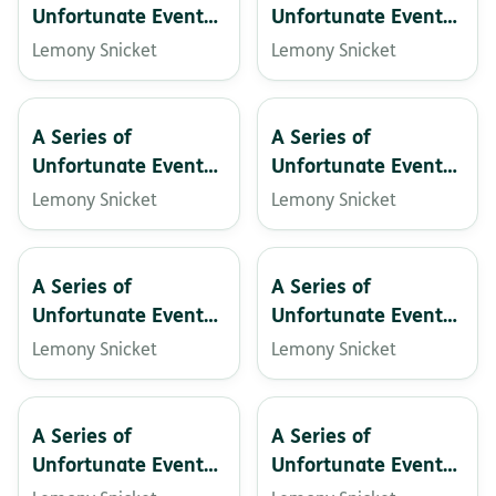
Unfortunate Events:
Unfortunate Events:
The Grim Grotto
The Hostile Hospital
Lemony Snicket
Lemony Snicket
A Series of
A Series of
Unfortunate Events:
Unfortunate Events:
The Miserable Mill
The Penultimate
Lemony Snicket
Lemony Snicket
Peril
A Series of
A Series of
Unfortunate Events:
Unfortunate Events
The Reptile Room
– The Carnivorous
Lemony Snicket
Lemony Snicket
Carnival
A Series of
A Series of
Unfortunate Events:
Unfortunate Events:
The Austere
The bad beginning