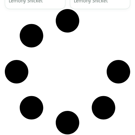
Lemony Snicket
Lemony Snicket
Academy