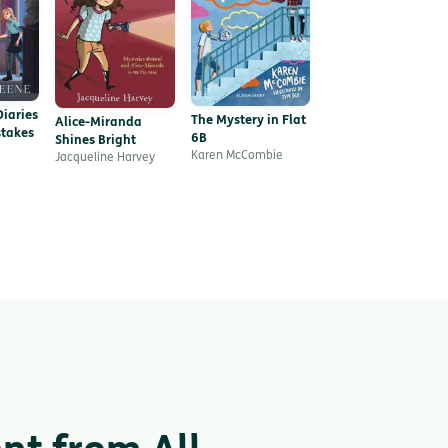
iaries
The Mystery in Flat
Alice-Miranda
takes
6B
Shines Bright
Karen McCombie
Jacqueline Harvey