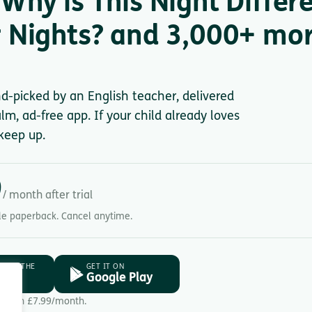
Why is This Night Differe
 Nights? and 3,000+ more
nd-picked by an English teacher, delivered
lm, ad-free app. If your child already loves
keep up.
9
/ month after trial
gle paperback. Cancel anytime.
D ON THE
GET IT ON
ore
Google Play
Then £7.99/month.