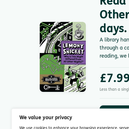
Read 
Other
days.
A library ha
through a ca
reading, we 
£7.9
Less than a sin
DOWNLOA
App St
We value your privacy
7-day free trial.
We use cookies to enhance your browsing experience, serve