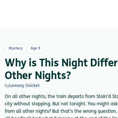
Mystery
Age 9
Why is This Night Diffe
Other Nights?
by
Lemony Snicket
On all other nights, the train departs from Stain'd St
city without stopping. But not tonight. You might ask,
from all other nights? But that's the wrong question.