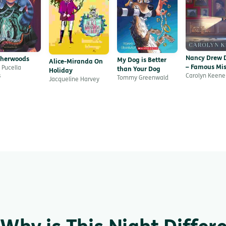
Nancy Drew D
therwoods
My Dog is Better
Alice-Miranda On
– Famous Mis
 Pucella
than Your Dog
Holiday
Carolyn Keene
s
Tommy Greenwald
Jacqueline Harvey