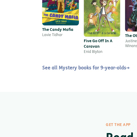
The Candy Mafia
Lavie Tidhar
The O
Five Go Off In A
Justine
Winan
Caravan
Enid Blyton
See all Mystery books for 9-year-olds
→
GET THE APP