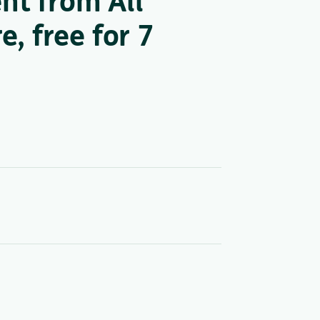
nt from All
, free for 7