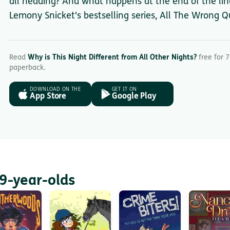
all heading? And what happens at the end of the line
Lemony Snicket's bestselling series, All The Wrong Q
Read
Why is This Night Different from All Other Nights?
free for 7
paperback.
DOWNLOAD ON THE
GET IT ON
App Store
Google Play
9-year-olds