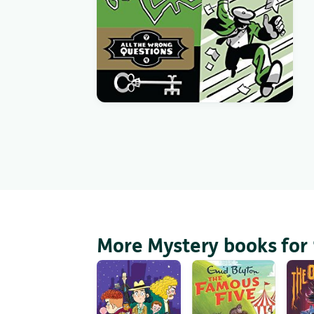
More Mystery books for 