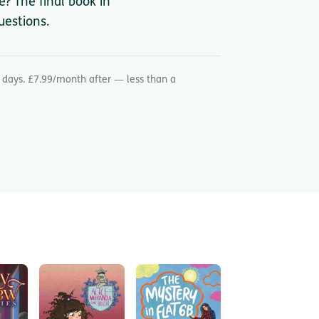
? The final book in
uestions.
 days. £7.99/month after — less than a