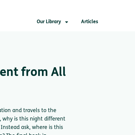
Our Library
Articles
rent from All
ation and travels to the
 why is this night different
 Instead ask, where is this