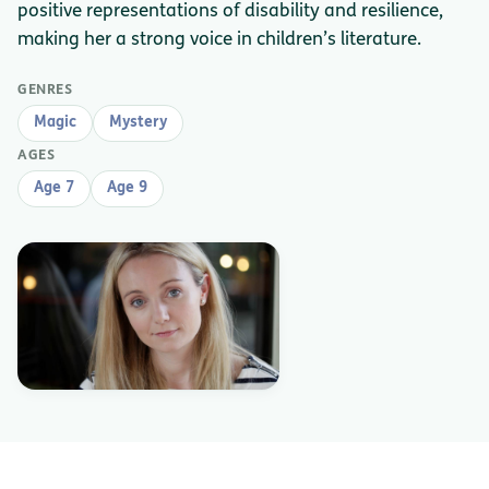
positive representations of disability and resilience,
making her a strong voice in children’s literature.
GENRES
Magic
Mystery
AGES
Age 7
Age 9