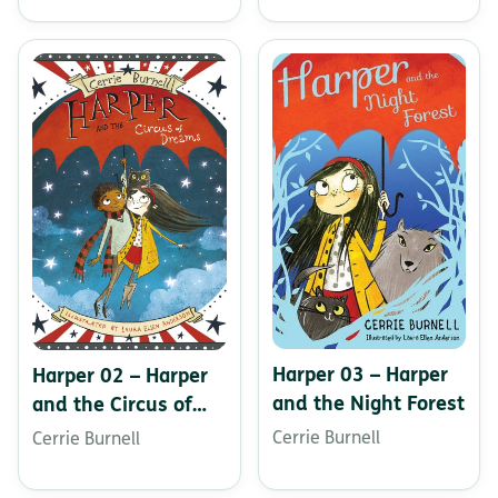
Harper 03 – Harper
Harper 02 – Harper
and the Night Forest
and the Circus of
Dreams
Cerrie Burnell
Cerrie Burnell