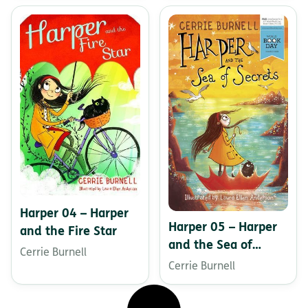
Harper 04 – Harper
Harper 05 – Harper
and the Fire Star
and the Sea of
Cerrie Burnell
Secrets
Cerrie Burnell