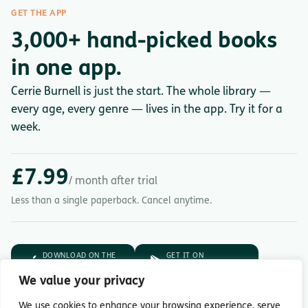
GET THE APP
3,000+ hand-picked books
in one app.
Cerrie Burnell is just the start. The whole library —
every age, every genre — lives in the app. Try it for a
week.
£7.99
/ month after trial
Less than a single paperback. Cancel anytime.
DOWNLOAD ON THE
GET IT ON
App Store
Google Play
We value your privacy
7-day free trial.
Then £7.99/month.
We use cookies to enhance your browsing experience, serve