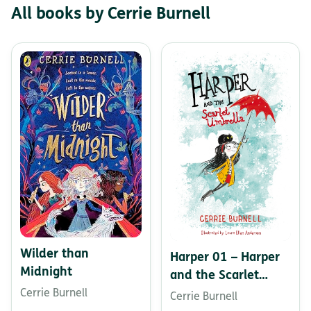
All books by Cerrie Burnell
Wilder than
Harper 01 – Harper
Midnight
and the Scarlet
Umbrella
Cerrie Burnell
Cerrie Burnell