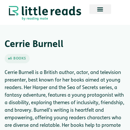
Cerrie Burnell
6 BOOKS
Cerrie Burnell is a British author, actor, and television
presenter, best known for her books aimed at young
readers. Her Harper and the Sea of Secrets series, a
fantasy adventure, features a young protagonist with
a disability, exploring themes of inclusivity, friendship,
and bravery. Burnell’s writing is heartfelt and
empowering, offering young readers characters who
are diverse and relatable. Her books help to promote