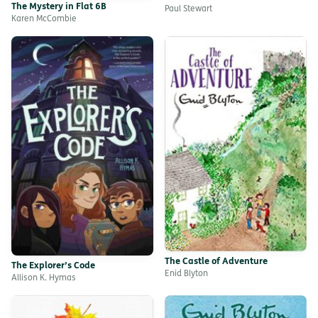
The Mystery in Flat 6B
Paul Stewart
Karen McCombie
The Castle of Adventure
The Explorer’s Code
Enid Blyton
Allison K. Hymas