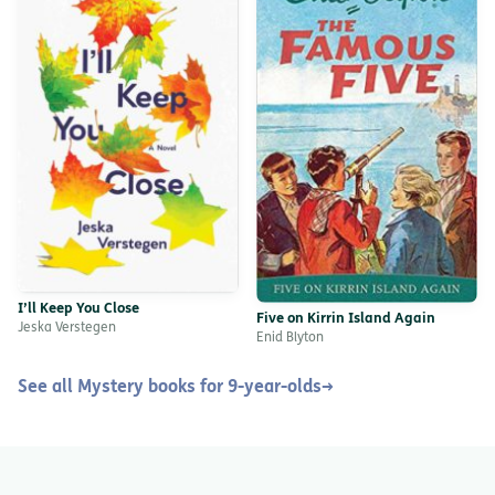
I’ll Keep You Close
Five on Kirrin Island Again
Jeska Verstegen
Enid Blyton
See all Mystery books for 9-year-olds
→