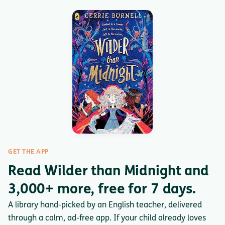
GET THE APP
Read Wilder than Midnight and
3,000+ more, free for 7 days.
A library hand-picked by an English teacher, delivered
through a calm, ad-free app. If your child already loves