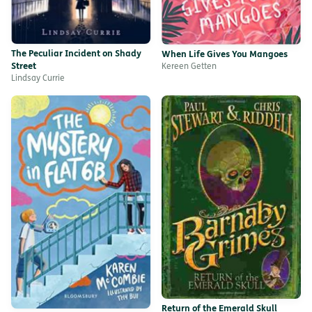
The Peculiar Incident on Shady
When Life Gives You Mangoes
Street
Kereen Getten
Lindsay Currie
Return of the Emerald Skull