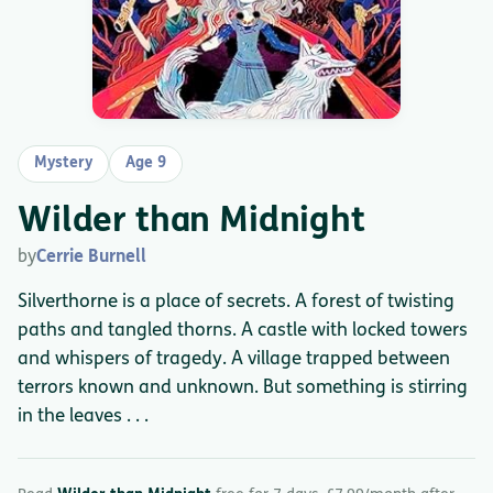
Mystery
Age 9
Wilder than Midnight
by
Cerrie Burnell
Silverthorne is a place of secrets. A forest of twisting
paths and tangled thorns. A castle with locked towers
and whispers of tragedy. A village trapped between
terrors known and unknown. But something is stirring
in the leaves . . .