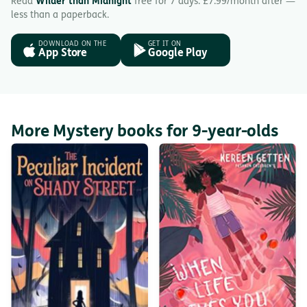
Read
Wilder than Midnight
free for 7 days. £7.99/month after —
less than a paperback.
DOWNLOAD ON THE
GET IT ON
App Store
Google Play
More Mystery books for 9-year-olds