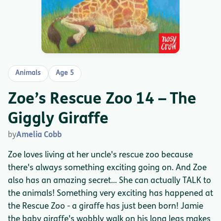
Animals
Age 5
Zoe’s Rescue Zoo 14 – The
Giggly Giraffe
by
Amelia Cobb
Zoe loves living at her uncle's rescue zoo because
there's always something exciting going on. And Zoe
also has an amazing secret... She can actually TALK to
the animals! Something very exciting has happened at
the Rescue Zoo - a giraffe has just been born! Jamie
the baby giraffe's wobbly walk on his long legs makes