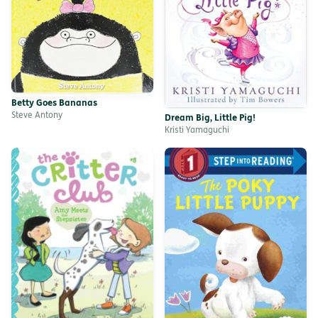
Betty Goes Bananas
Steve Antony
Dream Big, Little Pig!
Kristi Yamaguchi