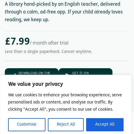
A library hand-picked by an English teacher, delivered
through a calm, ad-free app. If your child already loves
reading, we keep up.
£7.99
/ month after trial
Less than a single paperback. Cancel anytime.
DOWNLOAD ON THE
GET IT ON
App Store
Google Play
We value your privacy
7-day free trial.
Then £7.99/month.
We use cookies to enhance your browsing experience, serve
personalised ads or content, and analyse our traffic. By
clicking "Accept All", you consent to our use of cookies.
© Copyright 2026 Readingmate Ltd
Customise
Reject All
Accept All
Terms & Conditions
|
Privacy Policy