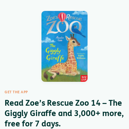
GET THE APP
Read Zoe’s Rescue Zoo 14 – The
Giggly Giraffe and 3,000+ more,
free for 7 days.