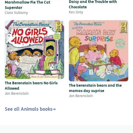
Daisy and the Trouble with
Marshmallow Pie The Cat
Chocolate
Superstar
Kes Gray
Clara Vulliamy
The Berenstain bears No Girls
The berenstain bears and the
Allowed
mamas day suprise
Jan Berenstain
Jan Berenstain
See all Animals books
→