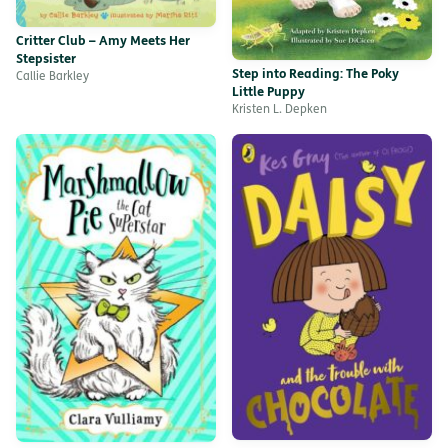
Critter Club – Amy Meets Her
Stepsister
Step into Reading: The Poky
Callie Barkley
Little Puppy
Kristen L. Depken