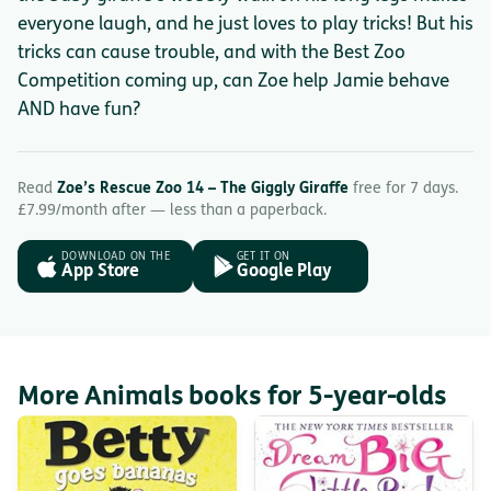
everyone laugh, and he just loves to play tricks! But his
tricks can cause trouble, and with the Best Zoo
Competition coming up, can Zoe help Jamie behave
AND have fun?
Read
Zoe’s Rescue Zoo 14 – The Giggly Giraffe
free for 7 days.
£7.99/month after — less than a paperback.
DOWNLOAD ON THE
GET IT ON
App Store
Google Play
More Animals books for 5-year-olds