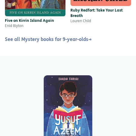
Ruby Redfort: Take Your Last
Breath
Five on Kirrin Island Again
Lauren Child
Enid Blyton
See all Mystery books for 9-year-olds
→