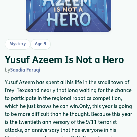
Mystery
Age 9
Yusuf Azeem Is Not a Hero
by
Saadia Faruqi
Yusuf Azeem has spent all his life in the small town of
Frey, Texasand nearly that long waiting for the chance
to participate in the regional robotics competition,
which he just knows he can win.Only, this year is going
to be more difficult than he thought. Because this year
is the twentieth anniversary of the 9/11 terrorist
attacks, an anniversary that has everyone in his