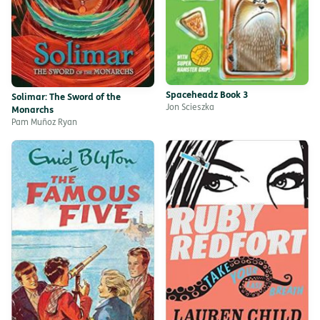
Spaceheadz Book 3
Solimar: The Sword of the
Jon Scieszka
Monarchs
Pam Muñoz Ryan