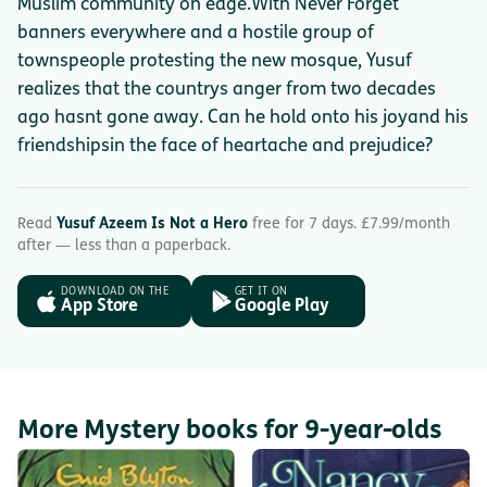
Muslim community on edge.With Never Forget
banners everywhere and a hostile group of
townspeople protesting the new mosque, Yusuf
realizes that the countrys anger from two decades
ago hasnt gone away. Can he hold onto his joyand his
friendshipsin the face of heartache and prejudice?
Read
Yusuf Azeem Is Not a Hero
free for 7 days. £7.99/month
after — less than a paperback.
DOWNLOAD ON THE
GET IT ON
App Store
Google Play
More Mystery books for 9-year-olds