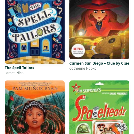
Carmen San Diego – Clue by Clue
The Spell Tailors
Catherine Hapka
James Nicol