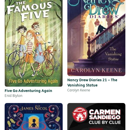
Nancy Drew Diaries 21 – The
Vanishing Statue
Carolyn Keene
Five Go Adventuring Again
Enid Blyton