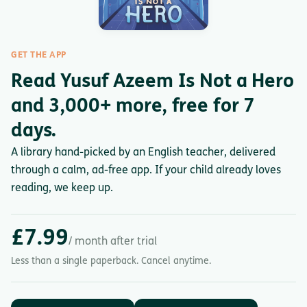
GET THE APP
Read Yusuf Azeem Is Not a Hero
and 3,000+ more, free for 7
days.
A library hand-picked by an English teacher, delivered
through a calm, ad-free app. If your child already loves
reading, we keep up.
£7.99
/ month after trial
Less than a single paperback. Cancel anytime.