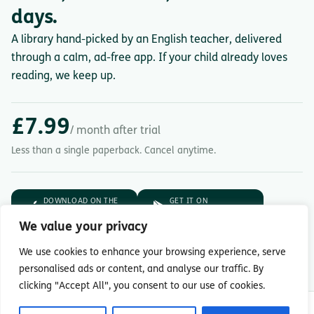
days.
A library hand-picked by an English teacher, delivered
through a calm, ad-free app. If your child already loves
reading, we keep up.
£7.99
/ month after trial
Less than a single paperback. Cancel anytime.
DOWNLOAD ON THE
GET IT ON
App Store
Google Play
We value your privacy
7-day free trial.
Then £7.99/month.
We use cookies to enhance your browsing experience, serve
personalised ads or content, and analyse our traffic. By
clicking "Accept All", you consent to our use of cookies.