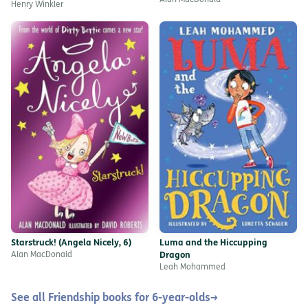
Alan MacDonald
Henry Winkler
Starstruck! (Angela Nicely, 6)
Luma and the Hiccupping
Alan MacDonald
Dragon
Leah Mohammed
See all Friendship books for 6-year-olds
→