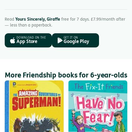
Read
Yours Sincerely, Giraffe
free for 7 days. £7.99/month after
— less than a paperback.
DOWNLOAD ON THE
GET IT ON
App Store
Google Play
More Friendship books for 6-year-olds