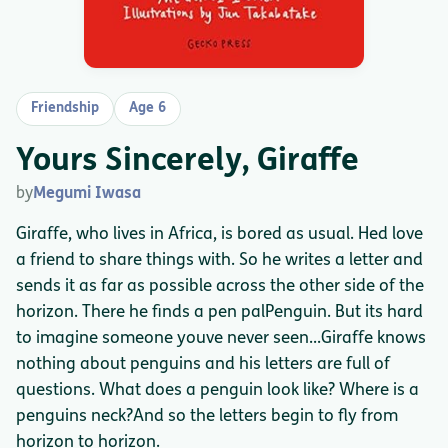
Friendship
Age 6
Yours Sincerely, Giraffe
by
Megumi Iwasa
Giraffe, who lives in Africa, is bored as usual. Hed love
a friend to share things with. So he writes a letter and
sends it as far as possible across the other side of the
horizon. There he finds a pen palPenguin. But its hard
to imagine someone youve never seen...Giraffe knows
nothing about penguins and his letters are full of
questions. What does a penguin look like? Where is a
penguins neck?And so the letters begin to fly from
horizon to horizon.