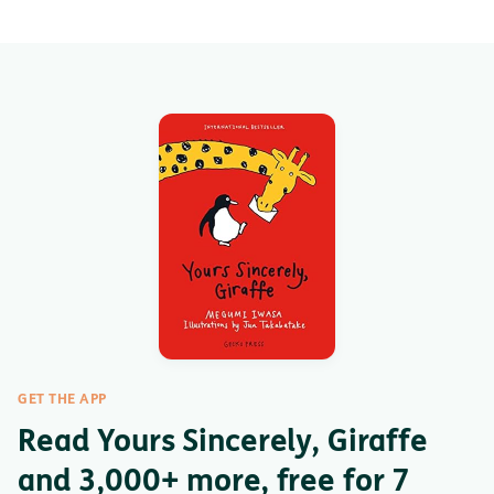
GET THE APP
Read Yours Sincerely, Giraffe
and 3,000+ more, free for 7