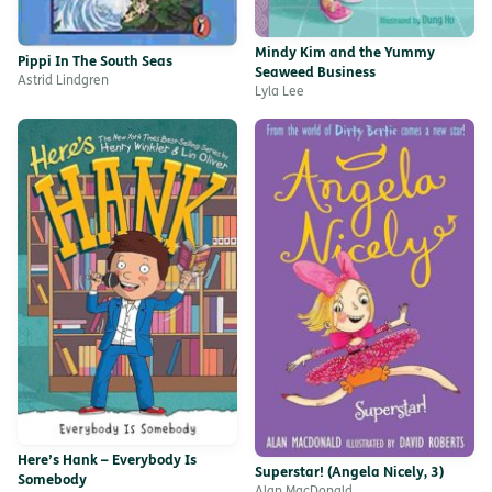
Mindy Kim and the Yummy
Pippi In The South Seas
Seaweed Business
Astrid Lindgren
Lyla Lee
Here’s Hank – Everybody Is
Superstar! (Angela Nicely, 3)
Somebody