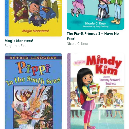
The Fix-It Friends 1 – Have No
Fear!
Magic Monsters!
Nicole C. Kear
Benjamin Bird