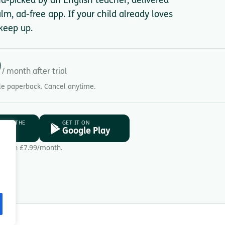
nd-picked by an English teacher, delivered
lm, ad-free app. If your child already loves
keep up.
9
/ month after trial
gle paperback. Cancel anytime.
D ON THE
GET IT ON
ore
Google Play
Then £7.99/month.