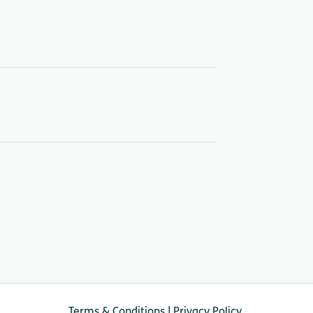
Terms & Conditions
|
Privacy Policy