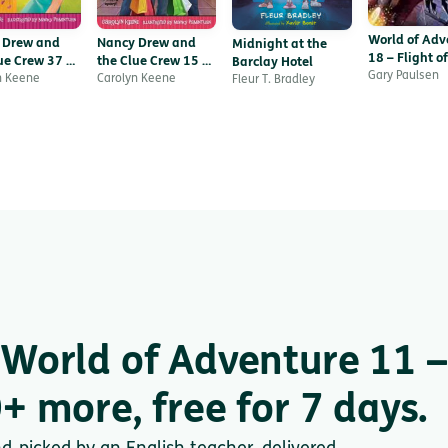
World of Adv
 Drew and
Nancy Drew and
Midnight at the
18 – Flight of
ue Crew 37 –
the Clue Crew 15 –
Barclay Hotel
Hawk
Gary Paulsen
lower Show
n Keene
Mail Madness
Carolyn Keene
Fleur T. Bradley
World of Adventure 11 –
+ more, free for 7 days.