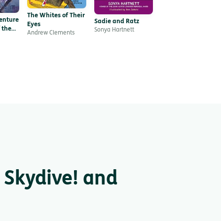
The Whites of Their
enture
Sadie and Ratz
Eyes
 the
Sonya Hartnett
Andrew Clements
 Skydive! and