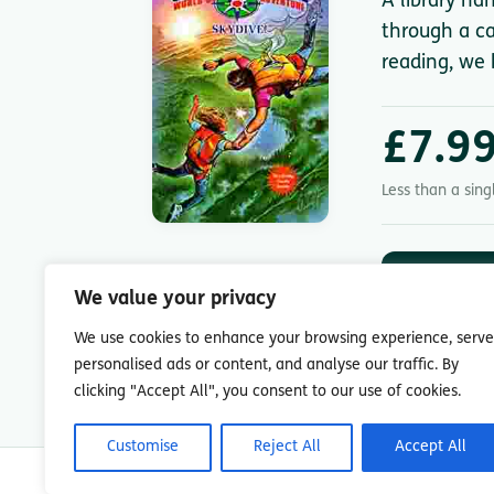
A library ha
through a ca
reading, we 
£7.9
Less than a sin
DOWNLOA
App St
We value your privacy
7-day free trial.
We use cookies to enhance your browsing experience, serve
personalised ads or content, and analyse our traffic. By
clicking "Accept All", you consent to our use of cookies.
Customise
Reject All
Accept All
© Copyright 2026 Readingmate Ltd