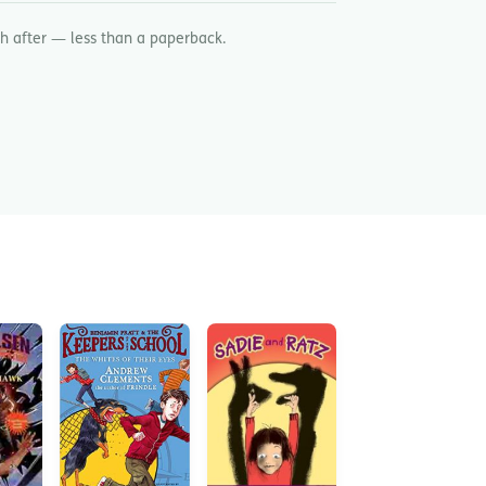
h after — less than a paperback.