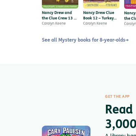
Nancy Drew and
Nancy Drew Clue
Nancy
the Clue Crew 13 –
Book 12 – Turkey
the Cl
Chick-napped
Carolyn Keene
Trot Plot
Carolyn Keene
The F
Caroly
Fiasco
See all Mystery books for 8-year-olds
→
GET THE APP
Read 
3,000