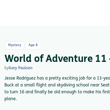
Mystery
Age 8
World of Adventure 11 
by
Gary Paulsen
Jesse Rodriguez has a pretty exciting job for a 13-yea
Buck at a small flight and skydiving school near Seattl
to turn 16 and finally be old enough to make his first
plane.