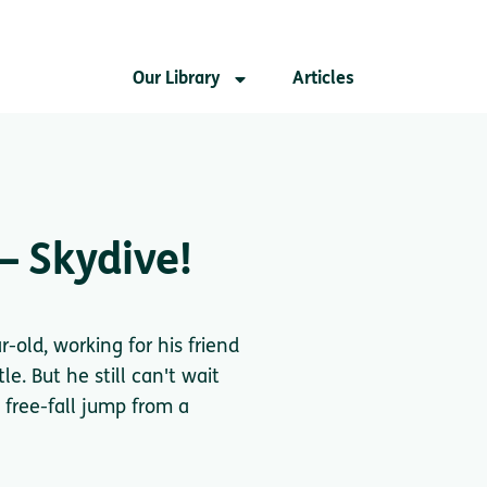
Our Library
Articles
– Skydive!
r-old, working for his friend
e. But he still can't wait
 free-fall jump from a