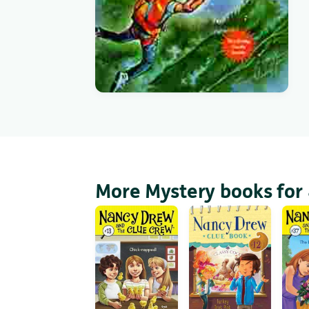
More Mystery books for 