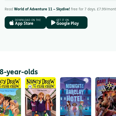
Read
World of Adventure 11 – Skydive!
free for 7 days. £7.99/mont
DOWNLOAD ON THE
GET IT ON
App Store
Google Play
8-year-olds