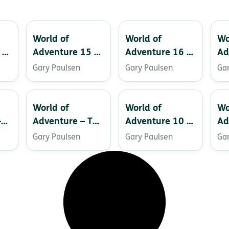
World of
World of
Wo
 –
Adventure 15 –
Adventure 16 –
Ad
Grizzly
Thunder Valley
Cu
Gary Paulsen
Gary Paulsen
Ga
Ru
World of
World of
Wo
–
Adventure – The
Adventure 10 –
Ad
Gorgon Slayer
The Treasure of
Sk
Gary Paulsen
Gary Paulsen
Ga
El Patron