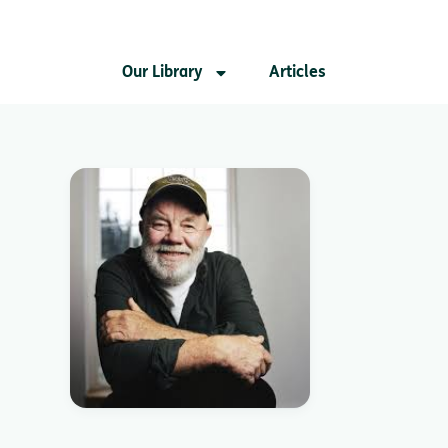
Our Library
Articles