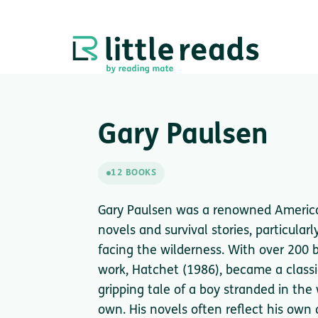
Gary Paulsen
12 BOOKS
Gary Paulsen was a renowned America
novels and survival stories, particula
facing the wilderness. With over 200
work, Hatchet (1986), became a classic
gripping tale of a boy stranded in the
own. His novels often reflect his own 