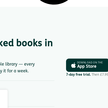
ked books in
DOWNLOAD ON THE
ole library — every
App Store
y it for a week.
7-day free trial.
Then £7.9