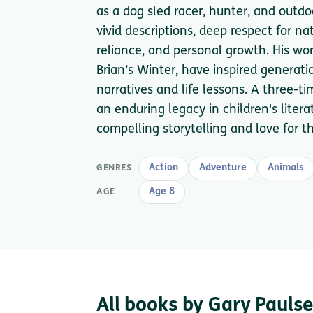
as a dog sled racer, hunter, and outd
vivid descriptions, deep respect for na
reliance, and personal growth. His wor
Brian’s Winter, have inspired generatio
narratives and life lessons. A three-t
an enduring legacy in children's litera
compelling storytelling and love for t
Action
Adventure
Animals
GENRES
Age 8
AGE
All books by Gary Pauls