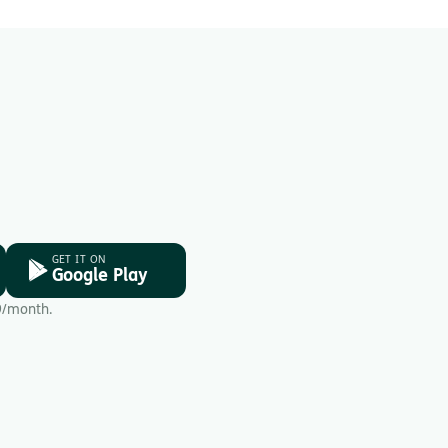
GET IT ON
Google Play
9/month.