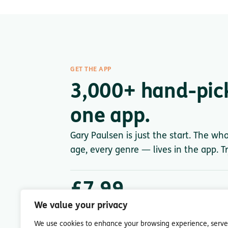
GET THE APP
3,000+ hand-pic
one app.
Gary Paulsen is just the start. The wh
age, every genre — lives in the app. Tr
£7.99
/ month after trial
We value your privacy
Less than a single paperback. Cancel anytime.
We use cookies to enhance your browsing experience, serve