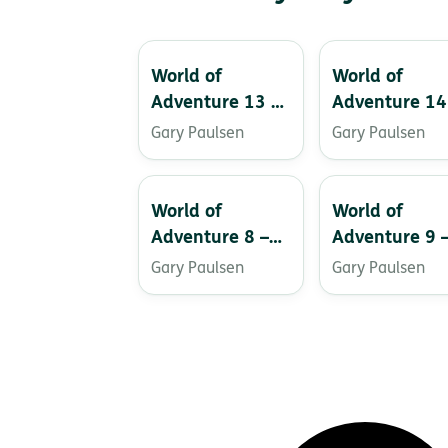
World of
World of
Adventure 13 –
Adventure 14
The Creature of
Time Benders
Gary Paulsen
Gary Paulsen
Black Water
Lake
World of
World of
Adventure 8 –
Adventure 9 
Captive!
Project: A
Gary Paulsen
Gary Paulsen
Perfect World