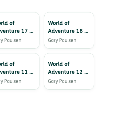
rld of
World of
venture 17 –
Adventure 18 –
rse of the
Flight of the
ry Paulsen
Gary Paulsen
ins
Hawk
rld of
World of
venture 11 –
Adventure 12 –
ydive!
The Seventh
ry Paulsen
Gary Paulsen
Crystal