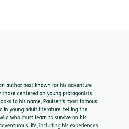
n author best known for his adventure
rly those centered on young protagonists
 books to his name, Paulsen's most famous
 in young adult literature, telling the
 wild who must learn to survive on his
adventurous life, including his experiences