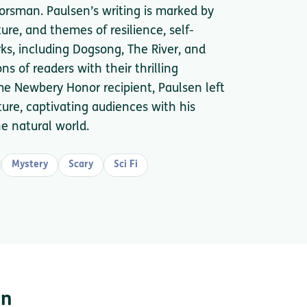
oorsman. Paulsen’s writing is marked by
ture, and themes of resilience, self-
ks, including Dogsong, The River, and
ns of readers with their thrilling
ime Newbery Honor recipient, Paulsen left
ture, captivating audiences with his
he natural world.
Mystery
Scary
Sci Fi
en