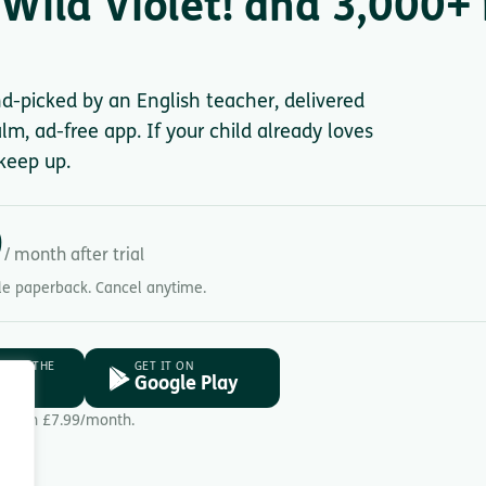
Wild Violet! and 3,000+ 
nd-picked by an English teacher, delivered
lm, ad-free app. If your child already loves
keep up.
9
/ month after trial
gle paperback. Cancel anytime.
D ON THE
GET IT ON
ore
Google Play
Then £7.99/month.