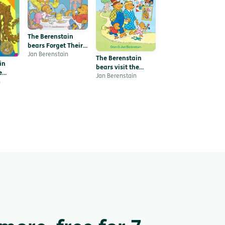
The Berenstain
bears Forget Their
Manners
Jan Berenstain
The Berenstain
in
bears visit the
e
dentist
Jan Berenstain
saur
n