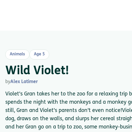
Animals
Age 5
Wild Violet!
by
Alex Latimer
Violet's Gran takes her to the zoo for a relaxing trip b
spends the night with the monkeys and a monkey go
still, Gran and Violet's parents don't even notice!Viol
dog, draws on the walls, and slurps her cereal stra
and her Gran go on a trip to zoo, some monkey-busine