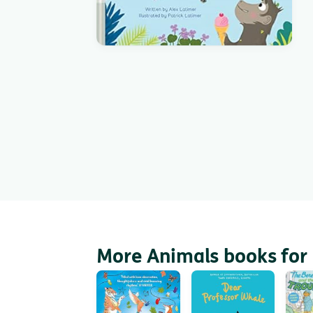
More Animals books for 