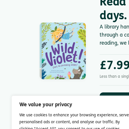
Read 
days.
A library ha
through a ca
reading, we 
£7.9
Less than a sin
DOWNLOA
App St
We value your privacy
7-day free trial.
We use cookies to enhance your browsing experience, serve
personalised ads or content, and analyse our traffic. By