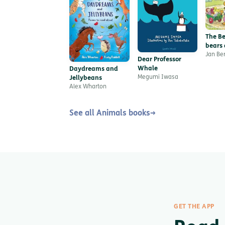
The Be
bears 
Troubl
Jan Be
Dear Professor
Friend
Whale
Daydreams and
Megumi Iwasa
Jellybeans
Alex Wharton
See all Animals books
→
GET THE APP