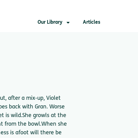
Our Library
Articles
ut, after a mix-up, Violet
es back with Gran. Worse
et is wild.She growls at the
ight from the bowl.When she
ss is afoot will there be