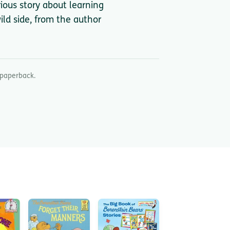
ious story about learning
ld side, from the author
 paperback.