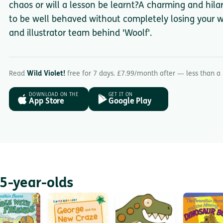
chaos or will a lesson be learnt?A charming and hilar
to be well behaved without completely losing your wi
and illustrator team behind 'Woolf'.
Read
Wild Violet!
free for 7 days. £7.99/month after — less than a
DOWNLOAD ON THE
GET IT ON
App Store
Google Play
5-year-olds