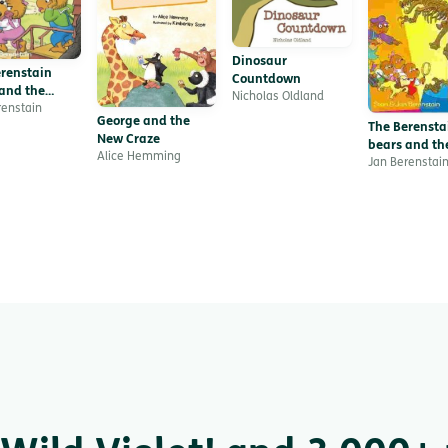
Dinosaur
renstain
Countdown
and the
Nicholas Oldland
e with
renstain
George and the
s
The Berensta
New Craze
bears and th
Alice Hemming
missing dino
Jan Berenstai
bone