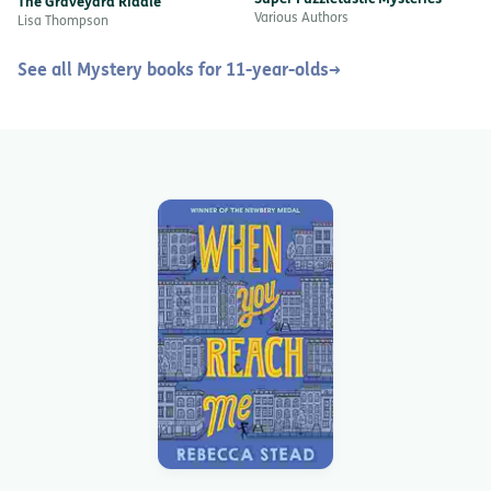
The Graveyard Riddle
Various Authors
Lisa Thompson
See all Mystery books for 11-year-olds
→