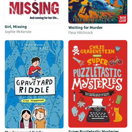
Girl, Missing
Waiting for Murder
Sophie McKenzie
Fleur Hitchcock
Super Puzzletastic Mysteries