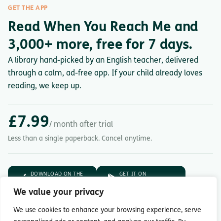
GET THE APP
Read When You Reach Me and
3,000+ more, free for 7 days.
A library hand-picked by an English teacher, delivered
through a calm, ad-free app. If your child already loves
reading, we keep up.
£7.99
/ month after trial
Less than a single paperback. Cancel anytime.
DOWNLOAD ON THE
GET IT ON
App Store
Google Play
We value your privacy
7-day free trial.
Then £7.99/month.
We use cookies to enhance your browsing experience, serve