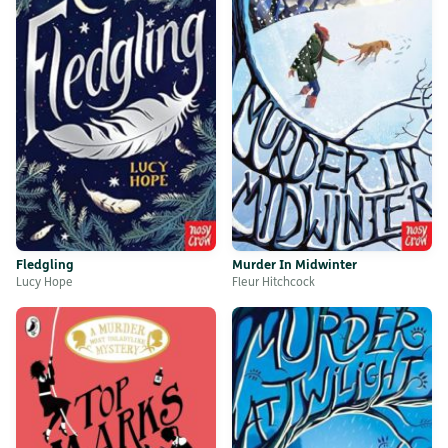
Fledgling
Murder In Midwinter
Lucy Hope
Fleur Hitchcock