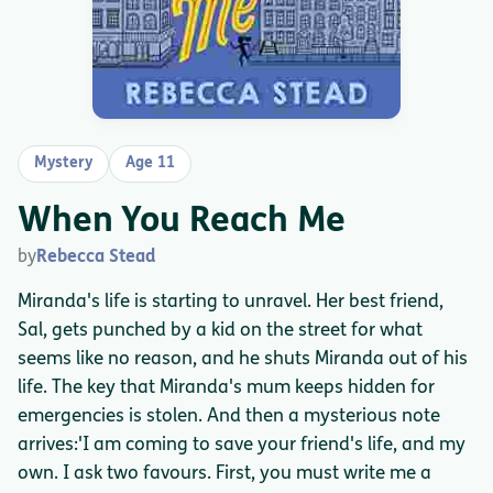
Mystery
Age 11
When You Reach Me
by
Rebecca Stead
Miranda's life is starting to unravel. Her best friend,
Sal, gets punched by a kid on the street for what
seems like no reason, and he shuts Miranda out of his
life. The key that Miranda's mum keeps hidden for
emergencies is stolen. And then a mysterious note
arrives:'I am coming to save your friend's life, and my
own. I ask two favours. First, you must write me a