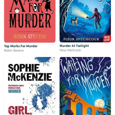
Murder At Twilight
Top Marks For Murder
Fleur Hitchcock
Robin Stevens