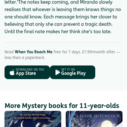
letter.'The notes keep coming, and Miranda slowly
realises that whoever is leaving them knows things no
one should know. Each message brings her closer to
believing that only she can prevent a tragic death.
Until the final note makes her think she's too late.
Read
When You Reach Me
free for 7 days. £7.99/month after —
less than a paperback.
DOWNLOAD ON THE
GET IT ON
App Store
Google Play
More Mystery books for 11-year-olds