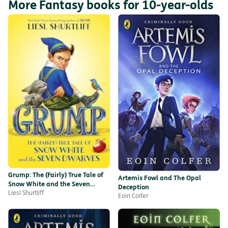
More Fantasy books for 10-year-olds
Grump: The (Fairly) True Tale of
Artemis Fowl and The Opal
Snow White and the Seven
Deception
Dwarves
Liesl Shurtliff
Eoin Colfer