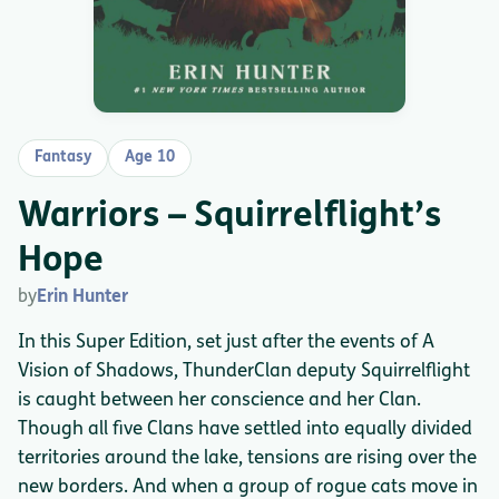
Fantasy
Age 10
Warriors – Squirrelflight’s
Hope
by
Erin Hunter
In this Super Edition, set just after the events of A
Vision of Shadows, ThunderClan deputy Squirrelflight
is caught between her conscience and her Clan.
Though all five Clans have settled into equally divided
territories around the lake, tensions are rising over the
new borders. And when a group of rogue cats move in