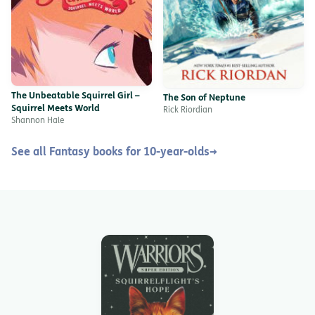
The Unbeatable Squirrel Girl –
The Son of Neptune
Squirrel Meets World
Rick Riordian
Shannon Hale
See all Fantasy books for 10-year-olds
→