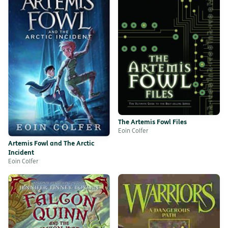
The Artemis Fowl Files
Eoin Colfer
Artemis Fowl and The Arctic
Incident
Eoin Colfer