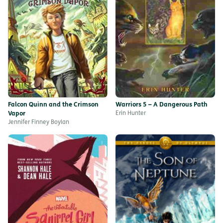
Falcon Quinn and the Crimson
Warriors 5 – A Dangerous Path
Vapor
Erin Hunter
Jennifer Finney Boylan