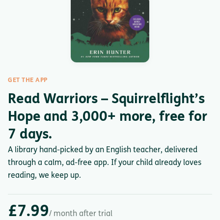
GET THE APP
Read Warriors – Squirrelflight’s
Hope and 3,000+ more, free for
7 days.
A library hand-picked by an English teacher, delivered
through a calm, ad-free app. If your child already loves
reading, we keep up.
£7.99
/ month after trial