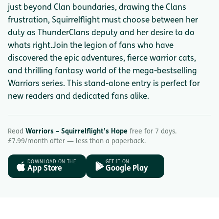
just beyond Clan boundaries, drawing the Clans
frustration, Squirrelflight must choose between her
duty as ThunderClans deputy and her desire to do
whats right.Join the legion of fans who have
discovered the epic adventures, fierce warrior cats,
and thrilling fantasy world of the mega-bestselling
Warriors series. This stand-alone entry is perfect for
new readers and dedicated fans alike.
Read
Warriors – Squirrelflight’s Hope
free for 7 days.
£7.99/month after — less than a paperback.
DOWNLOAD ON THE
GET IT ON
App Store
Google Play