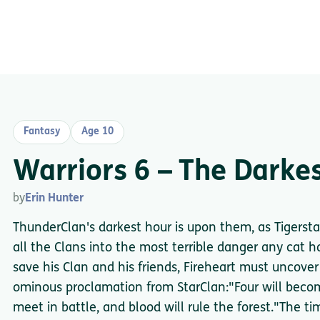
Fantasy
Age 10
Warriors 6 – The Darke
by
Erin Hunter
ThunderClan's darkest hour is upon them, as Tigersta
all the Clans into the most terrible danger any cat ha
save his Clan and his friends, Fireheart must uncove
ominous proclamation from StarClan:"Four will becom
meet in battle, and blood will rule the forest."The t