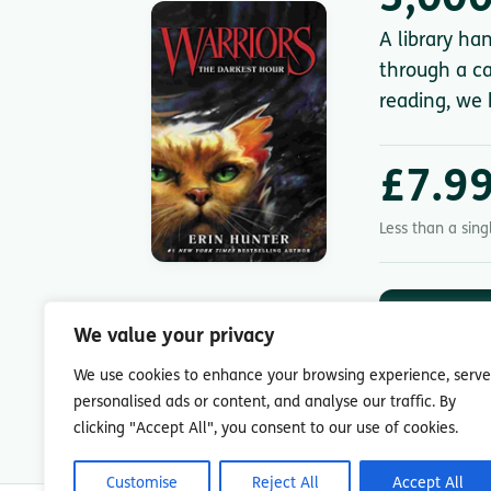
3,000
A library ha
through a ca
reading, we 
£7.9
Less than a sin
DOWNLOA
App St
We value your privacy
7-day free trial.
We use cookies to enhance your browsing experience, serve
personalised ads or content, and analyse our traffic. By
clicking "Accept All", you consent to our use of cookies.
Customise
Reject All
Accept All