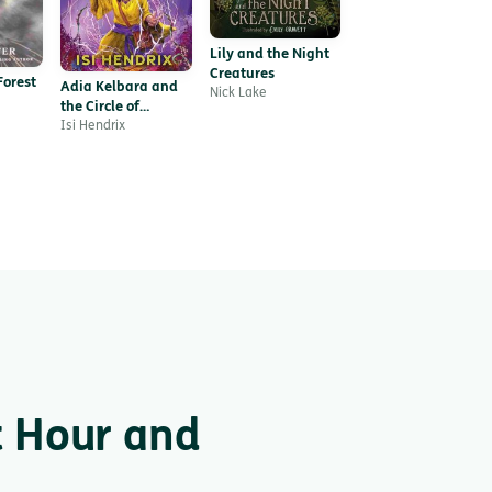
Lily and the Night
Creatures
Forest
Adia Kelbara and
Nick Lake
the Circle of
Shamans
Isi Hendrix
t Hour and