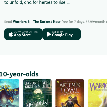
to unfold, and for heroes to rise ...
Read
Warriors 6 – The Darkest Hour
free for 7 days. £7.99/month 
DOWNLOAD ON THE
GET IT ON
App Store
Google Play
10-year-olds