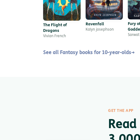
Fury o
Ravenfall
The Flight of
Godde
Kalyn josephson
Dragons
Sarwat
Vivian French
See all Fantasy books for 10-year-olds
→
GET THE APP
Read 