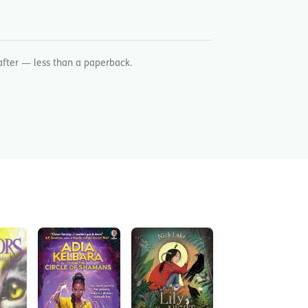
after — less than a paperback.