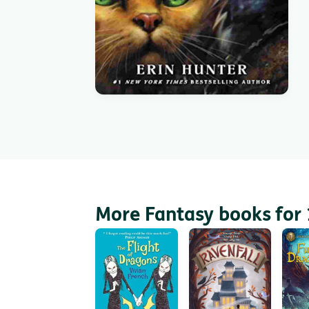
More Fantasy books for 