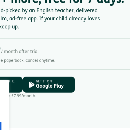
+ more, free for 7 days.
nd-picked by an English teacher, delivered
lm, ad-free app. If your child already loves
keep up.
9
/ month after trial
gle paperback. Cancel anytime.
D ON THE
GET IT ON
ore
Google Play
Then £7.99/month.