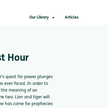
Our Library
Articles
st Hour
r's quest for power plunges
s ever faced. In order to
r the meaning of an
e two. Lion and tiger will
ime has come for prophecies