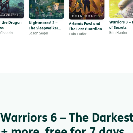
Warriors 3 – 
f the Dragon
Nightmares! 2 –
Artemis Fowl and
of Secrets
ss
The Sleepwalker
The Last Guardian
Erin Hunter
 Chadda
Tonic
Jason Segel
Eoin Colfer
Warriors 6 – The Darkes