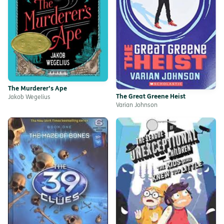
The Murderer’s Ape
The Great Greene Heist
Jakob Wegelius
Varian Johnson