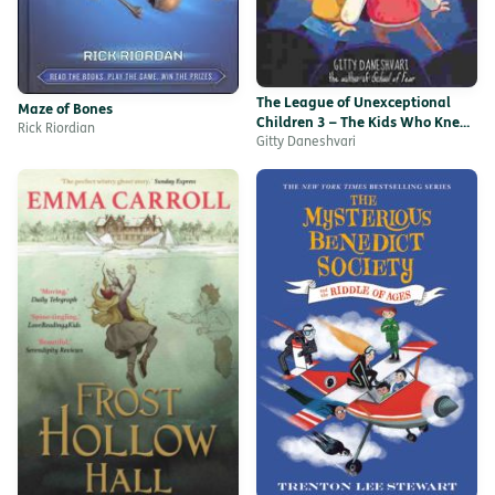
The League of Unexceptional
Maze of Bones
Children 3 – The Kids Who Knew
Rick Riordian
Too Little
Gitty Daneshvari