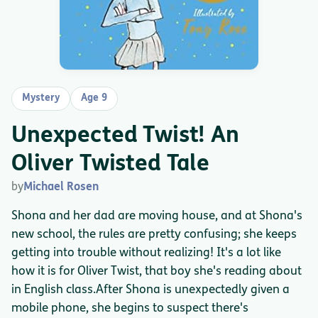
Mystery
Age 9
Unexpected Twist! An
Oliver Twisted Tale
by
Michael Rosen
Shona and her dad are moving house, and at Shona's
new school, the rules are pretty confusing; she keeps
getting into trouble without realizing! It's a lot like
how it is for Oliver Twist, that boy she's reading about
in English class.After Shona is unexpectedly given a
mobile phone, she begins to suspect there's