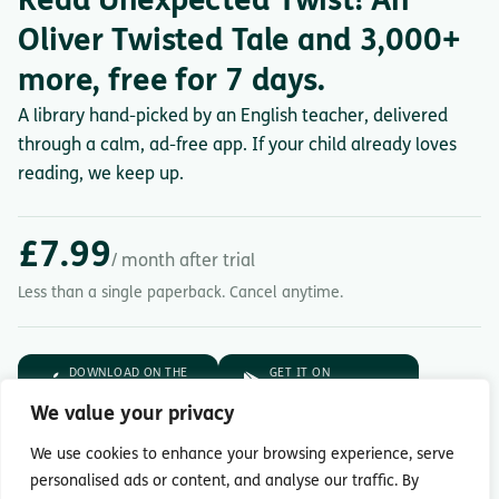
Read Unexpected Twist! An
Oliver Twisted Tale and 3,000+
more, free for 7 days.
A library hand-picked by an English teacher, delivered
through a calm, ad-free app. If your child already loves
reading, we keep up.
£7.99
/ month after trial
Less than a single paperback. Cancel anytime.
DOWNLOAD ON THE
GET IT ON
App Store
Google Play
We value your privacy
7-day free trial.
Then £7.99/month.
We use cookies to enhance your browsing experience, serve
personalised ads or content, and analyse our traffic. By