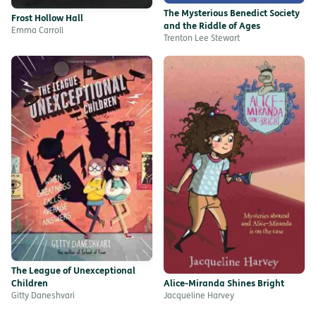
The Mysterious Benedict Society
Frost Hollow Hall
and the Riddle of Ages
Emma Carroll
Trenton Lee Stewart
The League of Unexceptional
Children
Alice-Miranda Shines Bright
Gitty Daneshvari
Jacqueline Harvey