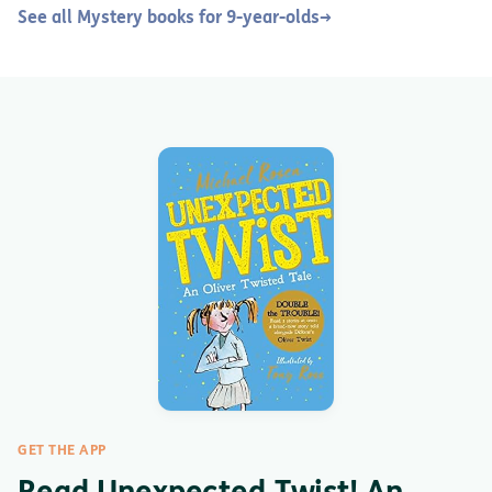
See all Mystery books for 9-year-olds
→
GET THE APP