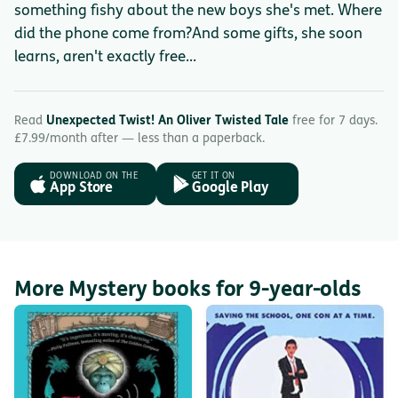
something fishy about the new boys she's met. Where
did the phone come from?And some gifts, she soon
learns, aren't exactly free...
Read
Unexpected Twist! An Oliver Twisted Tale
free for 7 days.
£7.99/month after — less than a paperback.
DOWNLOAD ON THE
GET IT ON
App Store
Google Play
More Mystery books for 9-year-olds