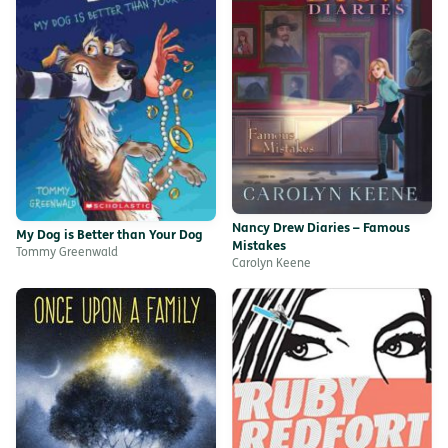
Nancy Drew Diaries – Famous
My Dog is Better than Your Dog
Mistakes
Tommy Greenwald
Carolyn Keene