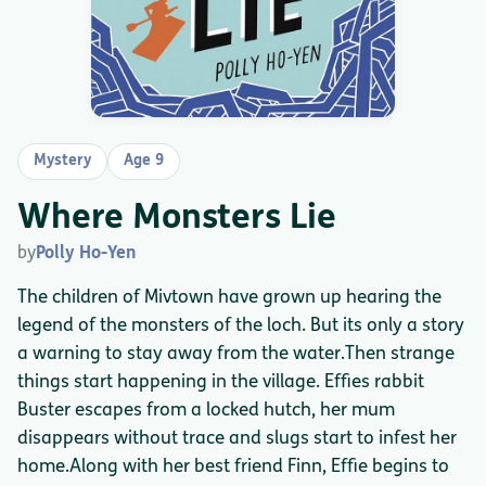
Mystery
Age 9
Where Monsters Lie
by
Polly Ho-Yen
The children of Mivtown have grown up hearing the
legend of the monsters of the loch. But its only a story
a warning to stay away from the water.Then strange
things start happening in the village. Effies rabbit
Buster escapes from a locked hutch, her mum
disappears without trace and slugs start to infest her
home.Along with her best friend Finn, Effie begins to