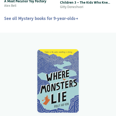
A Most Peculiar Toy Factory
Children 3 – The Kids Who Knew
Alex Bell
Too Little
Gitty Daneshvari
See all Mystery books for 9-year-olds
→