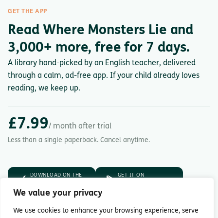
GET THE APP
Read Where Monsters Lie and
3,000+ more, free for 7 days.
A library hand-picked by an English teacher, delivered
through a calm, ad-free app. If your child already loves
reading, we keep up.
£7.99
/ month after trial
Less than a single paperback. Cancel anytime.
DOWNLOAD ON THE
GET IT ON
App Store
Google Play
We value your privacy
7-day free trial.
Then £7.99/month.
We use cookies to enhance your browsing experience, serve