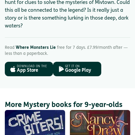
hunt for clues to solve the mysteries of Mivtown. Could
this all be connected to the legend? Is it really just a
story or is there something lurking in those deep, dark
waters?
Read
Where Monsters Lie
free for 7 days. £7.99/month after —
less than a paperback.
DOWNLOAD ON THE
GET IT ON
App Store
Google Play
More Mystery books for 9-year-olds