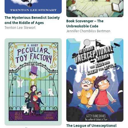
The Mysterious Benedict Society
Book Scavenger – The
and the Riddle of Ages
Unbreakable Code
Trenton Lee Stewart
Jennifer Chambliss Bertman
The League of Unexceptional