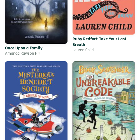
Ruby Redfort: Take Your Last
Breath
Once Upon a Family
Lauren Child
Amanda Rawson Hill