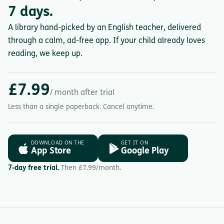
7 days.
A library hand-picked by an English teacher, delivered
through a calm, ad-free app. If your child already loves
reading, we keep up.
£7.99
/ month after trial
Less than a single paperback. Cancel anytime.
DOWNLOAD ON THE
GET IT ON
App Store
Google Play
7-day free trial.
Then £7.99/month.