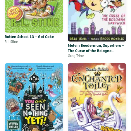
Rotten School 13 – Got Cake
R L Stine
Melvin Beederman, Superhero –
The Curse of the Bologna
Sandwich
Greg Trine