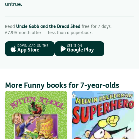
untrue.
Read
Uncle Gobb and the Dread Shed
free for 7 days.
£7.99/month after — less than a paperback.
DOWNLOAD ON THE
GET IT ON
App Store
Google Play
More Funny books for 7-year-olds