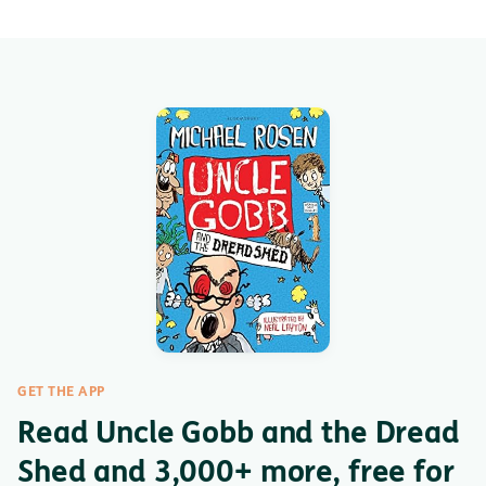
GET THE APP
Read Uncle Gobb and the Dread
Shed and 3,000+ more, free for