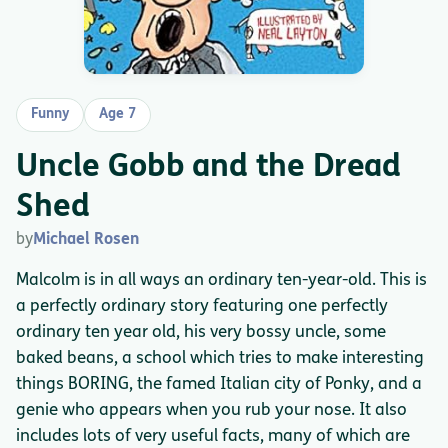
Funny
Age 7
Uncle Gobb and the Dread
Shed
by
Michael Rosen
Malcolm is in all ways an ordinary ten-year-old. This is
a perfectly ordinary story featuring one perfectly
ordinary ten year old, his very bossy uncle, some
baked beans, a school which tries to make interesting
things BORING, the famed Italian city of Ponky, and a
genie who appears when you rub your nose. It also
includes lots of very useful facts, many of which are