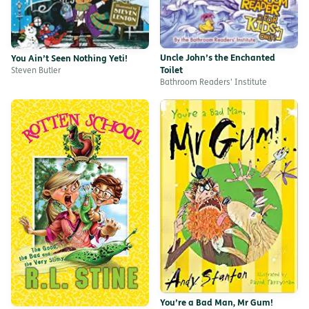
Uncle John’s the Enchanted
You Ain’t Seen Nothing Yeti!
Toilet
Steven Butler
Bathroom Readers' Institute
You’re a Bad Man, Mr Gum!