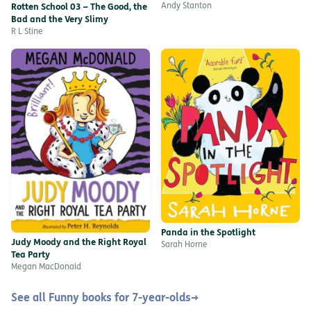
Andy Stanton
Rotten School 03 – The Good, the
Bad and the Very Slimy
R L Stine
Panda in the Spotlight
Judy Moody and the Right Royal
Sarah Horne
Tea Party
Megan MacDonald
See all Funny books for 7-year-olds
→