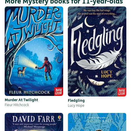
More Mystery books for 11-year-olds
Murder At Twilight
Fledgling
Fleur Hitchcock
Lucy Hope