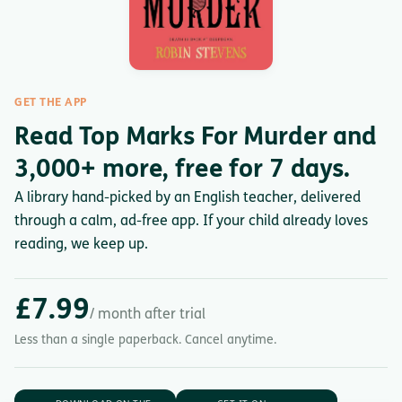
GET THE APP
Read Top Marks For Murder and
3,000+ more, free for 7 days.
A library hand-picked by an English teacher, delivered
through a calm, ad-free app. If your child already loves
reading, we keep up.
£7.99
/ month after trial
Less than a single paperback. Cancel anytime.