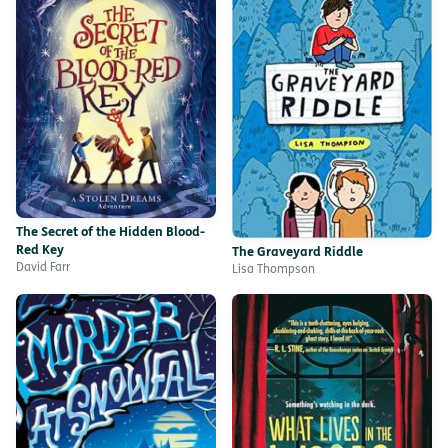
The Secret of the Hidden Blood-
Red Key
The Graveyard Riddle
David Farr
Lisa Thompson