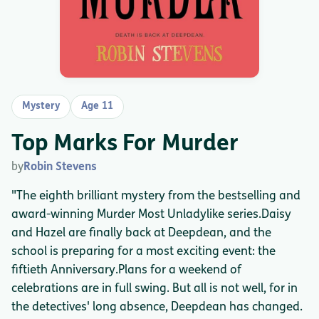
Mystery
Age 11
Top Marks For Murder
by
Robin Stevens
"The eighth brilliant mystery from the bestselling and
award-winning Murder Most Unladylike series.Daisy
and Hazel are finally back at Deepdean, and the
school is preparing for a most exciting event: the
fiftieth Anniversary.Plans for a weekend of
celebrations are in full swing. But all is not well, for in
the detectives' long absence, Deepdean has changed.