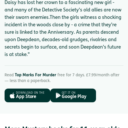
Daisy has lost her crown to a fascinating new girl -
and many of the Detective Society's old allies are now
their sworn enemies.Then the girls witness a shocking
incident in the woods close by - a crime that they're
sure is linked to the Anniversary. As parents descend
upon Deepdean, decades-old grudges, rivalries and
secrets begin to surface, and soon Deepdean's future
is at stake."
Read
Top Marks For Murder
free for 7 days. £7.99/month after
— less than a paperback.
DOWNLOAD ON THE
GET IT ON
App Store
Google Play