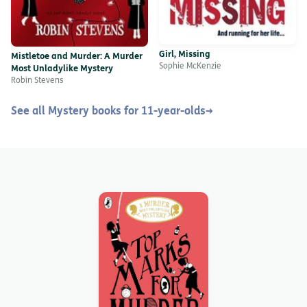
Girl, Missing
Mistletoe and Murder: A Murder
Sophie McKenzie
Most Unladylike Mystery
Robin Stevens
See all Mystery books for 11-year-olds
→