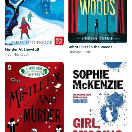
What Lives in the Woods
Murder At Snowfall
Lindsay Currie
Fleur Hitchcock