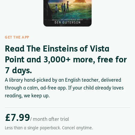
GET THE APP
Read The Einsteins of Vista
Point and 3,000+ more, free for
7 days.
A library hand-picked by an English teacher, delivered
through a calm, ad-free app. If your child already loves
reading, we keep up.
£7.99
/ month after trial
Less than a single paperback. Cancel anytime.