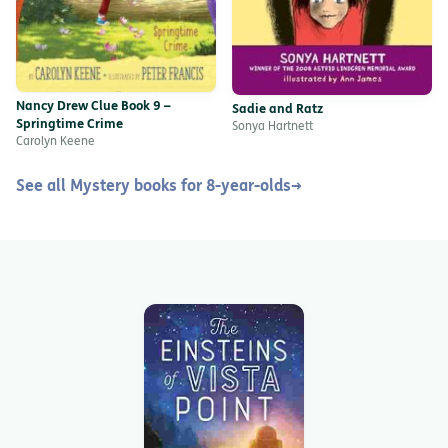
Nancy Drew Clue Book 9 –
Sadie and Ratz
Springtime Crime
Sonya Hartnett
Carolyn Keene
See all Mystery books for 8-year-olds
→