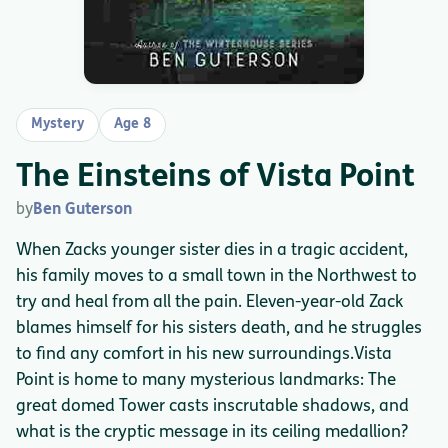
Mystery
Age 8
The Einsteins of Vista Point
by
Ben Guterson
When Zacks younger sister dies in a tragic accident,
his family moves to a small town in the Northwest to
try and heal from all the pain. Eleven-year-old Zack
blames himself for his sisters death, and he struggles
to find any comfort in his new surroundings.Vista
Point is home to many mysterious landmarks: The
great domed Tower casts inscrutable shadows, and
what is the cryptic message in its ceiling medallion?