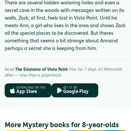
There are several hidden watering holes and even a
secret cave in the woods with messages written on its
walls. Zack, at first, feels lost in Vista Point. Until he
meets Ann, a girl who lives in the area and shows Zack
all the special places to be discovered. But theres
something that seems a bit strange about Annand
perhaps a secret she is keeping from him.
Read
The Einsteins of Vista Point
free for 7 days. £7.99/month
after — less than a paperback.
DOWNLOAD ON THE
GET IT ON
App Store
Google Play
More Mystery books for 8-year-olds