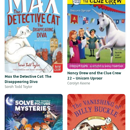
Nancy Drew and the Clue Crew
Max the Detective Cat: The
22 – Unicorn Uproar
Disappearing Diva
Carolyn Keene
Sarah Todd Taylor