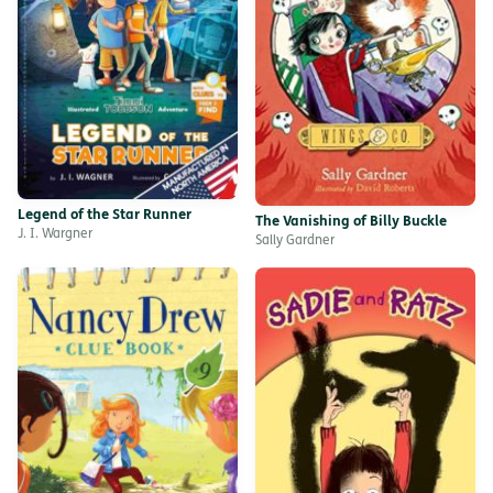
Legend of the Star Runner
The Vanishing of Billy Buckle
J. I. Wargner
Sally Gardner