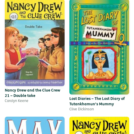
Nancy Drew and the Clue Crew
21 – Double take
Lost Diaries – The Lost Diary of
Carolyn Keene
Tutankhamun’s Mummy
Clive Dickinson