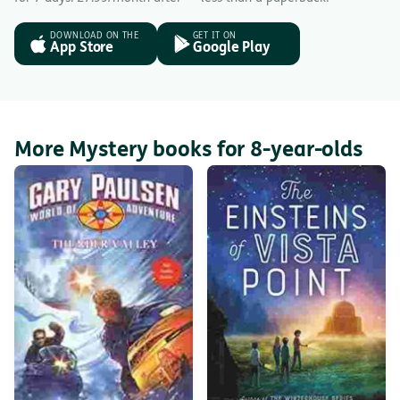
DOWNLOAD ON THE
GET IT ON
App Store
Google Play
More Mystery books for 8-year-olds