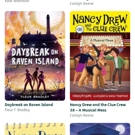
Kate Wilkinson
Carolyn Keene
Daybreak on Raven Island
Nancy Drew and the Clue Crew
Fleur T. Bradley
38 – A Musical Mess
Carolyn Keene