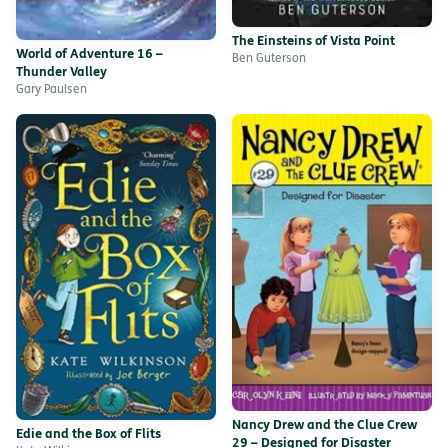
The Einsteins of Vista Point
World of Adventure 16 –
Ben Guterson
Thunder Valley
Gary Paulsen
Nancy Drew and the Clue Crew
Edie and the Box of Flits
29 – Designed for Disaster