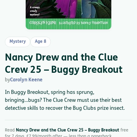
Mystery
Age 8
Nancy Drew and the Clue
Crew 25 – Buggy Breakout
by
Carolyn Keene
In Buggy Breakout, spring has sprung,
bringing...bugs? The Clue Crew must use their best
detective skills to recover the Bug Clubs prize insect.
Read
Nancy Drew and the Clue Crew 25 – Buggy Breakout
free
for 7 days. £7.99/month after — less than a paperback.