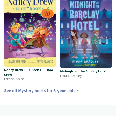
Nancy Drew Clue Book 10 – Boo
Midnight at the Barclay Hotel
Crew
Fleur T. Bradley
Carolyn Keene
See all Mystery books for 8-year-olds
→