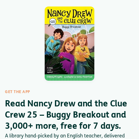
GET THE APP
Read Nancy Drew and the Clue
Crew 25 – Buggy Breakout and
3,000+ more, free for 7 days.
A library hand-picked by an English teacher, delivered