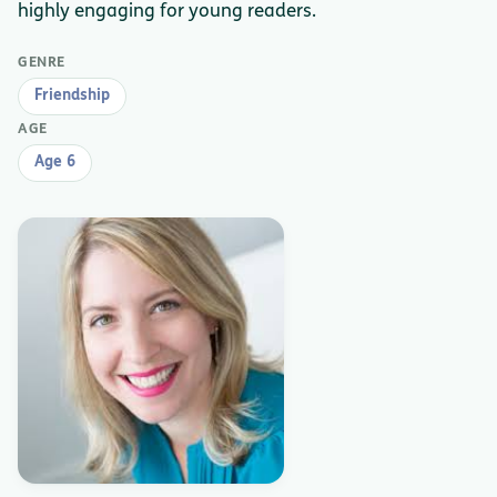
highly engaging for young readers.
GENRE
Friendship
AGE
Age 6