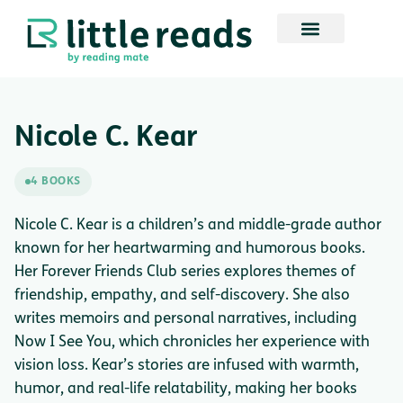
Nicole C. Kear
4 BOOKS
Nicole C. Kear is a children’s and middle-grade author
known for her heartwarming and humorous books.
Her Forever Friends Club series explores themes of
friendship, empathy, and self-discovery. She also
writes memoirs and personal narratives, including
Now I See You, which chronicles her experience with
vision loss. Kear’s stories are infused with warmth,
humor, and real-life relatability, making her books