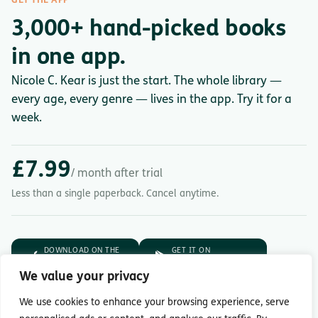
GET THE APP
3,000+ hand-picked books
in one app.
Nicole C. Kear is just the start. The whole library —
every age, every genre — lives in the app. Try it for a
week.
£7.99
/ month after trial
Less than a single paperback. Cancel anytime.
DOWNLOAD ON THE
GET IT ON
App Store
Google Play
We value your privacy
7-day free trial.
Then £7.99/month.
We use cookies to enhance your browsing experience, serve