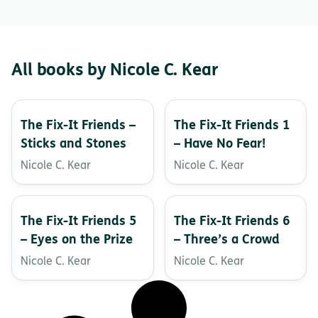
All books by Nicole C. Kear
The Fix-It Friends –
The Fix-It Friends 1
Sticks and Stones
– Have No Fear!
Nicole C. Kear
Nicole C. Kear
The Fix-It Friends 5
The Fix-It Friends 6
– Eyes on the Prize
– Three’s a Crowd
Nicole C. Kear
Nicole C. Kear