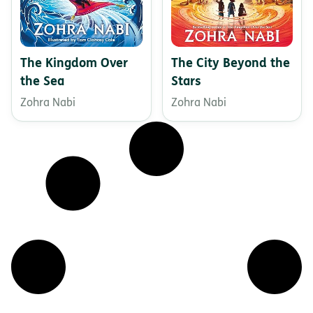
The Kingdom Over
The City Beyond the
the Sea
Stars
Zohra Nabi
Zohra Nabi