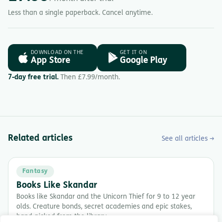
Less than a single paperback. Cancel anytime.
DOWNLOAD ON THE
GET IT ON
App Store
Google Play
7-day free trial.
Then £7.99/month.
Related articles
See all articles →
Fantasy
Books Like Skandar
Books like Skandar and the Unicorn Thief for 9 to 12 year
olds. Creature bonds, secret academies and epic stakes,
hand-picked from the library.