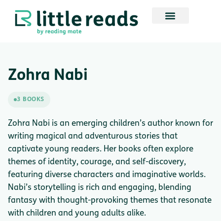
Zohra Nabi
3 BOOKS
Zohra Nabi is an emerging children’s author known for
writing magical and adventurous stories that
captivate young readers. Her books often explore
themes of identity, courage, and self-discovery,
featuring diverse characters and imaginative worlds.
Nabi’s storytelling is rich and engaging, blending
fantasy with thought-provoking themes that resonate
with children and young adults alike.