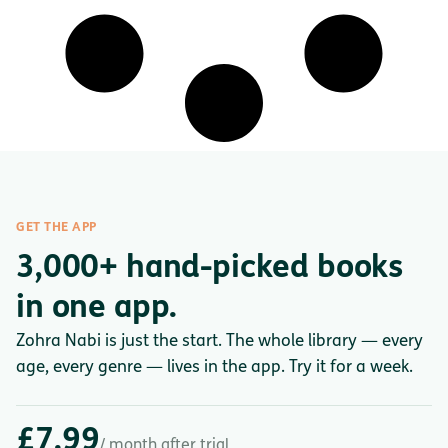
GET THE APP
3,000+ hand-picked books
in one app.
Zohra Nabi is just the start. The whole library — every
age, every genre — lives in the app. Try it for a week.
£7.99
/ month after trial