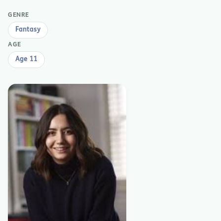
GENRE
Fantasy
AGE
Age 11