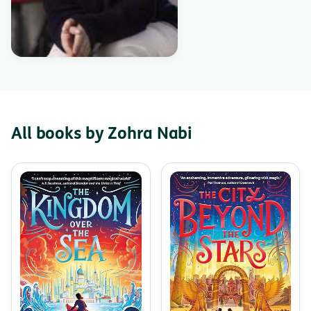
All books by Zohra Nabi