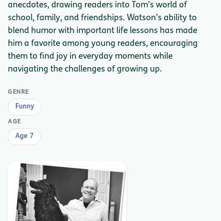
anecdotes, drawing readers into Tom’s world of
school, family, and friendships. Watson’s ability to
blend humor with important life lessons has made
him a favorite among young readers, encouraging
them to find joy in everyday moments while
navigating the challenges of growing up.
GENRE
Funny
AGE
Age 7