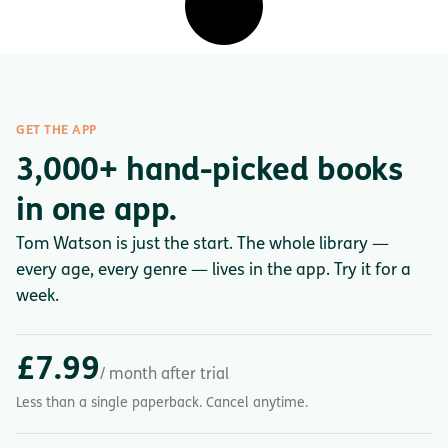
GET THE APP
3,000+ hand-picked books
in one app.
Tom Watson is just the start. The whole library —
every age, every genre — lives in the app. Try it for a
week.
£7.99
/ month after trial
Less than a single paperback. Cancel anytime.