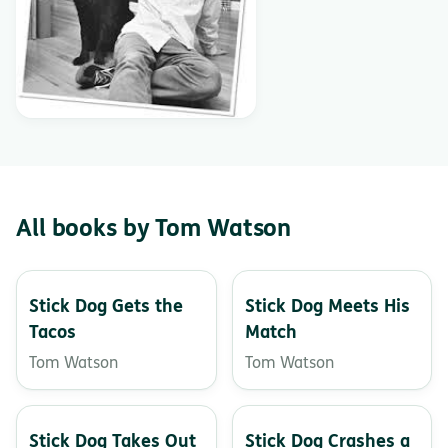
All books by Tom Watson
Stick Dog Gets the
Stick Dog Meets His
Tacos
Match
Tom Watson
Tom Watson
Stick Dog Takes Out
Stick Dog Crashes a