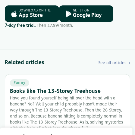
DOWNLOAD ON THE
GET IT ON
App Store
Google Play
7-day free trial.
Then £7.99/month.
Related articles
See all articles →
Funny
Books like The 13-Storey Treehouse
Have you found yourself being hit over the head with a
banana? No? Well your child probably hasn’t made their
way through The 13-Storey Treehouse. Then the 26-Storey,
and so on. Because banana hitting is completely normal in
books like The 13-Storey Treehouse. As is, solving mysteries
with the help of a hot jam doughnut. […]