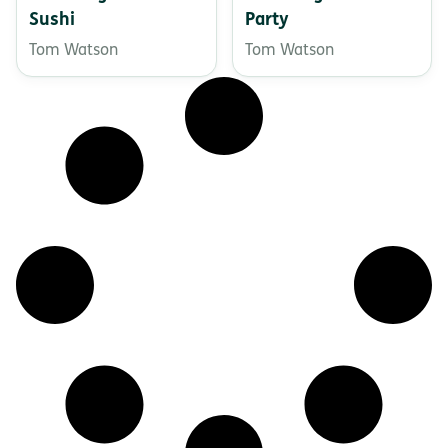
Sushi
Party
Tom Watson
Tom Watson