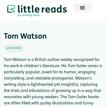
Tom Watson
5 BOOKS
Tom Watson is a British author widely recognized for
his work in children’s literature. His Tom Gates series is
particularly popular, loved for its humor, engaging
storytelling, and relatable protagonist. Watson’s
writing style is lighthearted yet insightful, capturing
the trials and tribulations of growing up in a way that
resonates with young readers. The Tom Gates books
are often filled with quirky illustrations and funny