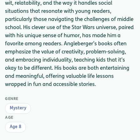
wit, relatability, and the way it handles social
situations that resonate with young readers,
particularly those navigating the challenges of middle
school. His clever use of the Star Wars universe, paired
with his unique sense of humor, has made him a
favorite among readers. Angleberger’s books often
emphasize the value of creativity, problem-solving,
and embracing individuality, teaching kids that it’s
okay to be different. His books are both entertaining
and meaningful, offering valuable life lessons
wrapped in fun and accessible stories.
GENRE
Mystery
AGE
Age 8