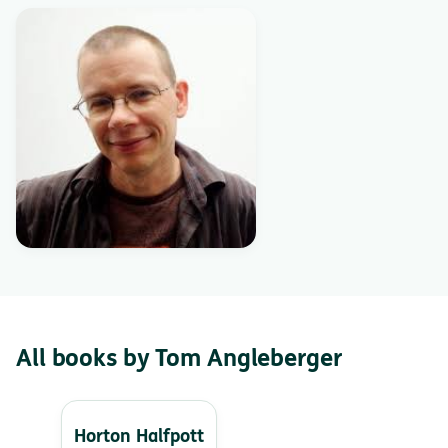
All books by Tom Angleberger
Horton Halfpott