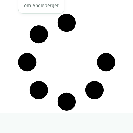
Tom Angleberger