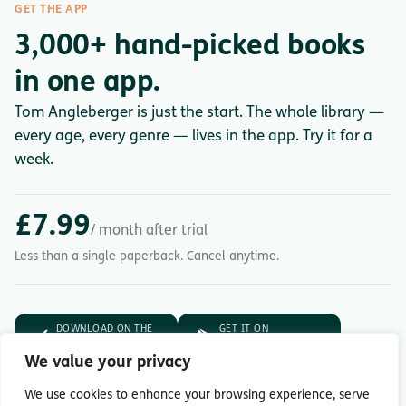
GET THE APP
3,000+ hand-picked books
in one app.
Tom Angleberger is just the start. The whole library —
every age, every genre — lives in the app. Try it for a
week.
£7.99
/ month after trial
Less than a single paperback. Cancel anytime.
DOWNLOAD ON THE
GET IT ON
App Store
Google Play
We value your privacy
7-day free trial.
Then £7.99/month.
We use cookies to enhance your browsing experience, serve