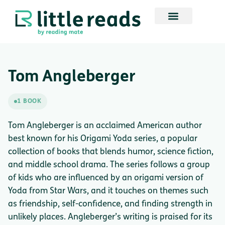
Tom Angleberger
1 BOOK
Tom Angleberger is an acclaimed American author
best known for his Origami Yoda series, a popular
collection of books that blends humor, science fiction,
and middle school drama. The series follows a group
of kids who are influenced by an origami version of
Yoda from Star Wars, and it touches on themes such
as friendship, self-confidence, and finding strength in
unlikely places. Angleberger’s writing is praised for its