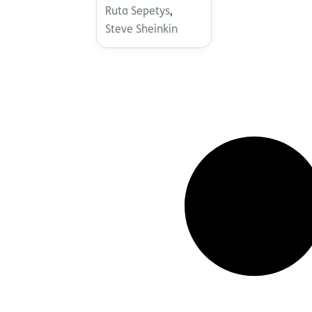
Ruta Sepetys
,
Steve Sheinkin