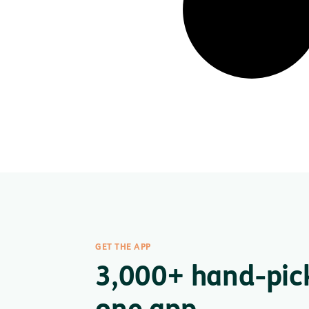
GET THE APP
3,000+ hand-pic