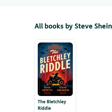
All books by Steve Shein
The Bletchley
Riddle