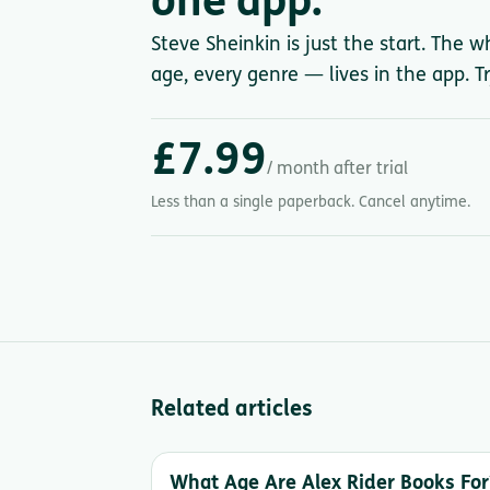
one app.
Steve Sheinkin is just the start. The w
age, every genre — lives in the app. Tr
£7.99
/ month after trial
Less than a single paperback. Cancel anytime.
Related articles
What Age Are Alex Rider Books For