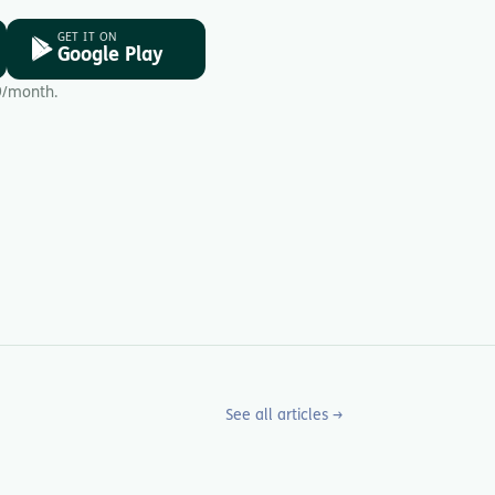
GET IT ON
Google Play
9/month.
See all articles →