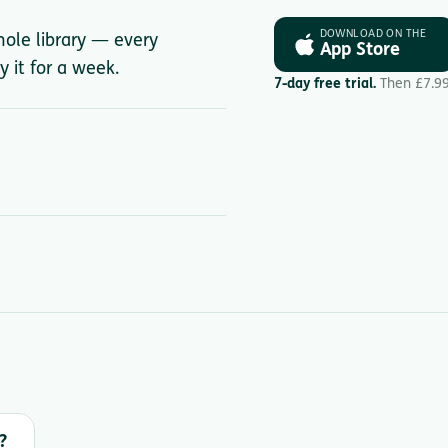
DOWNLOAD ON THE
hole library — every
App Store
y it for a week.
7-day free trial.
Then £7.9
?