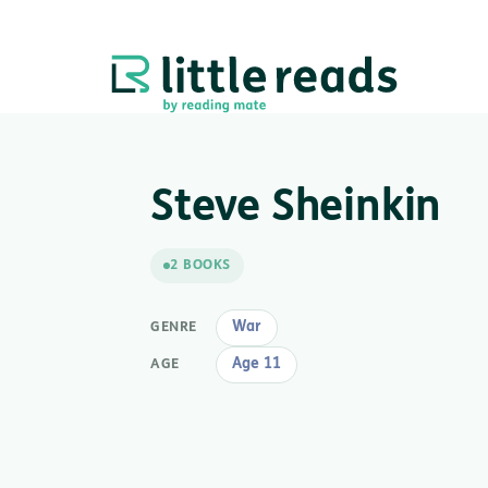
Steve Sheinkin
2 BOOKS
War
GENRE
Age 11
AGE