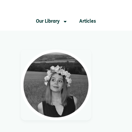
Our Library
Articles