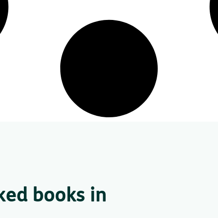
ked books in