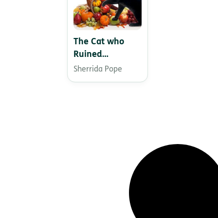
The Cat who
Ruined
Thanksgiving
Sherrida Pope