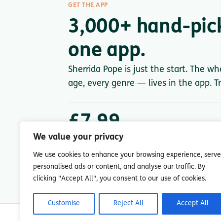
GET THE APP
3,000+ hand-pic
one app.
Sherrida Pope is just the start. The wh
age, every genre — lives in the app. Tr
£7.99
/ month after trial
We value your privacy
Less than a single paperback. Cancel anytime.
We use cookies to enhance your browsing experience, serve
personalised ads or content, and analyse our traffic. By
clicking "Accept All", you consent to our use of cookies.
Customise
Reject All
Accept All