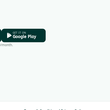
GET IT ON
Google Play
9/month.