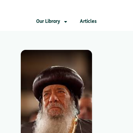
Our Library
Articles