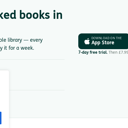
ked books in
DOWNLOAD ON THE
ole library — every
App Store
y it for a week.
7-day free trial.
Then £7.9