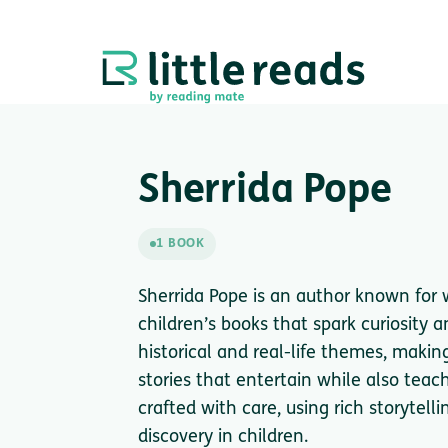
Sherrida Pope
1 BOOK
Sherrida Pope is an author known for 
children’s books that spark curiosity 
historical and real-life themes, maki
stories that entertain while also teac
crafted with care, using rich storytelli
discovery in children.