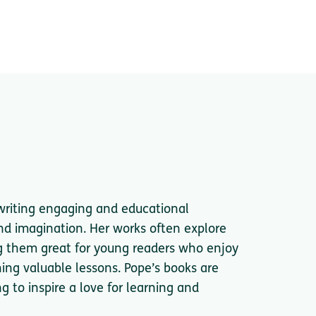
writing engaging and educational
and imagination. Her works often explore
ng them great for young readers who enjoy
hing valuable lessons. Pope’s books are
ng to inspire a love for learning and