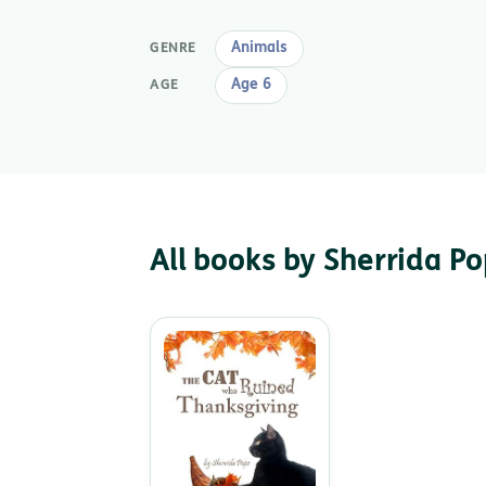
Animals
GENRE
Age 6
AGE
All books by Sherrida P