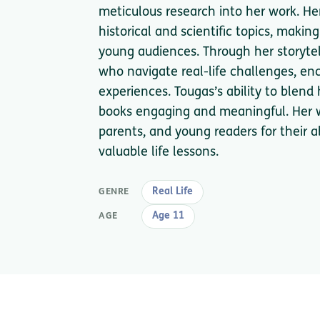
meticulous research into her work. He
historical and scientific topics, maki
young audiences. Through her storytel
who navigate real-life challenges, en
experiences. Tougas’s ability to blen
books engaging and meaningful. Her w
parents, and young readers for their a
valuable life lessons.
Real Life
GENRE
Age 11
AGE