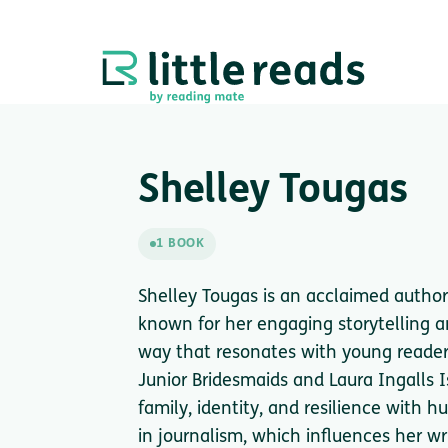
Shelley Tougas
1 BOOK
Shelley Tougas is an acclaimed author 
known for her engaging storytelling a
way that resonates with young readers
Junior Bridesmaids and Laura Ingalls I
family, identity, and resilience with
in journalism, which influences her wr