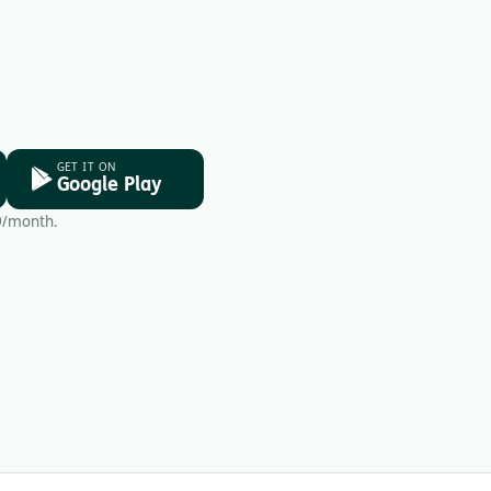
GET IT ON
Google Play
9/month.