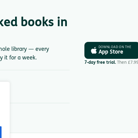
ked books in
DOWNLOAD ON THE
whole library — every
App Store
y it for a week.
7-day free trial.
Then £7.9