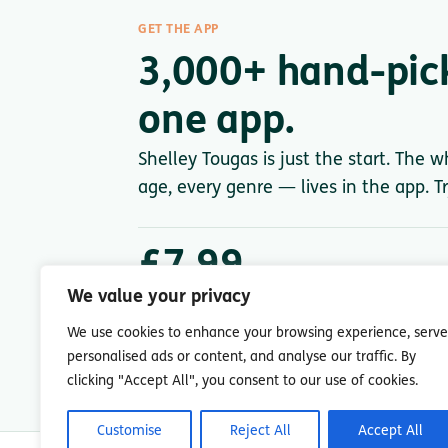
GET THE APP
3,000+ hand-pic
one app.
Shelley Tougas is just the start. The 
age, every genre — lives in the app. Tr
£7.99
/ month after trial
We value your privacy
Less than a single paperback. Cancel anytime.
We use cookies to enhance your browsing experience, serve
personalised ads or content, and analyse our traffic. By
clicking "Accept All", you consent to our use of cookies.
Customise
Reject All
Accept All