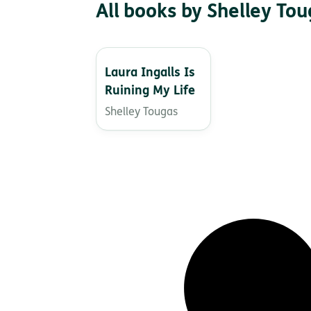
All books by Shelley To
Laura Ingalls Is
Ruining My Life
Shelley Tougas