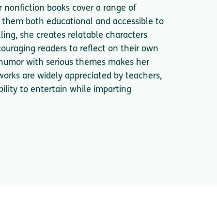
r nonfiction books cover a range of
ng them both educational and accessible to
ling, she creates relatable characters
couraging readers to reflect on their own
d humor with serious themes makes her
orks are widely appreciated by teachers,
bility to entertain while imparting