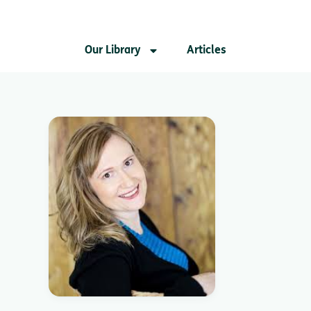
Our Library
Articles