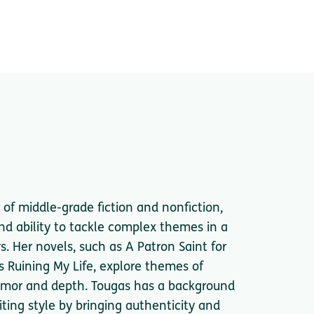
of middle-grade fiction and nonfiction,
nd ability to tackle complex themes in a
. Her novels, such as A Patron Saint for
s Ruining My Life, explore themes of
 humor and depth. Tougas has a background
iting style by bringing authenticity and