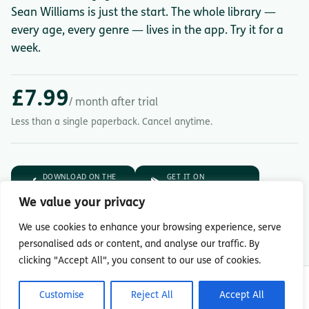
Sean Williams is just the start. The whole library —
every age, every genre — lives in the app. Try it for a
week.
£7.99
/ month after trial
Less than a single paperback. Cancel anytime.
DOWNLOAD ON THE
GET IT ON
App Store
Google Play
We value your privacy
7-day free trial.
Then £7.99/month.
We use cookies to enhance your browsing experience, serve
personalised ads or content, and analyse our traffic. By
clicking "Accept All", you consent to our use of cookies.
© Copyright 2026 Readingmate Ltd
Customise
Reject All
Accept All
Terms & Conditions
|
Privacy Policy