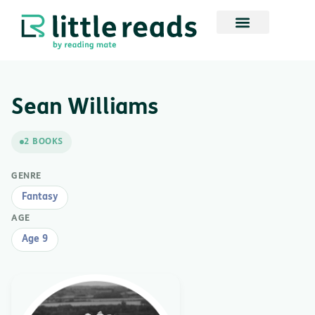
Sean Williams
2 BOOKS
GENRE
Fantasy
AGE
Age 9