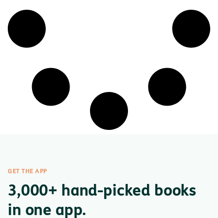
GET THE APP
3,000+ hand-picked books
in one app.