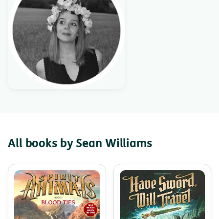
All books by Sean Williams