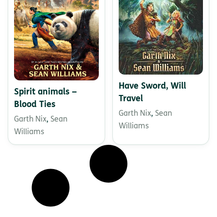
Have Sword, Will
Spirit animals –
Travel
Blood Ties
Garth Nix
,
Sean
Garth Nix
,
Sean
Williams
Williams