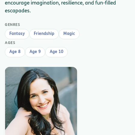
encourage imagination, resilience, and fun-filled
escapades.
GENRES
Fantasy
Friendship
Magic
AGES
Age 8
Age 9
Age 10