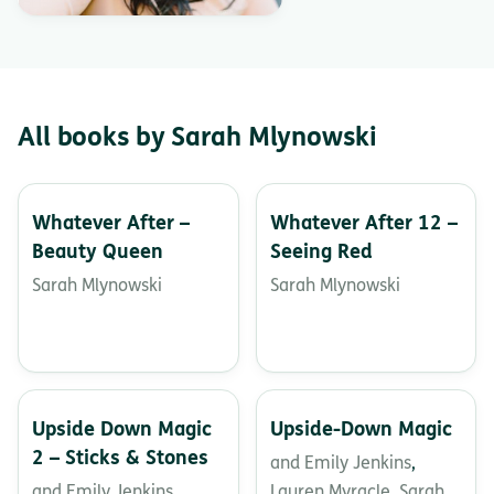
All books by Sarah Mlynowski
Whatever After –
Whatever After 12 –
Beauty Queen
Seeing Red
Sarah Mlynowski
Sarah Mlynowski
Upside Down Magic
Upside-Down Magic
2 – Sticks & Stones
and Emily Jenkins
,
and Emily Jenkins
,
Lauren Myracle
,
Sarah