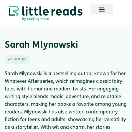
Sarah Mlynowski
7 BOOKS
Sarah Mlynowski is a bestselling author known for her
Whatever After series, which reimagines classic fairy
tales with humor and modern twists. Her engaging
writing style blends magic, adventure, and relatable
characters, making her books a favorite among young
readers. Mlynowski has also written contemporary
fiction for teens and adults, showcasing her versatility
as a storyteller. With wit and charm, her stories