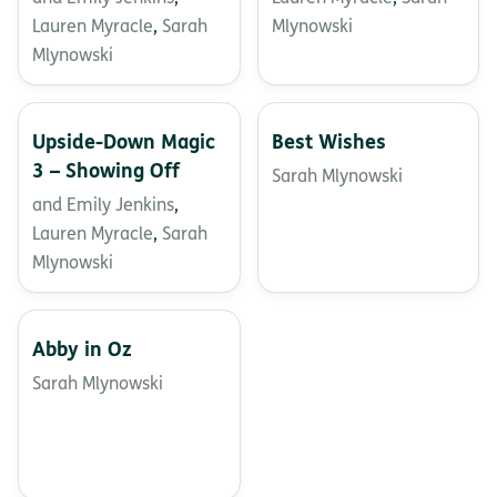
Lauren Myracle
,
Sarah
Mlynowski
Mlynowski
Upside-Down Magic
Best Wishes
3 – Showing Off
Sarah Mlynowski
and Emily Jenkins
,
Lauren Myracle
,
Sarah
Mlynowski
Abby in Oz
Sarah Mlynowski