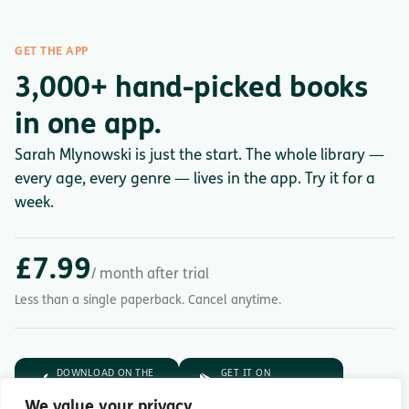
GET THE APP
3,000+ hand-picked books
in one app.
Sarah Mlynowski is just the start. The whole library —
every age, every genre — lives in the app. Try it for a
week.
£7.99
/ month after trial
Less than a single paperback. Cancel anytime.
DOWNLOAD ON THE
GET IT ON
App Store
Google Play
We value your privacy