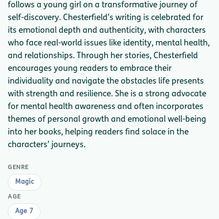
follows a young girl on a transformative journey of
self-discovery. Chesterfield’s writing is celebrated for
its emotional depth and authenticity, with characters
who face real-world issues like identity, mental health,
and relationships. Through her stories, Chesterfield
encourages young readers to embrace their
individuality and navigate the obstacles life presents
with strength and resilience. She is a strong advocate
for mental health awareness and often incorporates
themes of personal growth and emotional well-being
into her books, helping readers find solace in the
characters’ journeys.
GENRE
Magic
AGE
Age 7