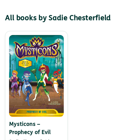
All books by Sadie Chesterfield
Mysticons –
Prophecy of Evil