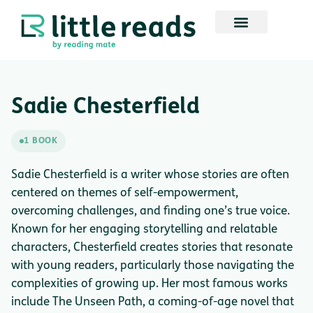
Sadie Chesterfield
1 BOOK
Sadie Chesterfield is a writer whose stories are often
centered on themes of self-empowerment,
overcoming challenges, and finding one’s true voice.
Known for her engaging storytelling and relatable
characters, Chesterfield creates stories that resonate
with young readers, particularly those navigating the
complexities of growing up. Her most famous works
include The Unseen Path, a coming-of-age novel that