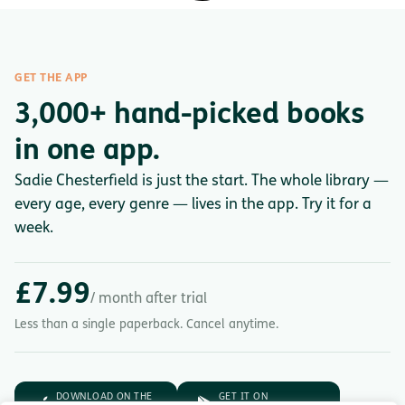
GET THE APP
3,000+ hand-picked books
in one app.
Sadie Chesterfield is just the start. The whole library —
every age, every genre — lives in the app. Try it for a
week.
£7.99
/ month after trial
Less than a single paperback. Cancel anytime.
DOWNLOAD ON THE
GET IT ON