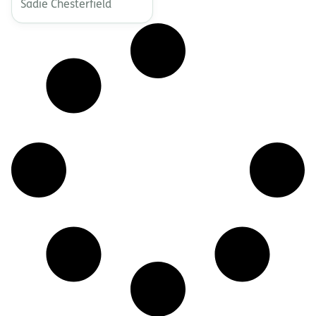
Sadie Chesterfield