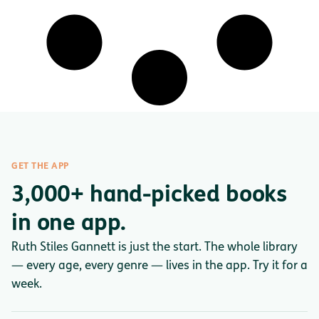
GET THE APP
3,000+ hand-picked books
in one app.
Ruth Stiles Gannett is just the start. The whole library
— every age, every genre — lives in the app. Try it for a
week.