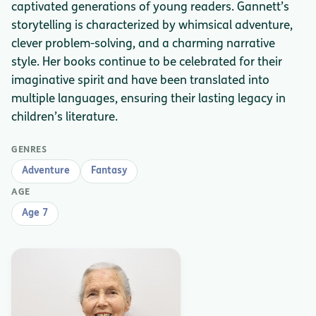
captivated generations of young readers. Gannett’s
storytelling is characterized by whimsical adventure,
clever problem-solving, and a charming narrative
style. Her books continue to be celebrated for their
imaginative spirit and have been translated into
multiple languages, ensuring their lasting legacy in
children’s literature.
GENRES
Adventure
Fantasy
AGE
Age 7