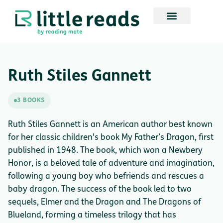
Ruth Stiles Gannett
3 BOOKS
Ruth Stiles Gannett is an American author best known
for her classic children's book My Father’s Dragon, first
published in 1948. The book, which won a Newbery
Honor, is a beloved tale of adventure and imagination,
following a young boy who befriends and rescues a
baby dragon. The success of the book led to two
sequels, Elmer and the Dragon and The Dragons of
Blueland, forming a timeless trilogy that has