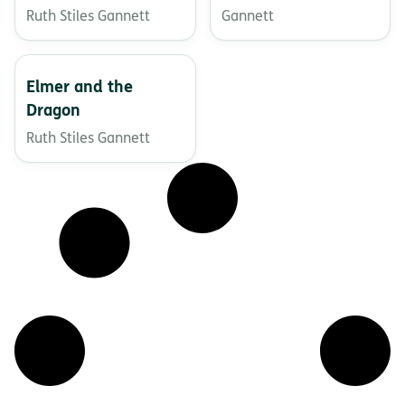
Ruth Stiles Gannett
Gannett
Elmer and the
Dragon
Ruth Stiles Gannett