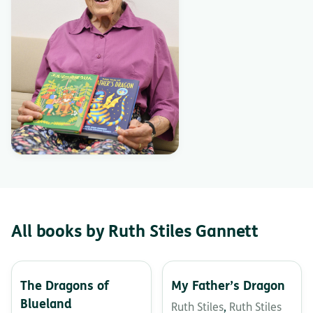
All books by Ruth Stiles Gannett
The Dragons of
My Father’s Dragon
Blueland
Ruth Stiles
,
Ruth Stiles