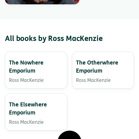
All books by Ross MacKenzie
The Nowhere
The Otherwhere
Emporium
Emporium
Ross MacKenzie
Ross MacKenzie
The Elsewhere
Emporium
Ross MacKenzie