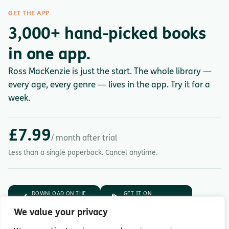
GET THE APP
3,000+ hand-picked books
in one app.
Ross MacKenzie is just the start. The whole library —
every age, every genre — lives in the app. Try it for a
week.
£7.99
/ month after trial
Less than a single paperback. Cancel anytime.
DOWNLOAD ON THE
GET IT ON
App Store
Google Play
We value your privacy
7-day free trial.
Then £7.99/month.