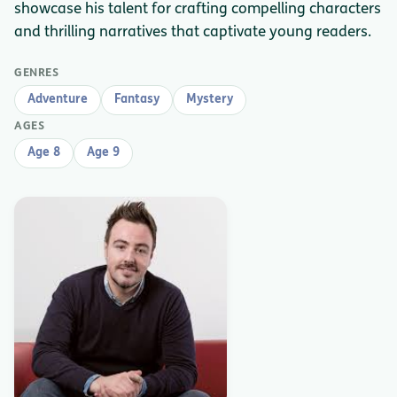
showcase his talent for crafting compelling characters
and thrilling narratives that captivate young readers.
GENRES
Adventure
Fantasy
Mystery
AGES
Age 8
Age 9