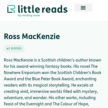
Ross MacKenzie
3 BOOKS
Ross MacKenzie is a Scottish children’s author known
for his award-winning fantasy books. His novel The
Nowhere Emporium won the Scottish Children's Book
Award and the Blue Peter Book Award, enchanting
readers with its magical storytelling. He excels at
creating vivid, immersive worlds filled with mystery,
adventure, and wonder. His other works, including
Feast of the Evernight and The Colour of Hope,