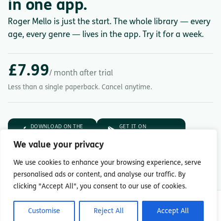
in one app.
Roger Mello is just the start. The whole library — every
age, every genre — lives in the app. Try it for a week.
£7.99
/ month after trial
Less than a single paperback. Cancel anytime.
DOWNLOAD ON THE
GET IT ON
App Store
Google Play
We value your privacy
7-day free trial.
Then £7.99/month.
We use cookies to enhance your browsing experience, serve
personalised ads or content, and analyse our traffic. By
clicking "Accept All", you consent to our use of cookies.
© Copyright 2026 Readingmate Ltd
Customise
Reject All
Accept All
Terms & Conditions
|
Privacy Policy