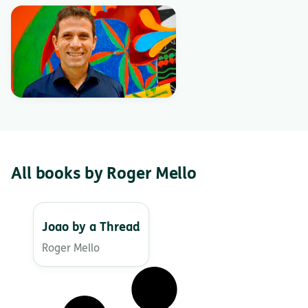
All books by Roger Mello
Joao by a Thread
Roger Mello