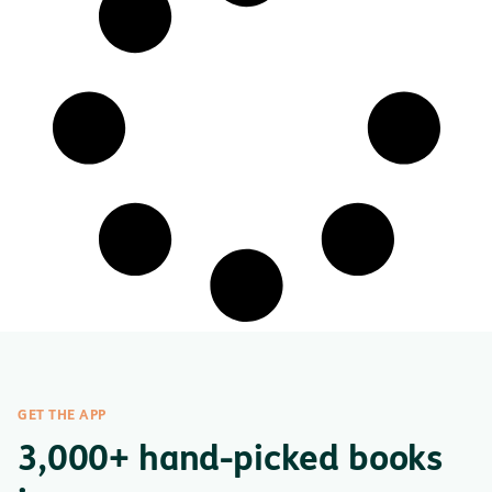
GET THE APP
3,000+ hand-picked books