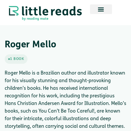
Roger Mello
1 BOOK
Roger Mello is a Brazilian author and illustrator known
for his visually stunning and thought-provoking
children’s books. He has received international
recognition for his work, including the prestigious
Hans Christian Andersen Award for Illustration. Mello’s
books, such as You Can’t Be Too Careful!, are known
for their intricate, colorful illustrations and deep
storytelling, often carrying social and cultural themes.