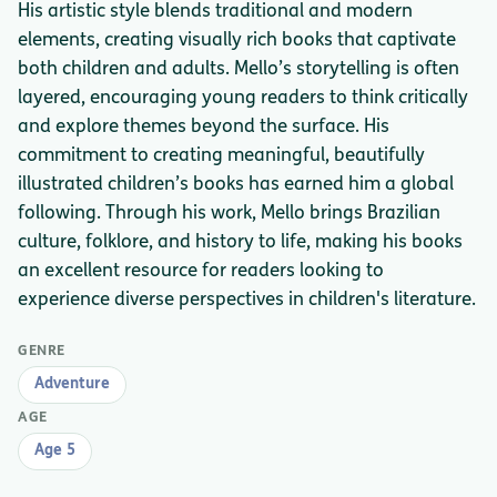
His artistic style blends traditional and modern
elements, creating visually rich books that captivate
both children and adults. Mello’s storytelling is often
layered, encouraging young readers to think critically
and explore themes beyond the surface. His
commitment to creating meaningful, beautifully
illustrated children’s books has earned him a global
following. Through his work, Mello brings Brazilian
culture, folklore, and history to life, making his books
an excellent resource for readers looking to
experience diverse perspectives in children's literature.
GENRE
Adventure
AGE
Age 5