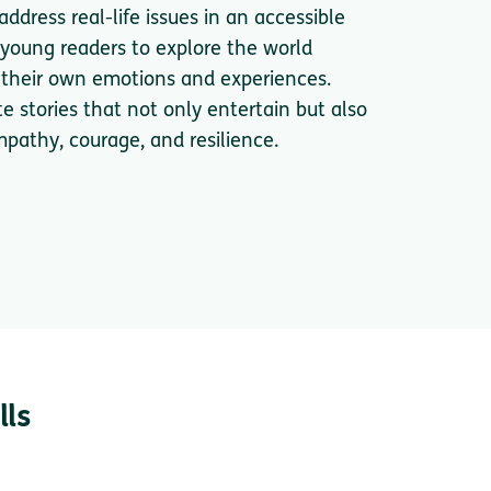
ddress real-life issues in an accessible
 young readers to explore the world
n their own emotions and experiences.
te stories that not only entertain but also
mpathy, courage, and resilience.
lls