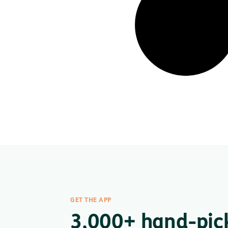
GET THE APP
3,000+ hand-pic