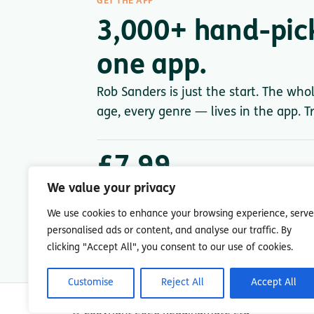
GET THE APP
3,000+ hand-pic
one app.
Rob Sanders is just the start. The who
age, every genre — lives in the app. Tr
£7.99
/ month after trial
We value your privacy
Less than a single paperback. Cancel anytime.
We use cookies to enhance your browsing experience, serve
personalised ads or content, and analyse our traffic. By
clicking "Accept All", you consent to our use of cookies.
Customise
Reject All
Accept All
© Copyright 2026 Readingmate Ltd