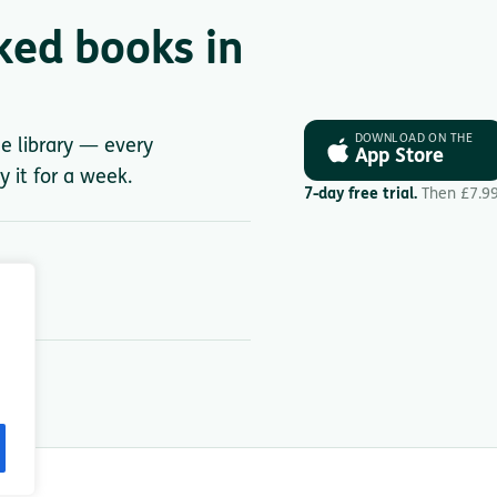
ked books in
DOWNLOAD ON THE
le library — every
App Store
y it for a week.
7-day free trial.
Then £7.9