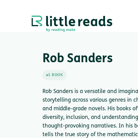
Rob Sanders
1 BOOK
Rob Sanders is a versatile and imagina
storytelling across various genres in ch
and middle-grade novels. His books of
diversity, inclusion, and understandin
thought-provoking narratives. In his
tells the true story of the mathematic