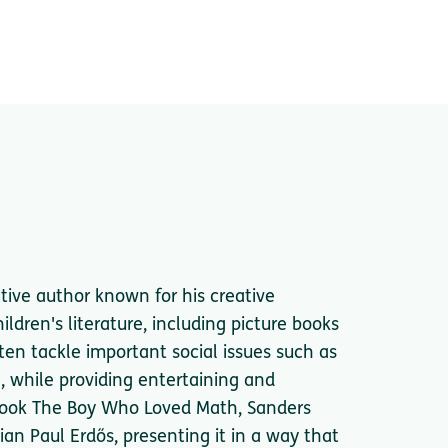
tive author known for his creative
ildren's literature, including picture books
ten tackle important social issues such as
g, while providing entertaining and
 book The Boy Who Loved Math, Sanders
ian Paul Erdős, presenting it in a way that