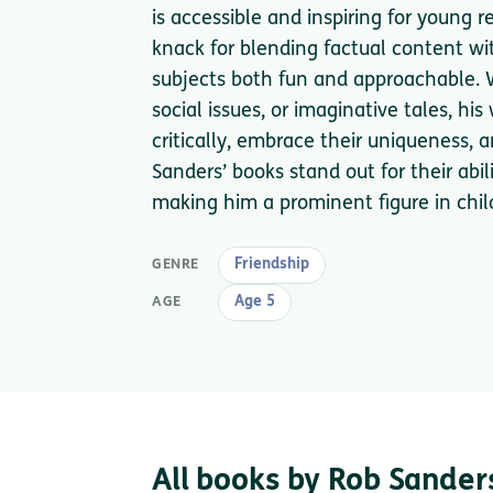
is accessible and inspiring for young r
knack for blending factual content w
subjects both fun and approachable. W
social issues, or imaginative tales, hi
critically, embrace their uniqueness, 
Sanders’ books stand out for their abil
making him a prominent figure in child
Friendship
GENRE
Age 5
AGE
All books by Rob Sander