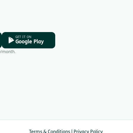
GET IT ON
Google Play
9/month.
Terms & Conditions
|
Privacy Policy