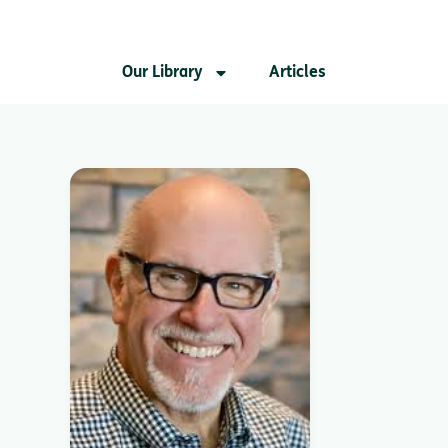
Our Library
Articles