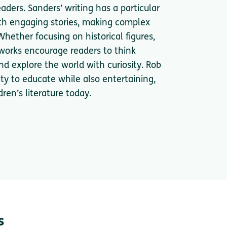
eaders. Sanders’ writing has a particular
ith engaging stories, making complex
hether focusing on historical figures,
s works encourage readers to think
and explore the world with curiosity. Rob
ity to educate while also entertaining,
ren’s literature today.
s