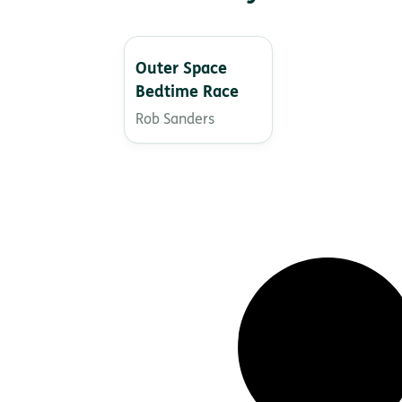
Outer Space
Bedtime Race
Rob Sanders