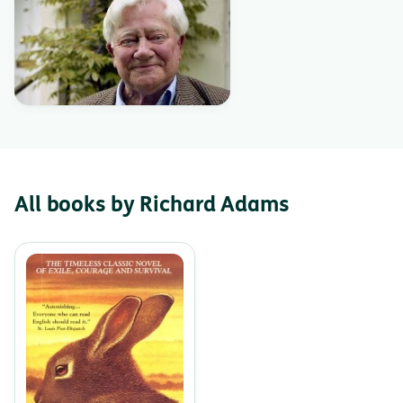
All books by Richard Adams