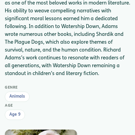
as one of the most beloved works in modern literature.
His ability to weave compelling narratives with
significant moral lessons earned him a dedicated
following. In addition to Watership Down, Adams
wrote numerous other books, including Shardik and
The Plague Dogs, which also explore themes of
survival, nature, and the human condition. Richard
Adams’s work continues to resonate with readers of
all generations, with Watership Down remaining a
standout in children’s and literary fiction.
GENRE
Animals
AGE
Age 9