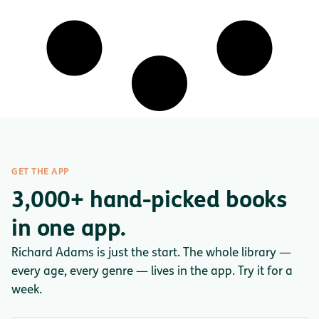
GET THE APP
3,000+ hand-picked books
in one app.
Richard Adams is just the start. The whole library —
every age, every genre — lives in the app. Try it for a
week.