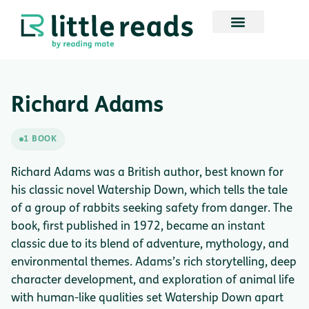
Richard Adams
1 BOOK
Richard Adams was a British author, best known for
his classic novel Watership Down, which tells the tale
of a group of rabbits seeking safety from danger. The
book, first published in 1972, became an instant
classic due to its blend of adventure, mythology, and
environmental themes. Adams’s rich storytelling, deep
character development, and exploration of animal life
with human-like qualities set Watership Down apart