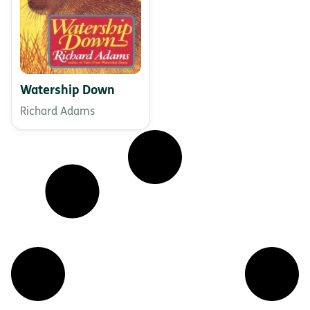
Watership Down
Richard Adams